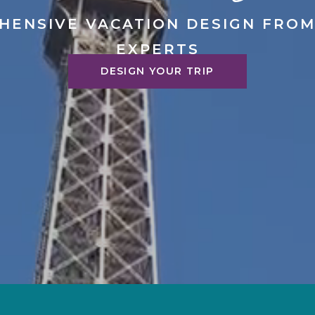
HENSIVE VACATION DESIGN FROM
EXPERTS
DESIGN YOUR TRIP