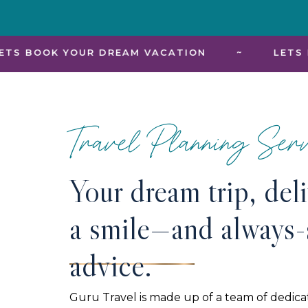
R DREAM VACATION
~
LETS BOOK YOUR D
Travel Planning Serv
Your dream trip, del
a smile—and always-
advice.
Guru Travel is made up of a team of dedica