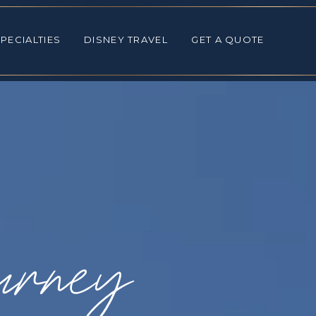
ALTIES
DISNEY TRAVEL
GET A QUOTE
PECIALTIES
DISNEY TRAVEL
GET A QUOTE
urney