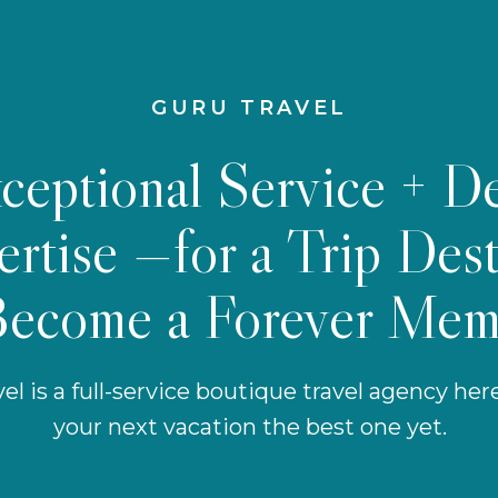
GURU TRAVEL
ceptional Service + D
rtise —for a Trip Des
Become a Forever Mem
el is a full-service boutique travel agency he
your next vacation the best one yet.