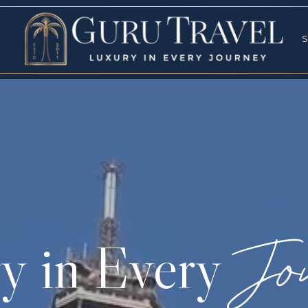
RVICES
SPECI
S
S
Jo
y in Every