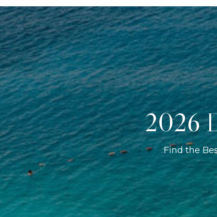
2026 D
Find the Be