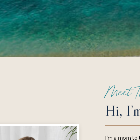
Meet T
Hi, I’
I’m a mom to 