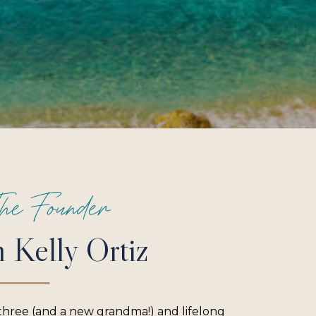
he Founder
m Kelly Ortiz
three (and a new grandma!) and lifelong