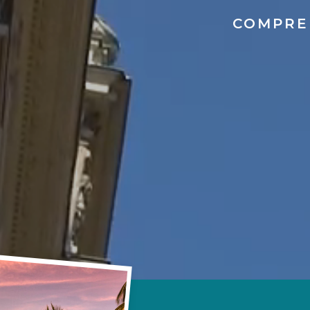
COMPRE