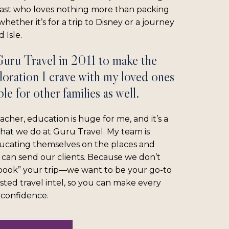
iast who loves nothing more than packing
hether it’s for a trip to Disney or a journey
 Isle.
Guru Travel in 2011 to make the
loration I crave with my loved ones
le for other families as well.
acher, education is huge for me, and it’s a
what we do at Guru Travel. My team is
ucating themselves on the places and
 can send our clients. Because we don’t
“book” your trip—we want to be your go-to
sted travel intel, so you can make every
l confidence.