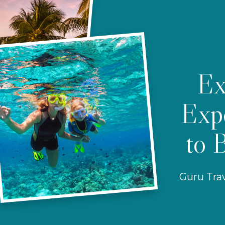
Ex
Expe
to 
Guru Trav