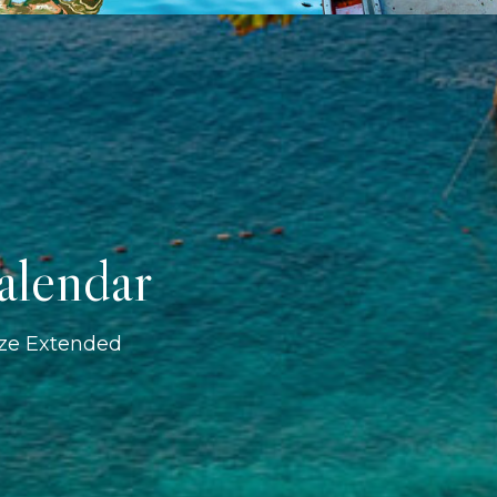
alendar
ize Extended