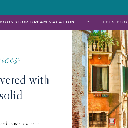
REAM VACATION
~
LETS BOOK YOUR DREAM
ices
ivered with
solid
ted travel experts