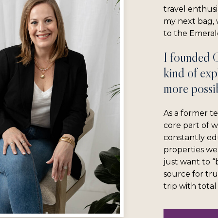
travel enthus
my next bag, w
to the Emerald
I founded 
kind of exp
more possib
As a former te
core part of 
constantly ed
properties we
just want to 
source for tru
trip with tota