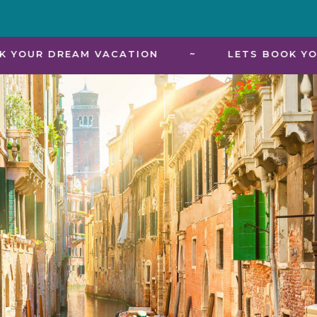
 VACATION
~
LETS BOOK YOUR DREAM VA