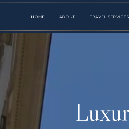
HOME
ABOUT
TRAVEL SE
HOME
ABOUT
TRAVEL SERVICE
Luxur