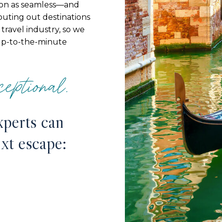
ion as seamless—and
couting out destinations
travel industry, so we
up-to-the-minute
eptional.
xperts can
ext escape: