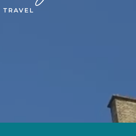
 TRAVEL