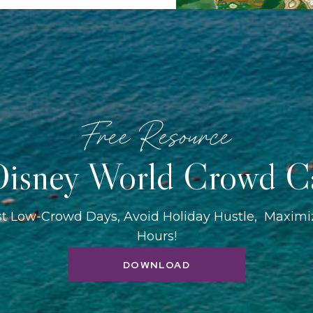
Free Resource
isney World Crowd C
st Low-Crowd Days, Avoid Holiday Hustle, Maxim
Hours!
DOWNLOAD