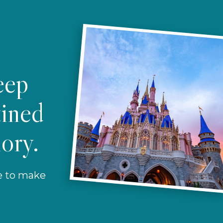
eep
tined
ory.
re to make