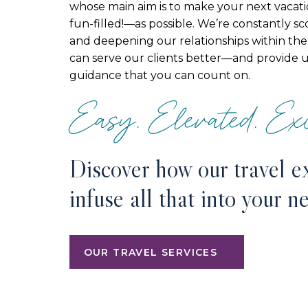
whose main aim is to make your next vacat
fun-filled!—as possible. We’re constantly s
and deepening our relationships within the 
can serve our clients better—and provide 
guidance that you can count on.
Easy. Elevated. Exc
Discover how our travel e
infuse all that into your n
OUR TRAVEL SERVICES