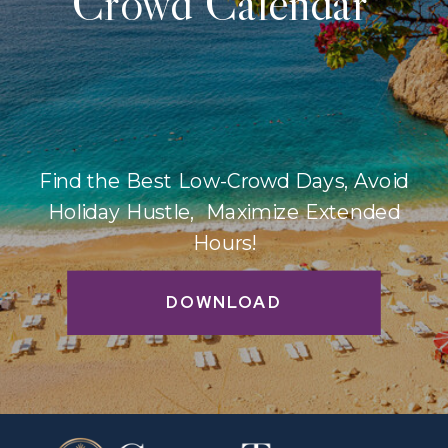
Crowd Calendar
Find the Best Low-Crowd Days, Avoid
Holiday Hustle, Maximize Extended
Hours!
DOWNLOAD