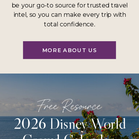
be your go-to source for trusted travel
intel, so you can make every trip with
total confidence.
MORE ABOUT US
Free Resource
2026 Disney World