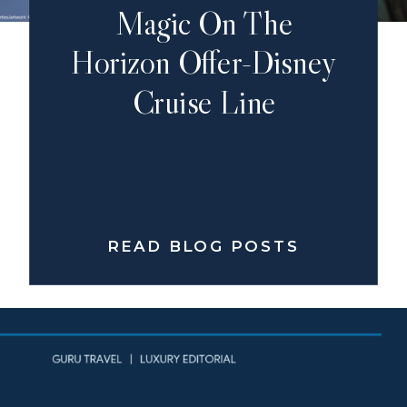
Magic On The
Horizon Offer-Disney
Cruise Line
READ BLOG POSTS