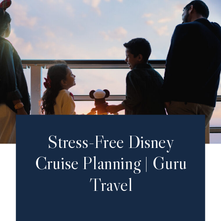
Stress-Free Disney
Cruise Planning | Guru
Travel