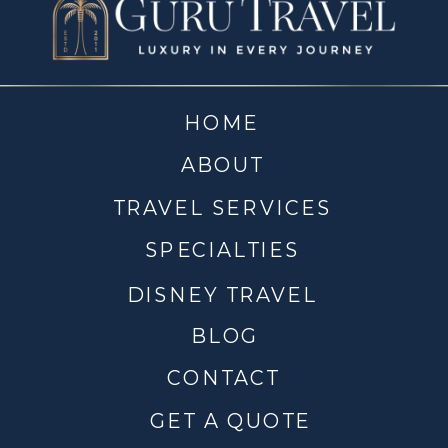
HOME
ABOUT
TRAVEL SERVICES
SPECIALTIES
DISNEY TRAVEL
BLOG
CONTACT
GET A QUOTE