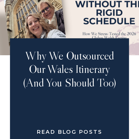
Why We Outsourced
Our Wales Itinerary
(And You Should Too)
READ BLOG POSTS