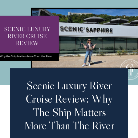
Scenic Luxury River
Cruise Review: Why
The Ship Matters
More Than The River