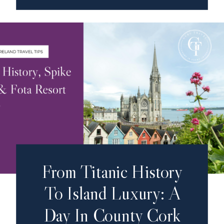
From Titanic History
To Island Luxury: A
Day In County Cork