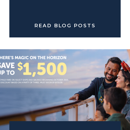
READ BLOG POSTS