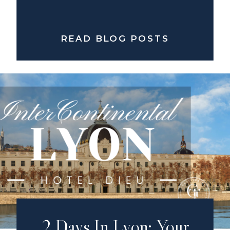
READ BLOG POSTS
2 Days In Lyon: Your