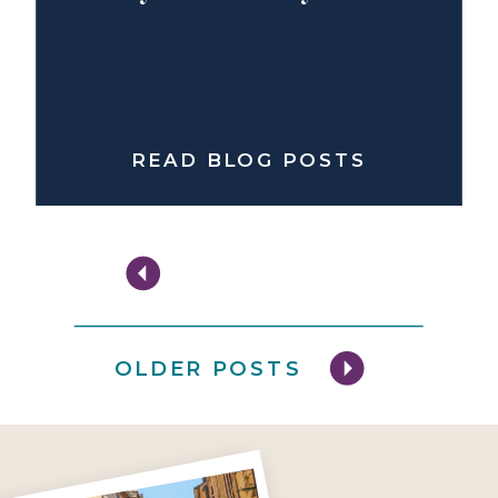
READ BLOG POSTS
OLDER POSTS