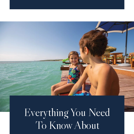
Everything You Need
To Know About