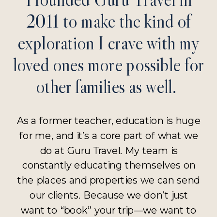
2011 to make the kind of
exploration I crave with my
loved ones more possible for
other families as well.
As a former teacher, education is huge
for me, and it’s a core part of what we
do at Guru Travel. My team is
constantly educating themselves on
the places and properties we can send
our clients. Because we don’t just
want to “book” your trip—we want to