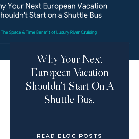
Why Your Next
European Vacation
Shouldn’t Start On A
Shuttle Bus.
READ BLOG POSTS