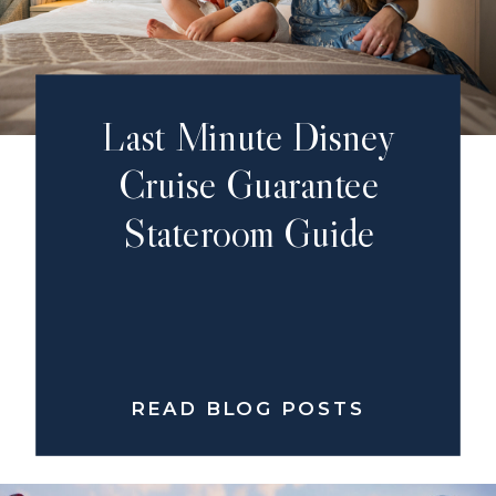
Last Minute Disney
Cruise Guarantee
Stateroom Guide
READ BLOG POSTS