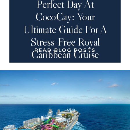
Perfect Day At
CocoCay: Your
Ultimate Guide For A
Stress-Free Royal
READ BLOG POSTS
Caribbean Cruise