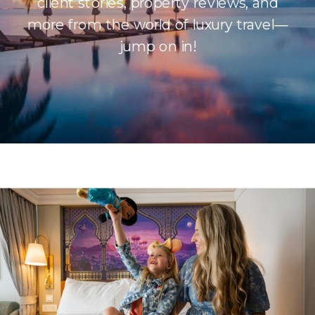
client stories, property reviews, and
more from the world of luxury travel—
jump on in!