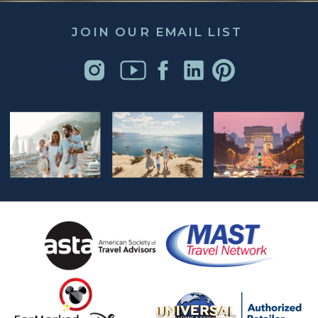
JOIN OUR EMAIL LIST