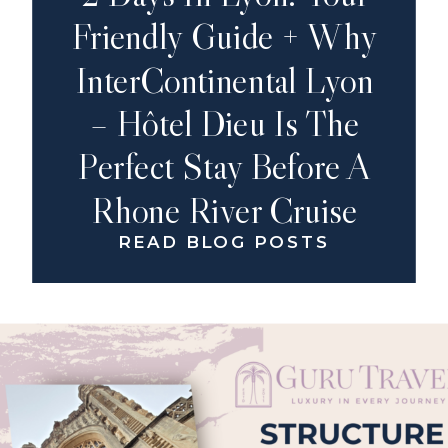
Friendly Guide + Why
InterContinental Lyon
– Hôtel Dieu Is The
Perfect Stay Before A
Rhone River Cruise
READ BLOG POSTS