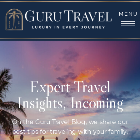
MENU
Expert Travel
Insights, Incoming
On the Guru Travel Blog, we share our
best tips for traveling with your family,