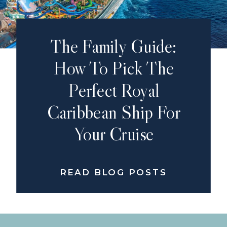
The Family Guide:
How To Pick The
Perfect Royal
Caribbean Ship For
Your Cruise
READ BLOG POSTS