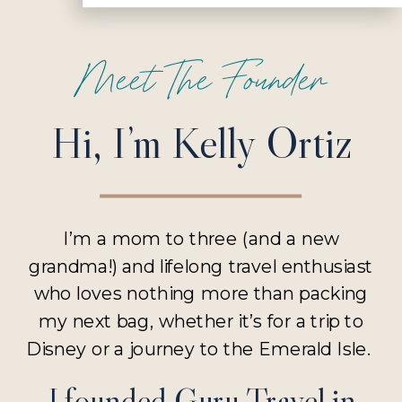
Meet The Founder
Hi, I’m Kelly Ortiz
I’m a mom to three (and a new
grandma!) and lifelong travel enthusiast
who loves nothing more than packing
my next bag, whether it’s for a trip to
Disney or a journey to the Emerald Isle.
I founded Guru Travel in