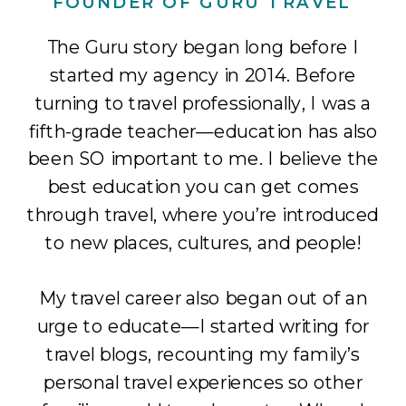
FOUNDER OF GURU TRAVEL
The Guru story began long before I
started my agency in 2014. Before
turning to travel professionally, I was a
fifth-grade teacher—education has also
been SO important to me. I believe the
best education you can get comes
through travel, where you’re introduced
to new places, cultures, and people!
My travel career also began out of an
urge to educate—I started writing for
travel blogs, recounting my family’s
personal travel experiences so other