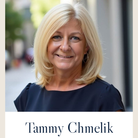
Tammy Chmelik