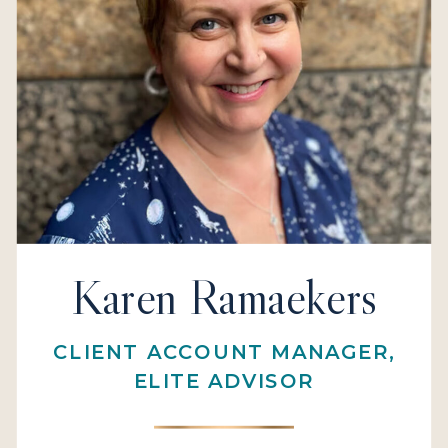
Karen Ramaekers
CLIENT ACCOUNT MANAGER,
ELITE ADVISOR