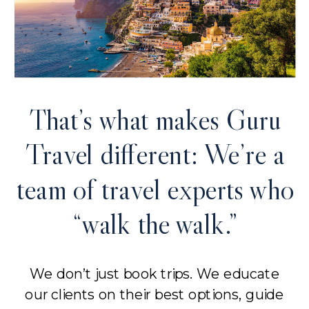
That’s what makes Guru
Travel different: We’re a
team of travel experts who
“walk the walk.”
We don’t just book trips. We educate
our clients on their best options, guide