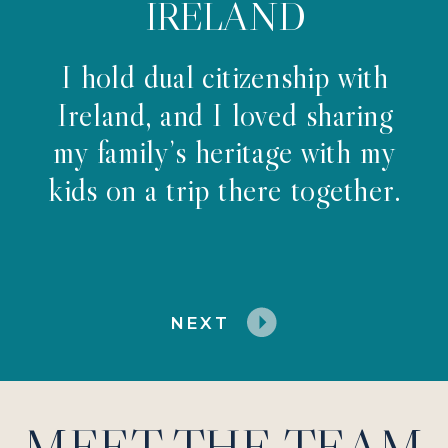
IRELAND
I hold dual citizenship with
Ireland, and I loved sharing
my family’s heritage with my
kids on a trip there together.
NEXT
MEET THE TEAM