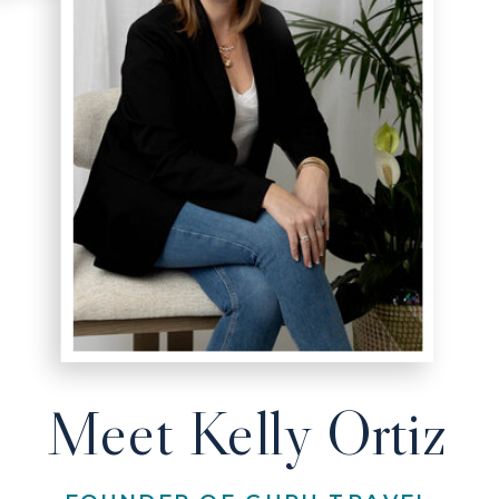
Meet Kelly Ortiz