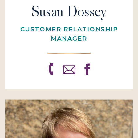
Susan Dossey
CUSTOMER RELATIONSHIP
MANAGER