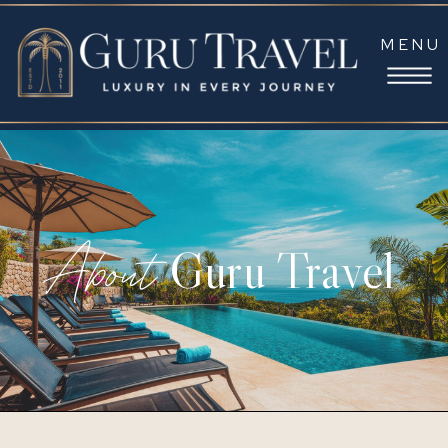
MENU
About
Guru Travel