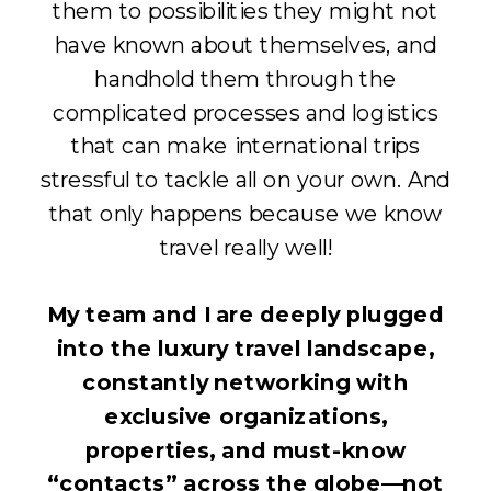
them to possibilities they might not
have known about themselves, and
handhold them through the
complicated processes and logistics
that can make international trips
stressful to tackle all on your own. And
that only happens because we know
travel really well!
My team and I are deeply plugged
into the luxury travel landscape,
constantly networking with
exclusive organizations,
properties, and must-know
“contacts” across the globe—not