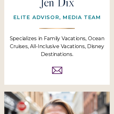
Jen Dix
ELITE ADVISOR, MEDIA TEAM
Specializes in Family Vacations, Ocean
Cruises, All-Inclusive Vacations, Disney
Destinations.