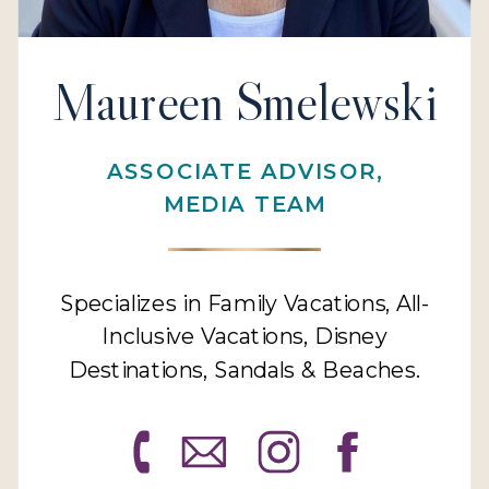
Maureen Smelewski
ASSOCIATE ADVISOR,
MEDIA TEAM
Specializes in Family Vacations, All-
Inclusive Vacations, Disney
Destinations, Sandals & Beaches.