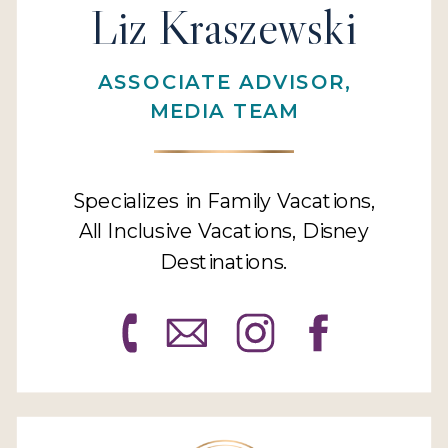
Liz Kraszewski
ASSOCIATE ADVISOR,
MEDIA TEAM
Specializes in Family Vacations,
All Inclusive Vacations, Disney
Destinations.