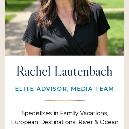
Rachel Lautenbach
ELITE ADVISOR, MEDIA TEAM
Specializes in Family Vacations,
European Destinations, River & Ocean