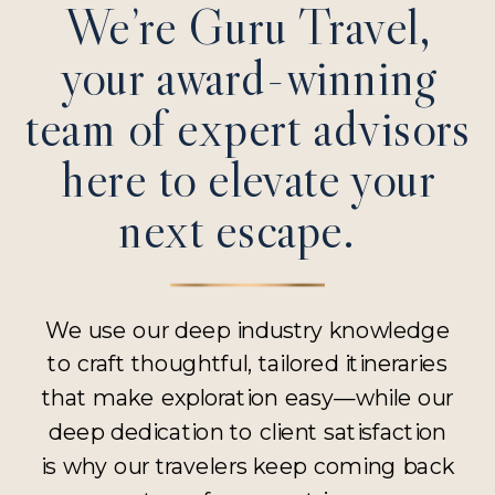
We’re Guru Travel,
your award-winning
team of expert advisors
here to elevate your
next escape.
We use our deep industry knowledge
to craft thoughtful, tailored itineraries
that make exploration easy—while our
deep dedication to client satisfaction
is why our travelers keep coming back