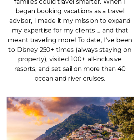
families could travel smarter. When I
began booking vacations as a travel
advisor, I made it my mission to expand
my expertise for my clients … and that
meant traveling more! To date, I’ve been
to Disney 250+ times (always staying on
property), visited 100+ all-inclusive
resorts, and set sail on more than 40
ocean and river cruises.