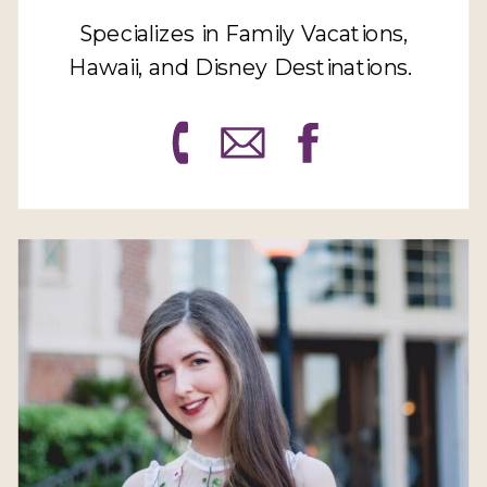
Specializes in Family Vacations,
Hawaii, and Disney Destinations.