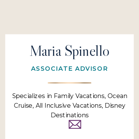
Maria Spinello
ASSOCIATE ADVISOR
Specializes in Family Vacations, Ocean
Cruise, All Inclusive Vacations, Disney
Destinations