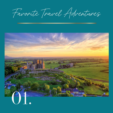
Favorite Travel Adventures
01.