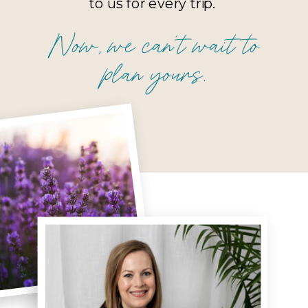
to us for every trip.
Now, we can’t wait to
plan yours.