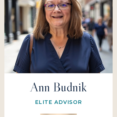
Ann Budnik
ELITE ADVISOR