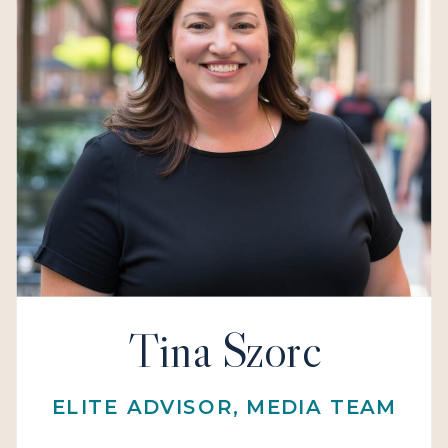
Tina Szorc
ELITE ADVISOR, MEDIA TEAM