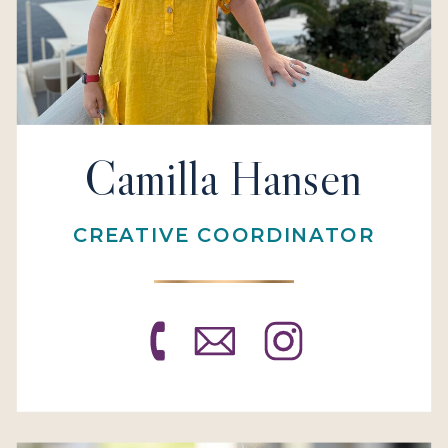
Camilla Hansen
CREATIVE COORDINATOR