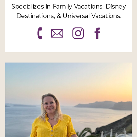
Specializes in Family Vacations, Disney
Destinations, & Universal Vacations.