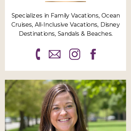
Specializes in Family Vacations, Ocean
Cruises, All-Inclusive Vacations, Disney
Destinations, Sandals & Beaches.