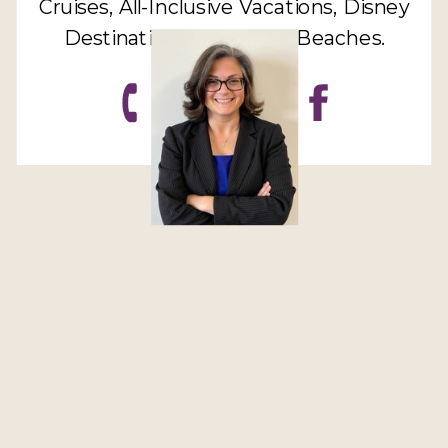
Cruises, All-Inclusive Vacations, Disney
Destinations, Sandals & Beaches.