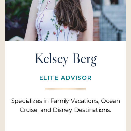
Kelsey Berg
ELITE ADVISOR
Specializes in Family Vacations, Ocean
Cruise, and Disney Destinations.