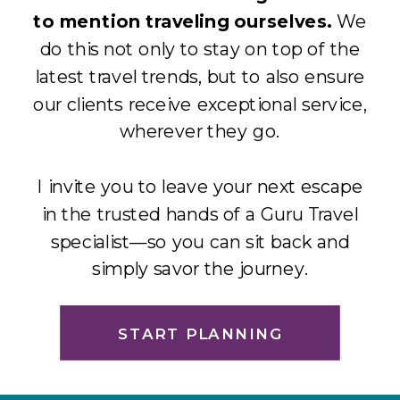
to mention traveling ourselves.
We
do this not only to stay on top of the
latest travel trends, but to also ensure
our clients receive exceptional service,
wherever they go.
I invite you to leave your next escape
in the trusted hands of a Guru Travel
specialist—so you can sit back and
simply savor the journey.
START PLANNING