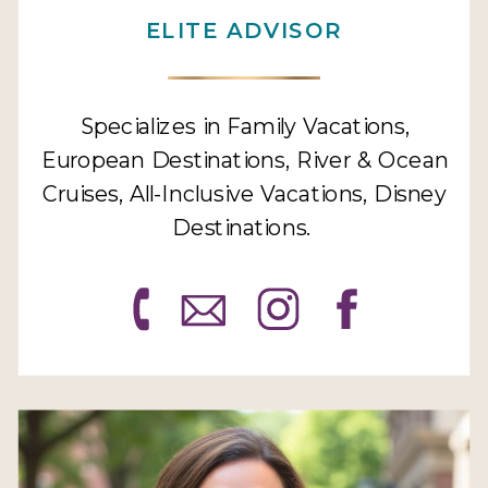
ELITE ADVISOR
Specializes in Family Vacations,
European Destinations, River & Ocean
Cruises, All-Inclusive Vacations, Disney
Destinations.