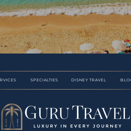
ERVICES
SPECIALTIES
DISNEY TRAVEL
BLO