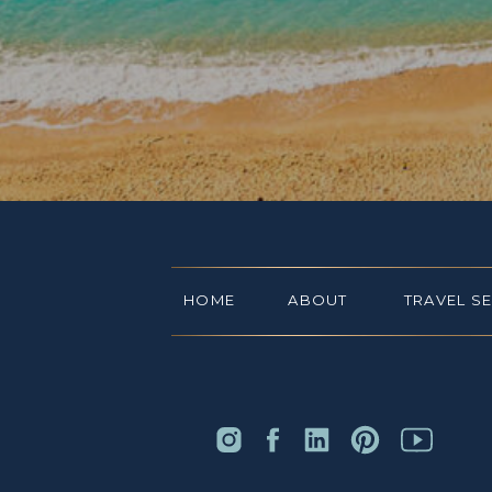
HOME
ABOUT
TRAVEL S