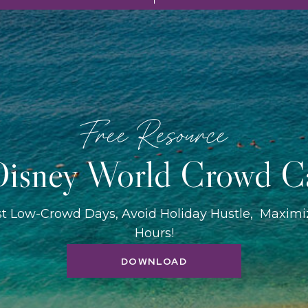
Free Resource
isney World Crowd C
st Low-Crowd Days, Avoid Holiday Hustle, Maxim
Hours!
DOWNLOAD