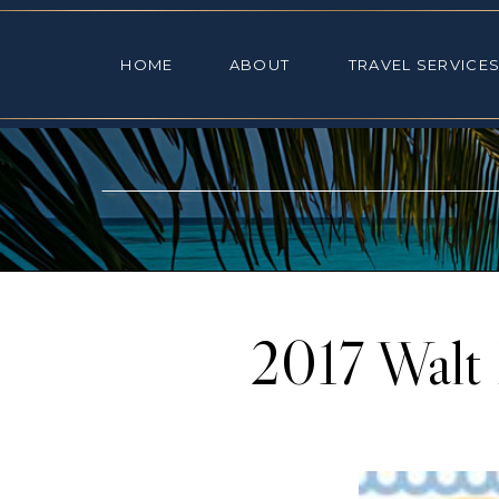
HOME
ABOUT
TRAVEL SE
HOME
ABOUT
TRAVEL SERVICE
2017 Walt 