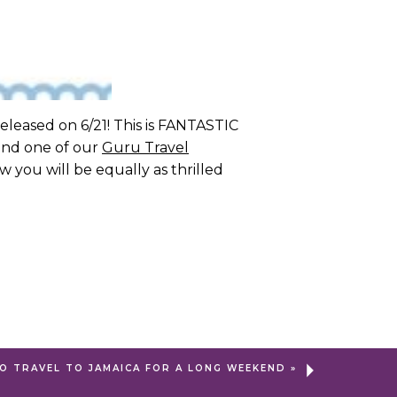
eleased on 6/21! This is FANTASTIC
 and one of our
Guru Travel
w you will be equally as thrilled
O TRAVEL TO JAMAICA FOR A LONG WEEKEND
»