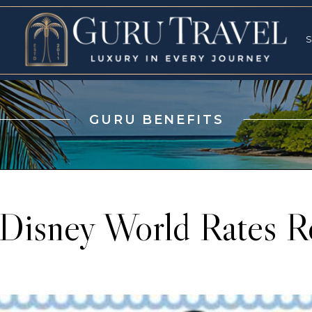
RVICES
SPECI
S
S
GURU BENEFITS
Disney World Rates R