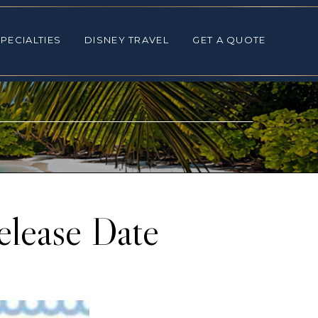
ALTIES
DISNEY TRAVEL
GET A QUOTE
PECIALTIES
DISNEY TRAVEL
GET A QUOTE
elease Date