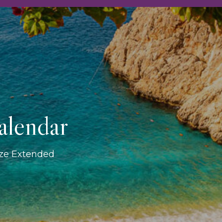
alendar
ize Extended