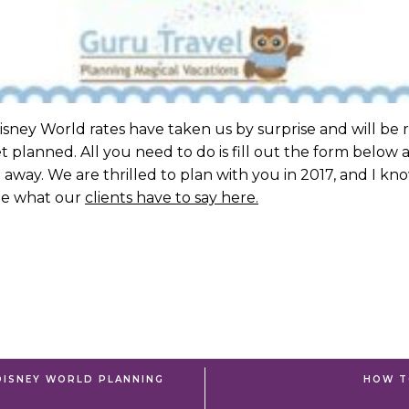
ney World rates have taken us by surprise and will be r
planned. All you need to do is fill out the form below
 away. We are thrilled to plan with you in 2017, and I kno
see what our
clients have to say here.
DISNEY WORLD PLANNING
HOW T