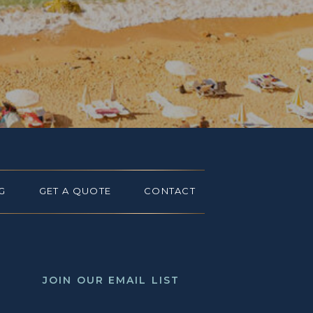
G
GET A QUOTE
CONTACT
JOIN OUR EMAIL LIST