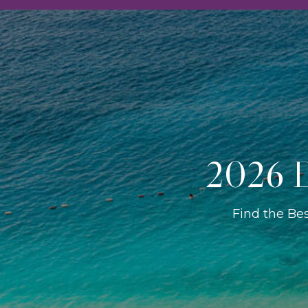
2026 D
Find the Be