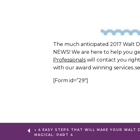
The much anticipated 2017 Walt Dis
NEWS! We are here to help you get 
Professionals
will contact you right
with our award winning services..
[Form id=”29″]
«
4 EASY STEPS THAT WILL MAKE YOUR WALT 
MAGICAL: PART 4