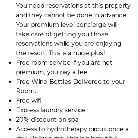
You need reservations at this property
and they cannot be done in advance.
Your premium level concierge will
take care of getting you those
reservations while you are enjoying
the resort. This is a huge plus!
Free room service-if you are not
premium, you pay a fee.
Free Wine Bottles Delivered to your
Room.
Free wifi
Express laundry service
20% discount on spa
Access to hydrotherapy circuit once a