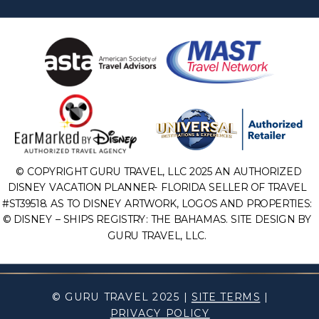
© COPYRIGHT GURU TRAVEL, LLC 2025 AN AUTHORIZED
DISNEY VACATION PLANNER- FLORIDA SELLER OF TRAVEL
#ST39518. AS TO DISNEY ARTWORK, LOGOS AND PROPERTIES:
© DISNEY – SHIPS REGISTRY: THE BAHAMAS. SITE DESIGN BY
GURU TRAVEL, LLC.
© GURU TRAVEL 2025 |
SITE TERMS
|
PRIVACY POLICY