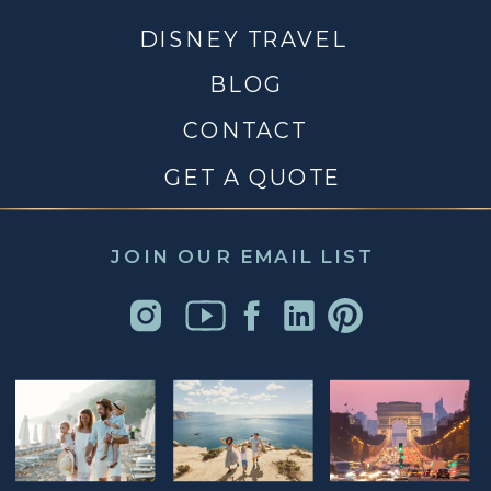
DISNEY TRAVEL
BLOG
CONTACT
GET A QUOTE
JOIN OUR EMAIL LIST