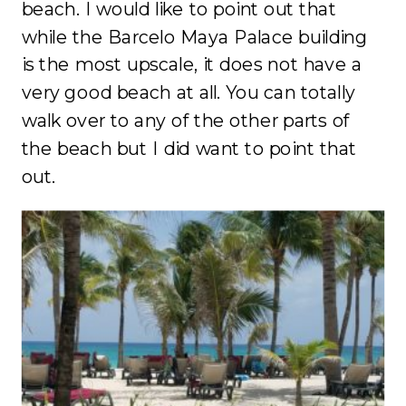
beach. I would like to point out that
while the Barcelo Maya Palace building
is the most upscale, it does not have a
very good beach at all. You can totally
walk over to any of the other parts of
the beach but I did want to point that
out.