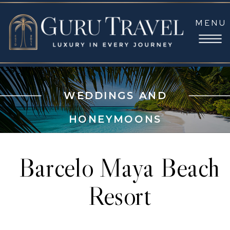
MENU
WEDDINGS AND
HONEYMOONS
Barcelo Maya Beach
Resort