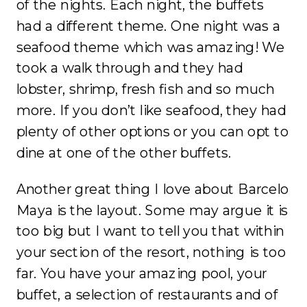
of the nights. Each night, the buffets
had a different theme. One night was a
seafood theme which was amazing! We
took a walk through and they had
lobster, shrimp, fresh fish and so much
more. If you don’t like seafood, they had
plenty of other options or you can opt to
dine at one of the other buffets.
Another great thing I love about Barcelo
Maya is the layout. Some may argue it is
too big but I want to tell you that within
your section of the resort, nothing is too
far. You have your amazing pool, your
buffet, a selection of restaurants and of