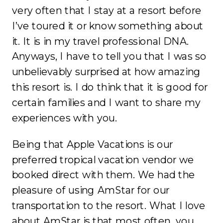
very often that I stay at a resort before
I’ve toured it or know something about
it. It is in my travel professional DNA.
Anyways, I have to tell you that I was so
unbelievably surprised at how amazing
this resort is. I do think that it is good for
certain families and I want to share my
experiences with you.
Being that Apple Vacations is our
preferred tropical vacation vendor we
booked direct with them. We had the
pleasure of using AmStar for our
transportation to the resort. What I love
about AmStar is that most often, you