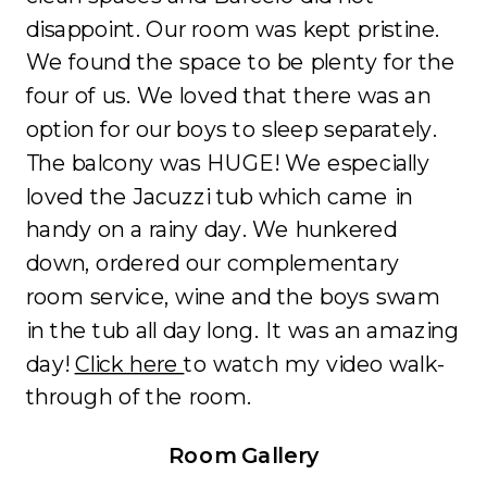
disappoint. Our room was kept pristine.
We found the space to be plenty for the
four of us. We loved that there was an
option for our boys to sleep separately.
The balcony was HUGE! We especially
loved the Jacuzzi tub which came in
handy on a rainy day. We hunkered
down, ordered our complementary
room service, wine and the boys swam
in the tub all day long. It was an amazing
day!
Click here
to watch my video walk-
through of the room.
Room Gallery