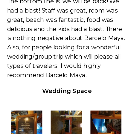
The bottom line is..we will be back! We
had a blast! Staff was great, room was
great, beach was fantastic, food was
delicious and the kids had a blast. There
is nothing negative about Barcelo Maya.
Also, for people looking for a wonderful
wedding/group trip which will please all
types of travelers, I would highly
recommend Barcelo Maya.
Wedding Space