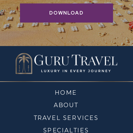
DOWNLOAD
HOME
ABOUT
TRAVEL SERVICES
SPECIALTIES