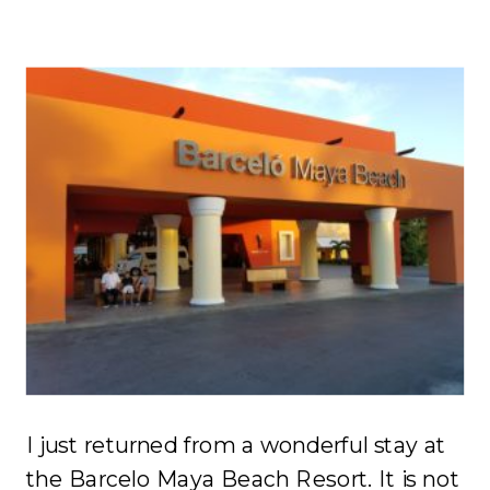
I just returned from a wonderful stay at
the Barcelo Maya Beach Resort. It is not