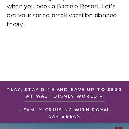
when you book a Barcelo Resort. Let’s
get your spring break vacation planned
today!
PLAY, STAY DINE AND SAVE UP TO $500
AT WALT DISNEY WORLD
»
«
FAMILY CRUISING WITH ROYAL
CARIBBEAN