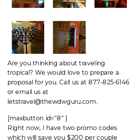
Are you thinking about traveling
tropical? We would love to prepare a
proposal for you. Call us at 877-825-6146
or email us at
letstravel@thewdwguru.com.
[maxbutton id=”8″ ]
Right now, I have two promo codes
which will save you $200 per couple