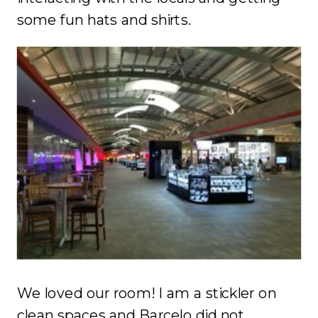
some fun hats and shirts.
We loved our room! I am a stickler on
clean spaces and Barcelo did not