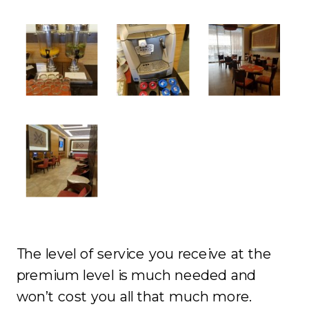
The level of service you receive at the
premium level is much needed and
won’t cost you all that much more.