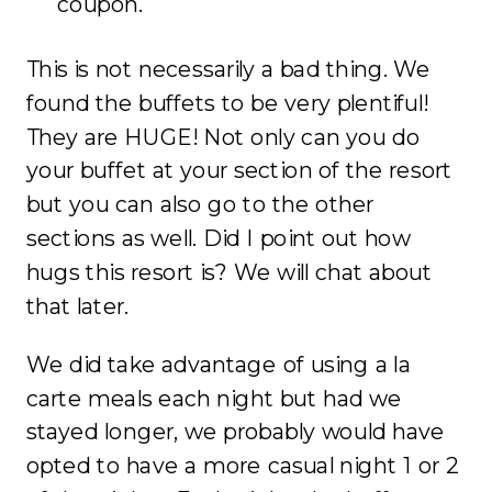
coupon.
This is not necessarily a bad thing. We
found the buffets to be very plentiful!
They are HUGE! Not only can you do
your buffet at your section of the resort
but you can also go to the other
sections as well. Did I point out how
hugs this resort is? We will chat about
that later.
We did take advantage of using a la
carte meals each night but had we
stayed longer, we probably would have
opted to have a more casual night 1 or 2