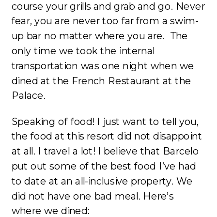
course your grills and grab and go. Never
fear, you are never too far from a swim-
up bar no matter where you are. The
only time we took the internal
transportation was one night when we
dined at the French Restaurant at the
Palace.
Speaking of food! I just want to tell you,
the food at this resort did not disappoint
at all. I travel a lot! I believe that Barcelo
put out some of the best food I’ve had
to date at an all-inclusive property. We
did not have one bad meal. Here’s
where we dined: