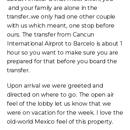
and your family are alone in the
transfer..we only had one other couple
with us which meant, one stop before
ours. The transfer from Cancun
International Airprot to Barcelo is about 1
hour so you want to make sure you are
prepared for that before you board the
transfer.
Upon arrival we were greeted and
directed on where to go. The open air
feel of the lobby let us know that we
were on vacation for the week. I love the
old-world Mexico feel of this property.