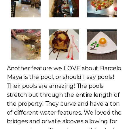
Another feature we LOVE about Barcelo
Maya is the pool, or should I say pools!
Their pools are amazing! The pools
stretch out through the entire length of
the property. They curve and have a ton
of different water features. We loved the
bridges and private alcoves allowing for