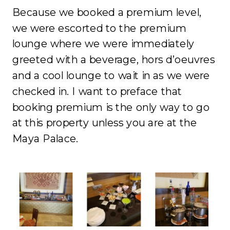
Because we booked a premium level,
we were escorted to the premium
lounge where we were immediately
greeted with a beverage, hors d’oeuvres
and a cool lounge to wait in as we were
checked in. I want to preface that
booking premium is the only way to go
at this property unless you are at the
Maya Palace.