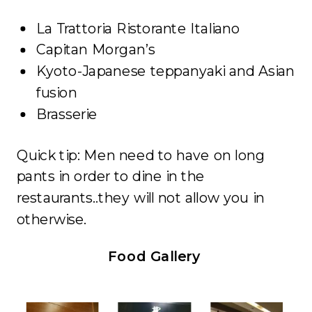
La Trattoria Ristorante Italiano
Capitan Morgan’s
Kyoto-Japanese teppanyaki and Asian
fusion
Brasserie
Quick tip: Men need to have on long
pants in order to dine in the
restaurants..they will not allow you in
otherwise.
Food Gallery