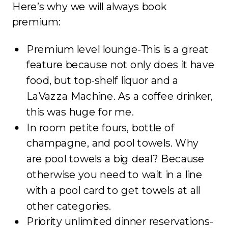
Here’s why we will always book
premium:
Premium level lounge-This is a great
feature because not only does it have
food, but top-shelf liquor and a
LaVazza Machine. As a coffee drinker,
this was huge for me.
In room petite fours, bottle of
champagne, and pool towels. Why
are pool towels a big deal? Because
otherwise you need to wait in a line
with a pool card to get towels at all
other categories.
Priority unlimited dinner reservations-