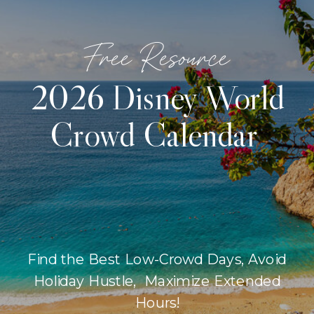
Free Resource
2026 Disney World
Crowd Calendar
Find the Best Low-Crowd Days, Avoid
Holiday Hustle, Maximize Extended
Hours!