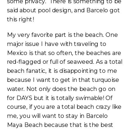
some privacy. There is something to be
said about pool design, and Barcelo got
this right!
My very favorite part is the beach. One
major issue I have with traveling to
Mexico is that so often, the beaches are
red-flagged or full of seaweed. As a total
beach fanatic, it is disappointing to me
because I want to get in that turquoise
water. Not only does the beach go on
for DAYS but it is totally swimable! Of
course, if you are a total beach crazy like
me, you will want to stay in Barcelo
Maya Beach because that is the best