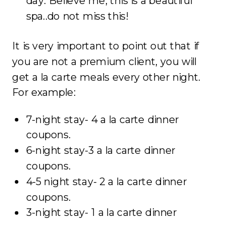
day. Believe me, this is a beautiful
spa..do not miss this!
It is very important to point out that if
you are not a premium client, you will
get a la carte meals every other night.
For example:
7-night stay- 4 a la carte dinner
coupons.
6-night stay-3 a la carte dinner
coupons.
4-5 night stay- 2 a la carte dinner
coupons.
3-night stay- 1 a la carte dinner