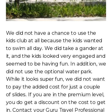
We did not have a chance to use the
kids club at all because the kids wanted
to swim all day. We did take a gander at
it, and the kids looked very engaged and
seemed to be having fun. In addition, we
did not use the optional water park.
While it looks super fun, we did not want
to pay the added cost for just a couple
of slides. If you are in the premium level,
you do get a discount on the cost to get
in. Contact your
Guru Travel Professional