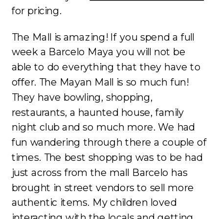
for pricing.
The Mall is amazing! If you spend a full
week a Barcelo Maya you will not be
able to do everything that they have to
offer. The Mayan Mall is so much fun!
They have bowling, shopping,
restaurants, a haunted house, family
night club and so much more. We had
fun wandering through there a couple of
times. The best shopping was to be had
just across from the mall Barcelo has
brought in street vendors to sell more
authentic items. My children loved
interacting with the locals and getting