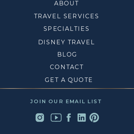
ABOUT
TRAVEL SERVICES
SPECIALTIES
DISNEY TRAVEL
BLOG
CONTACT
GET A QUOTE
JOIN OUR EMAIL LIST