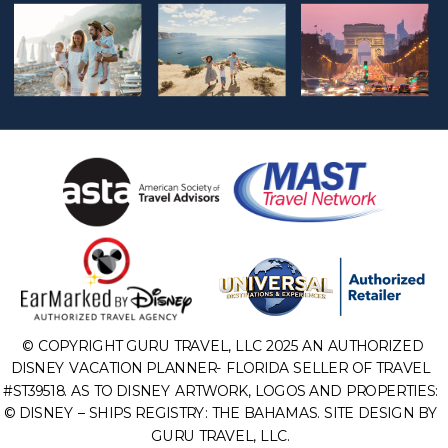
© COPYRIGHT GURU TRAVEL, LLC 2025 AN AUTHORIZED
DISNEY VACATION PLANNER- FLORIDA SELLER OF TRAVEL
#ST39518. AS TO DISNEY ARTWORK, LOGOS AND PROPERTIES:
© DISNEY – SHIPS REGISTRY: THE BAHAMAS. SITE DESIGN BY
GURU TRAVEL, LLC.