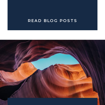
READ BLOG POSTS