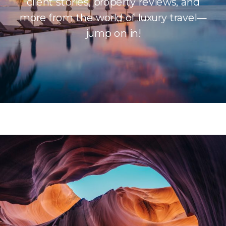
client stories, property reviews, and
more from the world of luxury travel—
jump on in!