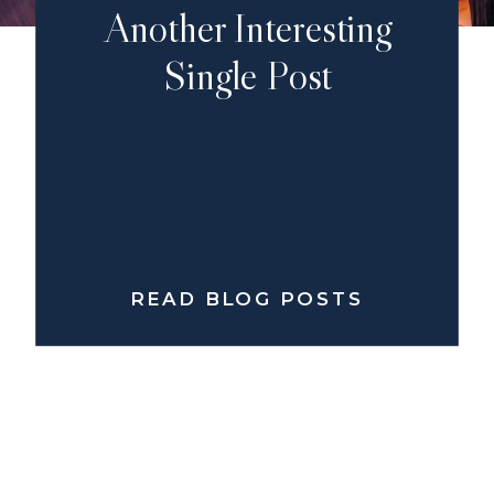
Another Interesting
Single Post
READ BLOG POSTS