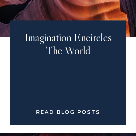
Imagination Encircles
The World
READ BLOG POSTS