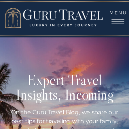
MENU
Expert Travel
Insights, Incoming
On the Guru Travel Blog, we share our
best tips for traveling with your family,