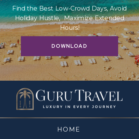
Find the Best Low-Crowd Days, Avoid
Holiday Hustle, Maximize Extended
Hours!
DOWNLOAD
HOME