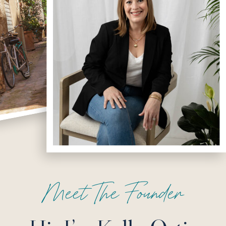
Meet The Founder