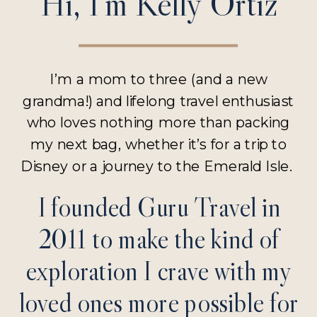
Hi, I’m Kelly Ortiz
I’m a mom to three (and a new
grandma!) and lifelong travel enthusiast
who loves nothing more than packing
my next bag, whether it’s for a trip to
Disney or a journey to the Emerald Isle.
I founded Guru Travel in
2011 to make the kind of
exploration I crave with my
loved ones more possible for