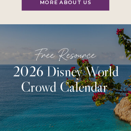
MORE ABOUT US
Free Resource
2026 Disney World
Crowd Calendar