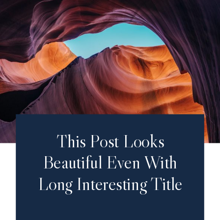
This Post Looks
Beautiful Even With
Long Interesting Title