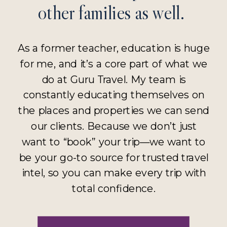
other families as well.
As a former teacher, education is huge
for me, and it’s a core part of what we
do at Guru Travel. My team is
constantly educating themselves on
the places and properties we can send
our clients. Because we don’t just
want to “book” your trip—we want to
be your go-to source for trusted travel
intel, so you can make every trip with
total confidence.