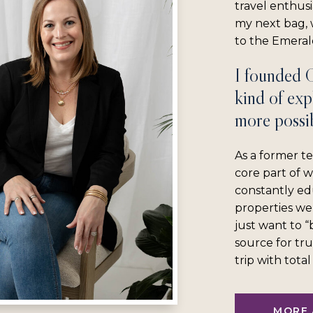
travel enthus
my next bag, w
to the Emerald
I founded 
kind of exp
more possib
As a former te
core part of 
constantly ed
properties we
just want to 
source for tru
trip with tota
MORE 