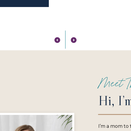
Meet T
Hi, I’
I’m a mom to 