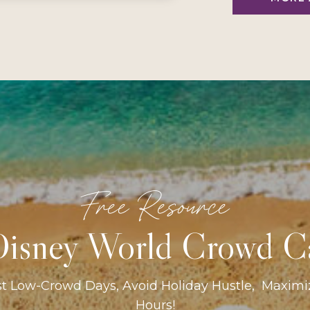
Free Resource
isney World Crowd C
st Low-Crowd Days, Avoid Holiday Hustle, Maxim
Hours!