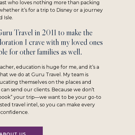
iast who loves nothing more than packing
hether it’s for a trip to Disney or a journey
 Isle.
Guru Travel in 2011 to make the
loration I crave with my loved ones
le for other families as well.
acher, education is huge for me, and it’s a
what we do at Guru Travel. My team is
ucating themselves on the places and
 can send our clients. Because we don’t
“book” your trip—we want to be your go-to
sted travel intel, so you can make every
l confidence.
ABOUT US