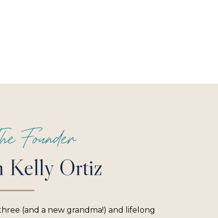
he Founder
m Kelly Ortiz
three (and a new grandma!) and lifelong