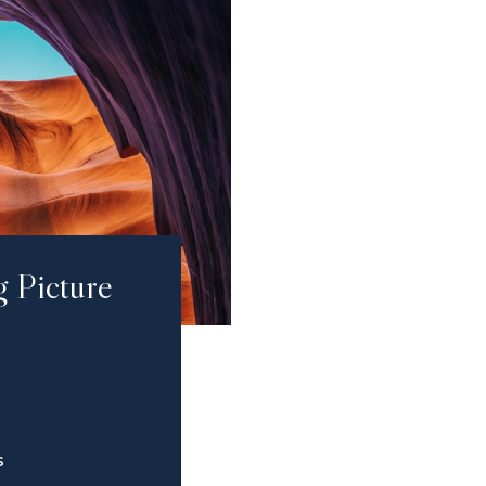
g Picture
S