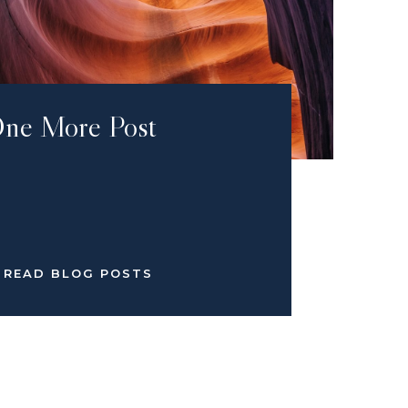
ne More Post
READ BLOG POSTS