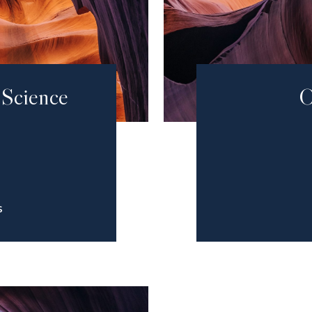
 Science
O
S