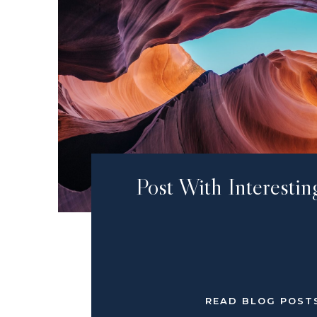
Post With Interestin
READ BLOG POST