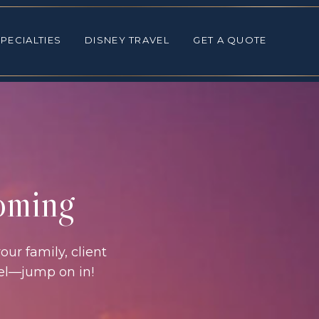
ALTIES
DISNEY TRAVEL
GET A QUOTE
PECIALTIES
DISNEY TRAVEL
GET A QUOTE
coming
our family, client
vel—jump on in!