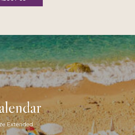
alendar
ize Extended