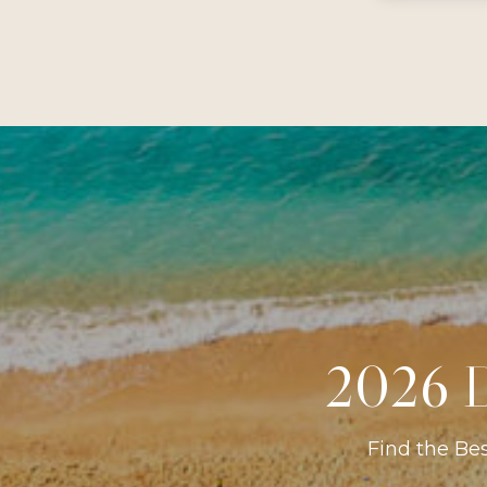
2026 D
Find the Be