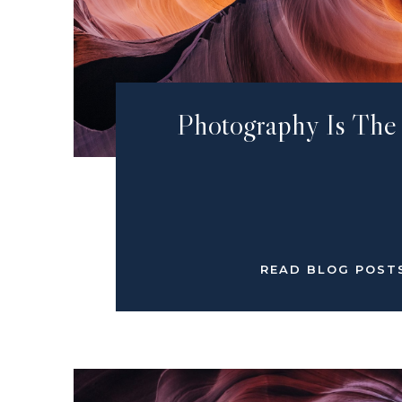
Photography Is The
READ BLOG POST