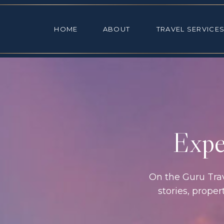
HOME
ABOUT
TRAVEL SE
HOME
ABOUT
TRAVEL SERVICE
Exper
On the Guru Trave
stories, prope