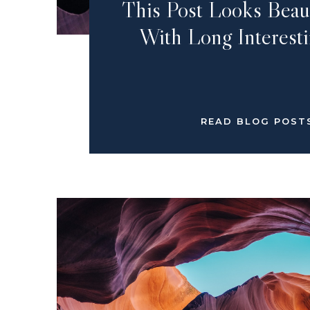
This Post Looks Beau
With Long Interesti
READ BLOG POST