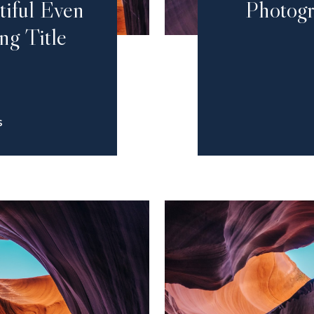
tiful Even
Photogr
ng Title
S