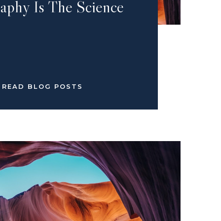
aphy Is The Science
READ BLOG POSTS