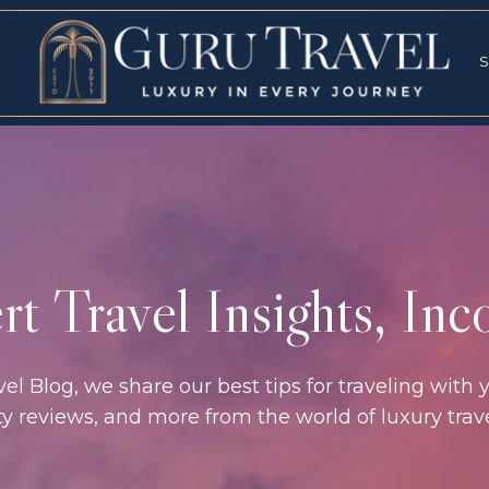
RVICES
SPECI
S
S
t Travel Insights, In
l Blog, we share our best tips for traveling with y
rty reviews, and more from the world of luxury tra