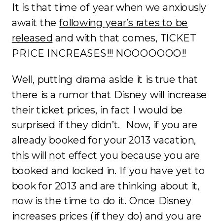
It is that time of year when we anxiously
await the
following year’s rates to be
released
and with that comes, TICKET
PRICE INCREASES!!! NOOOOOOO!!
Well, putting drama aside it is true that
there is a rumor that Disney will increase
their ticket prices, in fact I would be
surprised if they didn’t. Now, if you are
already booked for your 2013 vacation,
this will not effect you because you are
booked and locked in. If you have yet to
book for 2013 and are thinking about it,
now is the time to do it. Once Disney
increases prices (if they do) and you are