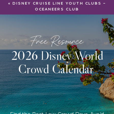
«
DISNEY CRUISE LINE YOUTH CLUBS –
OCEANEERS CLUB
Free Resource
2026 Disney World
Crowd Calendar