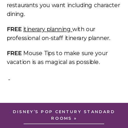
restaurants you want including character
dining.
FREE
itinerary planning
with our
professional on-staff itinerary planner.
FREE
Mouse Tips to make sure your
vacation is as magical as possible.
DISNEY’S POP CENTURY STANDARD
ROOMS
»