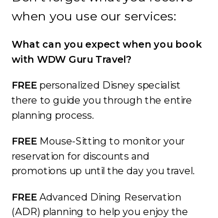
when you use our services:
What can you expect when you book
with WDW Guru Travel?
FREE
personalized Disney specialist
there to guide you through the entire
planning process.
FREE
Mouse-Sitting to monitor your
reservation for discounts and
promotions up until the day you travel.
FREE
Advanced Dining Reservation
(ADR) planning to help you enjoy the