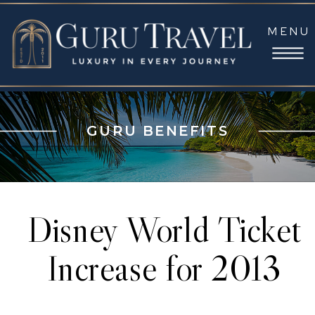
MENU
GURU BENEFITS
Disney World Ticket
Increase for 2013