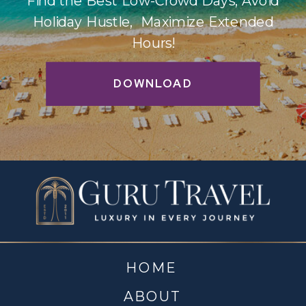
Find the Best Low-Crowd Days, Avoid
Holiday Hustle, Maximize Extended
Hours!
DOWNLOAD
HOME
ABOUT