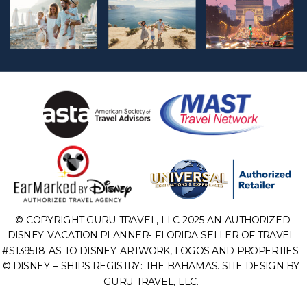
© COPYRIGHT GURU TRAVEL, LLC 2025 AN AUTHORIZED
DISNEY VACATION PLANNER- FLORIDA SELLER OF TRAVEL
#ST39518. AS TO DISNEY ARTWORK, LOGOS AND PROPERTIES:
© DISNEY – SHIPS REGISTRY: THE BAHAMAS. SITE DESIGN BY
GURU TRAVEL, LLC.