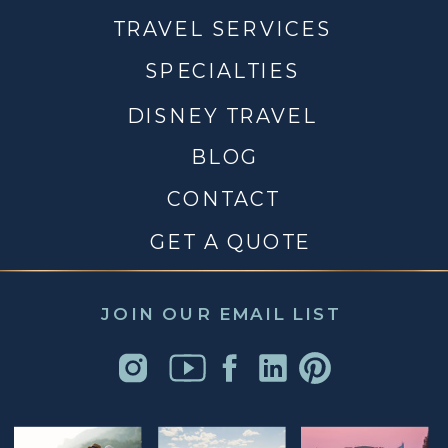
TRAVEL SERVICES
SPECIALTIES
DISNEY TRAVEL
BLOG
CONTACT
GET A QUOTE
JOIN OUR EMAIL LIST