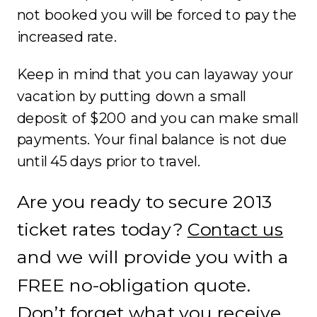
not booked you will be forced to pay the
increased rate.
Keep in mind that you can layaway your
vacation by putting down a small
deposit of $200 and you can make small
payments. Your final balance is not due
until 45 days prior to travel.
Are you ready to secure 2013
ticket rates today?
Contact us
and we will provide you with a
FREE no-obligation quote.
Don’t forget what you receive