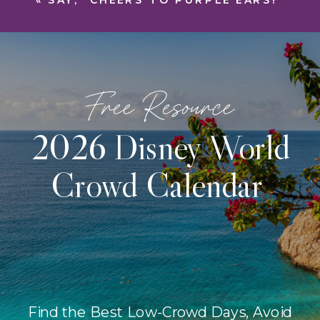
«
SAY, “CHEERS TO PURPLE EARS!”
Free Resource
2026 Disney World
Crowd Calendar
Find the Best Low-Crowd Days, Avoid