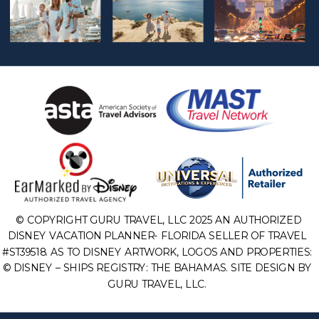
© COPYRIGHT GURU TRAVEL, LLC 2025 AN AUTHORIZED
DISNEY VACATION PLANNER- FLORIDA SELLER OF TRAVEL
#ST39518. AS TO DISNEY ARTWORK, LOGOS AND PROPERTIES:
© DISNEY – SHIPS REGISTRY: THE BAHAMAS. SITE DESIGN BY
GURU TRAVEL, LLC.