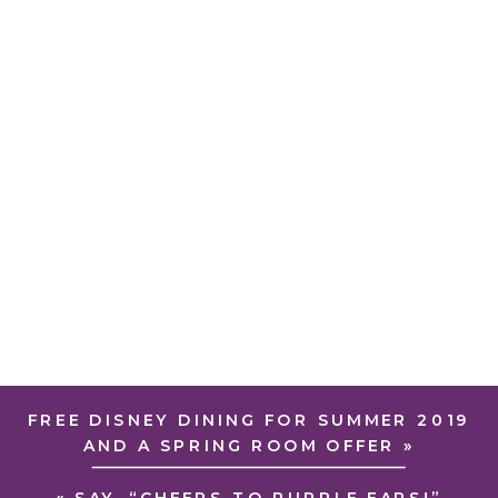
FREE DISNEY DINING FOR SUMMER 2019
AND A SPRING ROOM OFFER
»