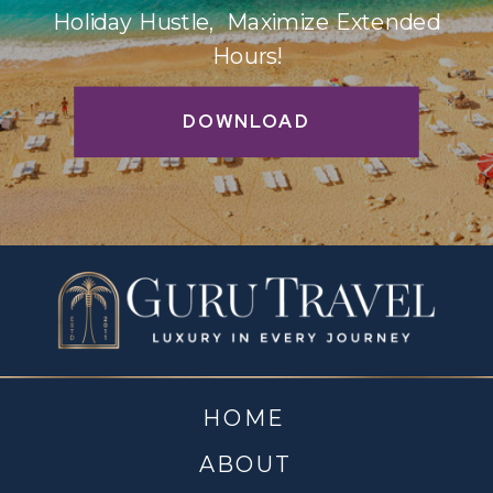
Holiday Hustle, Maximize Extended
Hours!
DOWNLOAD
HOME
ABOUT