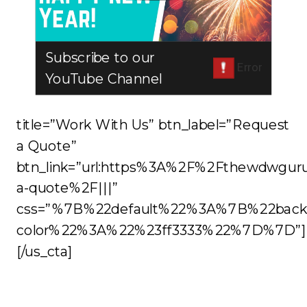
Subscribe to our
YouTube Channel
title=”Work With Us” btn_label=”Request
a Quote”
btn_link=”url:https%3A%2F%2Fthewdwgur
a-quote%2F|||”
css=”%7B%22default%22%3A%7B%22back
color%22%3A%22%23ff3333%22%7D%7D”]
[/us_cta]