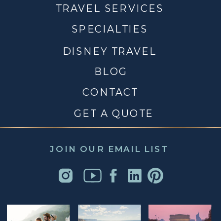
TRAVEL SERVICES
SPECIALTIES
DISNEY TRAVEL
BLOG
CONTACT
GET A QUOTE
JOIN OUR EMAIL LIST