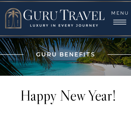
MENU
GURU BENEFITS
Happy New Year!