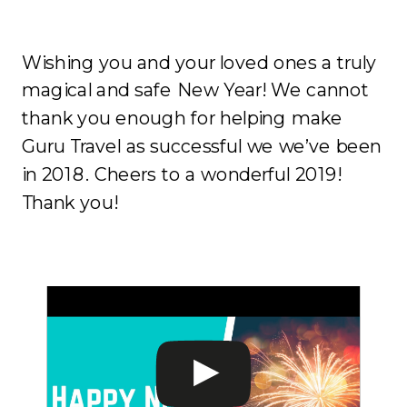
Wishing you and your loved ones a truly
magical and safe New Year! We cannot
thank you enough for helping make
Guru Travel as successful we we’ve been
in 2018. Cheers to a wonderful 2019!
Thank you!