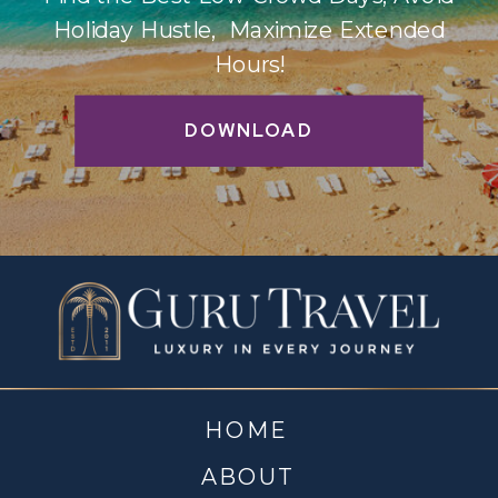
Holiday Hustle, Maximize Extended
Hours!
DOWNLOAD
HOME
ABOUT