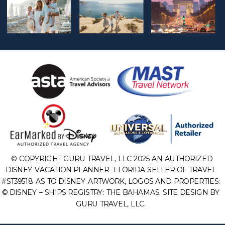
© COPYRIGHT GURU TRAVEL, LLC 2025 AN AUTHORIZED
DISNEY VACATION PLANNER- FLORIDA SELLER OF TRAVEL
#ST39518. AS TO DISNEY ARTWORK, LOGOS AND PROPERTIES:
© DISNEY – SHIPS REGISTRY: THE BAHAMAS. SITE DESIGN BY
GURU TRAVEL, LLC.