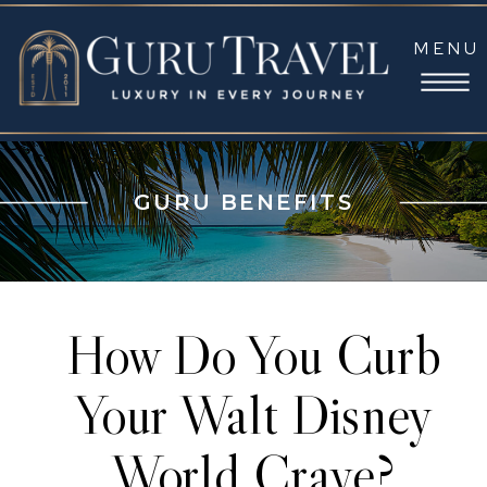
MENU
GURU BENEFITS
How Do You Curb
Your Walt Disney
World Crave?