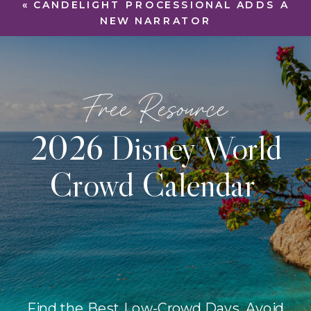
«
CANDELIGHT PROCESSIONAL ADDS A
NEW NARRATOR
Free Resource
2026 Disney World
Crowd Calendar
Find the Best Low-Crowd Days, Avoid