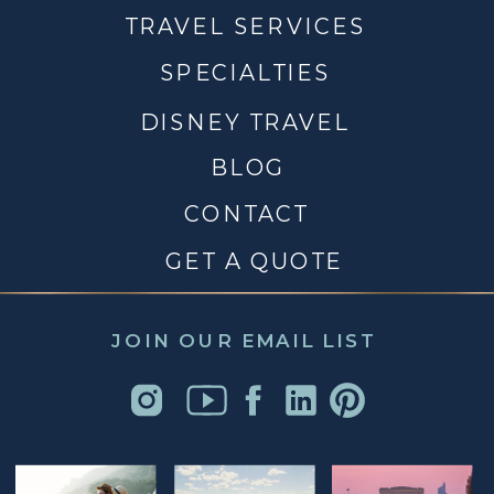
TRAVEL SERVICES
SPECIALTIES
DISNEY TRAVEL
BLOG
CONTACT
GET A QUOTE
JOIN OUR EMAIL LIST