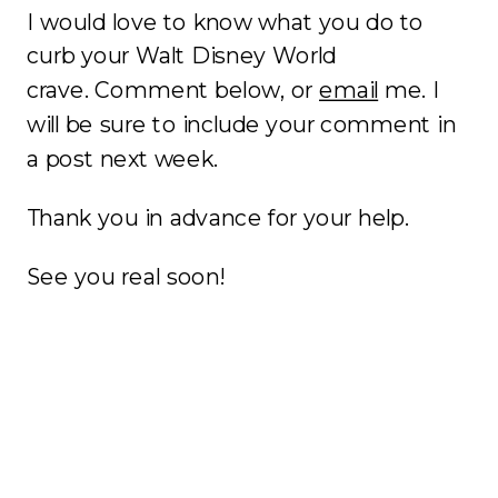
I would love to know what you do to
curb your Walt Disney World
crave. Comment below, or
email
me. I
will be sure to include your comment in
a post next week.
Thank you in advance for your help.
See you real soon!