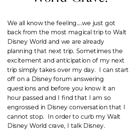
We all know the feeling….we just got
back from the most magical trip to Walt
Disney World and we are already
planning that next trip. Sometimes the
excitement and anticipation of my next
trip simply takes over my day. I can start
off on a Disney forum answering
questions and before you know it an
hour passed and I find that I am so
engrossed in Disney conversation that I
cannot stop. In order to curb my Walt
Disney World crave, I talk Disney.