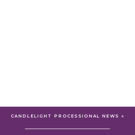
CANDLELIGHT PROCESSIONAL NEWS
»