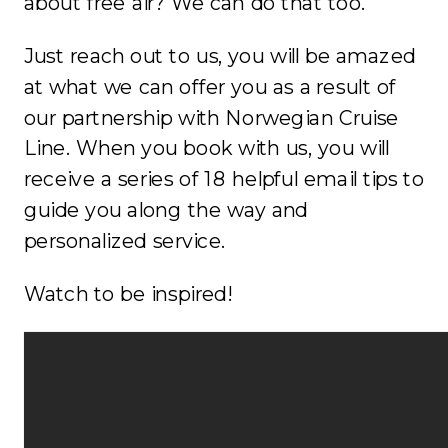
about free air? We can do that too.
Just reach out to us, you will be amazed
at what we can offer you as a result of
our partnership with Norwegian Cruise
Line. When you book with us, you will
receive a series of 18 helpful email tips to
guide you along the way and
personalized service.
Watch to be inspired!