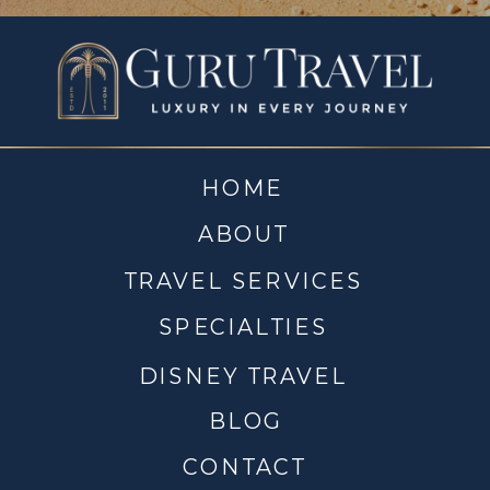
HOME
ABOUT
TRAVEL SERVICES
SPECIALTIES
DISNEY TRAVEL
BLOG
CONTACT