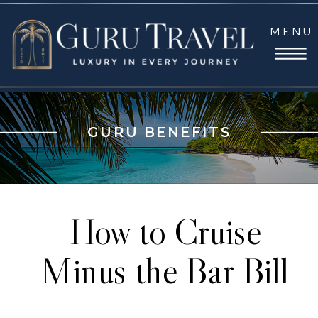
MENU
GURU BENEFITS
How to Cruise
Minus the Bar Bill