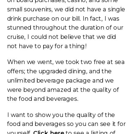
on board purchases, casino, and some
small souvenirs, we did not have a single
drink purchase on our bill. In fact, I was
stunned throughout the duration of our
cruise, I could not believe that we did
not have to pay for a thing!
When we went, we took two free at sea
offers; the upgraded dining, and the
unlimited beverage package and we
were beyond amazed at the quality of
the food and beverages.
I want to show you the quality of the
food and beverages so you can see it for
yourself.
Click here
to see a listing of