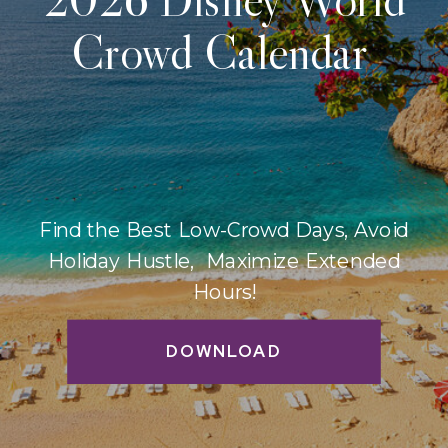
Crowd Calendar
Find the Best Low-Crowd Days, Avoid
Holiday Hustle, Maximize Extended
Hours!
DOWNLOAD