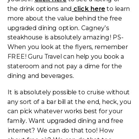
the drink options and
click here
to learn
more about the value behind the free
upgraded dining option. Cagney’s
steakhouse is absolutely amazing! PS-
When you look at the flyers, remember
FREE! Guru Travel can help you book a
stateroom and not pay a dime for the
dining and beverages.
It is absolutely possible to cruise without
any sort of a bar bill at the end, heck, you
can pick whatever works best for your
family. Want upgraded dining and free
internet? We can do that too! How