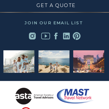
GET A QUOTE
JOIN OUR EMAIL LIST