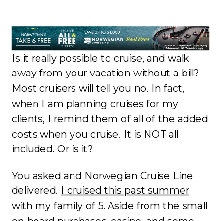
Is it really possible to cruise, and walk
away from your vacation without a bill?
Most cruisers will tell you no. In fact,
when I am planning cruises for my
clients, I remind them of all of the added
costs when you cruise. It is NOT all
included. Or is it?
You asked and Norwegian Cruise Line
delivered.
I cruised this past summer
with my family of 5. Aside from the small