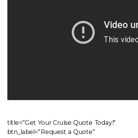
title=”Get Your Cruise Quote Today!”
btn_label=”Request a Quote”