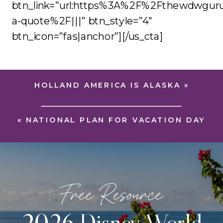
btn_link=”url:https%3A%2F%2Fthewdwgur
a-quote%2F|||” btn_style=”4″
btn_icon=”fas|anchor”][/us_cta]
HOLLAND AMERICA IS ALASKA
»
«
NATIONAL PLAN FOR VACATION DAY
Free Resource
2026 Disney World