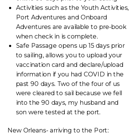
Activities such as the Youth Activities,
Port Adventures and Onboard
Adventures are available to pre-book
when check in is complete.
Safe Passage opens up 15 days prior
to sailing, allows you to upload your
vaccination card and declare/upload
information if you had COVID in the
past 90 days. Two of the four of us
were cleared to sail because we fell
into the 90 days, my husband and
son were tested at the port.
New Orleans- arriving to the Port: