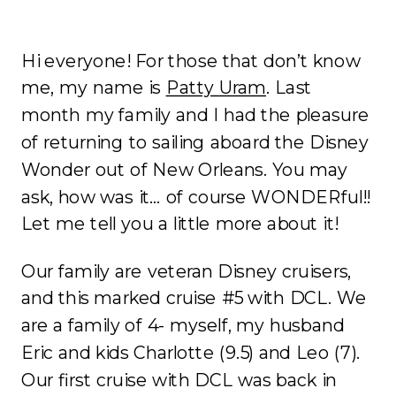
Hi everyone! For those that don’t know
me, my name is
Patty Uram
. Last
month my family and I had the pleasure
of returning to sailing aboard the Disney
Wonder out of New Orleans. You may
ask, how was it… of course WONDERful!!
Let me tell you a little more about it!
Our family are veteran Disney cruisers,
and this marked cruise #5 with DCL. We
are a family of 4- myself, my husband
Eric and kids Charlotte (9.5) and Leo (7).
Our first cruise with DCL was back in