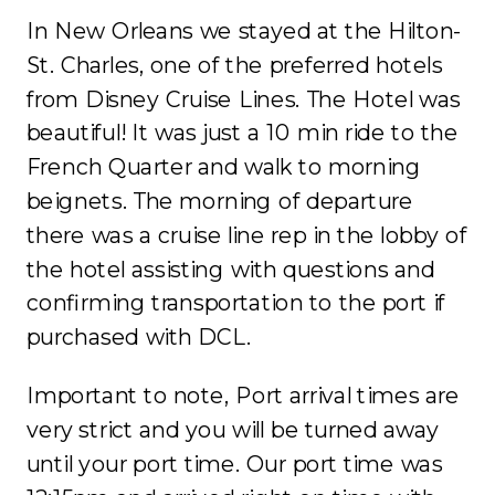
In New Orleans we stayed at the Hilton-
St. Charles, one of the preferred hotels
from Disney Cruise Lines. The Hotel was
beautiful! It was just a 10 min ride to the
French Quarter and walk to morning
beignets. The morning of departure
there was a cruise line rep in the lobby of
the hotel assisting with questions and
confirming transportation to the port if
purchased with DCL.
Important to note, Port arrival times are
very strict and you will be turned away
until your port time. Our port time was