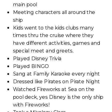
main pool
Meeting characters all around the
ship
Kids went to the kids clubs many
times thru the cruise where they
have different activities, games and
special meet and greets.
Played Disney Trivia
Played BINGO
Sang at Family Karaoke every night
Dressed like Pirates on Pirate Night
Watched Fireworks at Sea on the
pool deck, yes Disney is the only ship
with Fireworks!