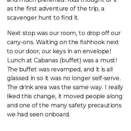
as the first adventure of the trip, a
scavenger hunt to find it.
Next stop was our room, to drop off our
carry-ons. Waiting on the fishhook next
to our door, our keys in an envelope!
Lunch at Cabanas (buffet) was a must!
The buffet was revamped, and it is all
glassed in so it was no longer self-serve.
The drink area was the same way. I really
liked this change, it moved people along
and one of the many safety precautions
we had seen onboard.