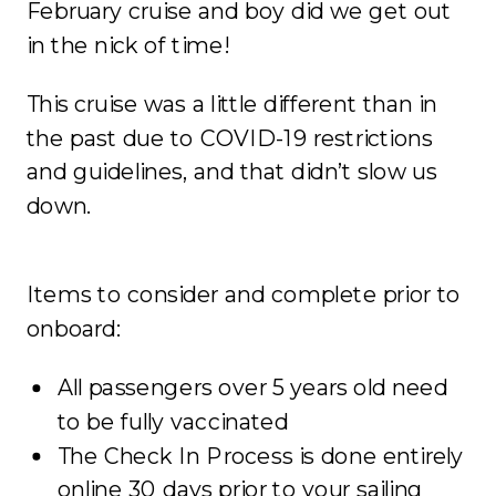
February cruise and boy did we get out
in the nick of time!
This cruise was a little different than in
the past due to COVID-19 restrictions
and guidelines, and that didn’t slow us
down.
Items to consider and complete prior to
onboard:
All passengers over 5 years old need
to be fully vaccinated
The Check In Process is done entirely
online 30 days prior to your sailing