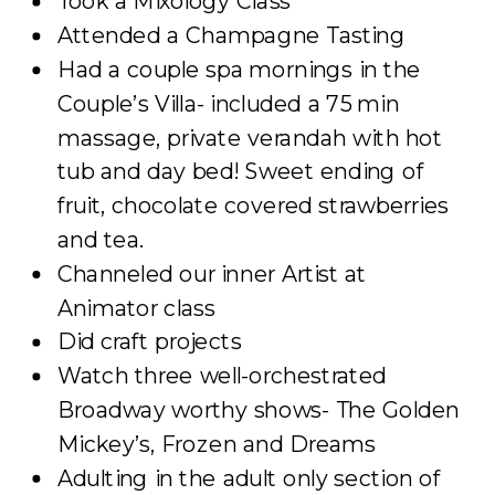
Took a Mixology Class
Attended a Champagne Tasting
Had a couple spa mornings in the
Couple’s Villa- included a 75 min
massage, private verandah with hot
tub and day bed! Sweet ending of
fruit, chocolate covered strawberries
and tea.
Channeled our inner Artist at
Animator class
Did craft projects
Watch three well-orchestrated
Broadway worthy shows- The Golden
Mickey’s, Frozen and Dreams
Adulting in the adult only section of