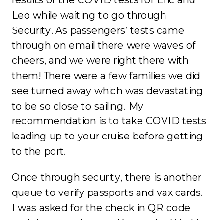
Leo while waiting to go through
Security. As passengers’ tests came
through on email there were waves of
cheers, and we were right there with
them! There were a few families we did
see turned away which was devastating
to be so close to sailing. My
recommendation is to take COVID tests
leading up to your cruise before getting
to the port.
Once through security, there is another
queue to verify passports and vax cards.
I was asked for the check in QR code