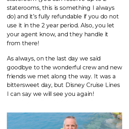
staterooms, this is something I always
do) and it’s fully refundable if you do not
use it in the 2 year period. Also, you let
your agent know, and they handle it
from there!
As always, on the last day we said
goodbye to the wonderful crew and new
friends we met along the way. It was a
bittersweet day, but Disney Cruise Lines
I can say we will see you again!