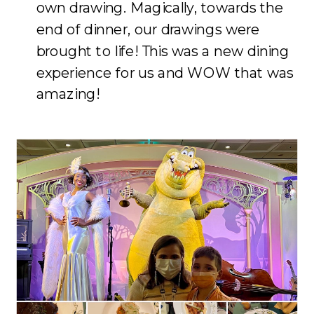
own drawing. Magically, towards the
end of dinner, our drawings were
brought to life! This was a new dining
experience for us and WOW that was
amazing!