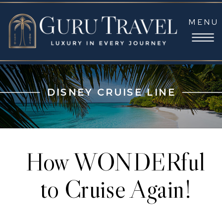
MENU
DISNEY CRUISE LINE
How WONDERful
to Cruise Again!