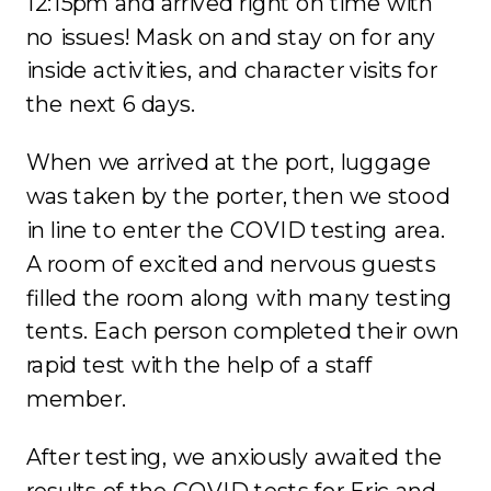
12:15pm and arrived right on time with
no issues! Mask on and stay on for any
inside activities, and character visits for
the next 6 days.
When we arrived at the port, luggage
was taken by the porter, then we stood
in line to enter the COVID testing area.
A room of excited and nervous guests
filled the room along with many testing
tents. Each person completed their own
rapid test with the help of a staff
member.
After testing, we anxiously awaited the
results of the COVID tests for Eric and