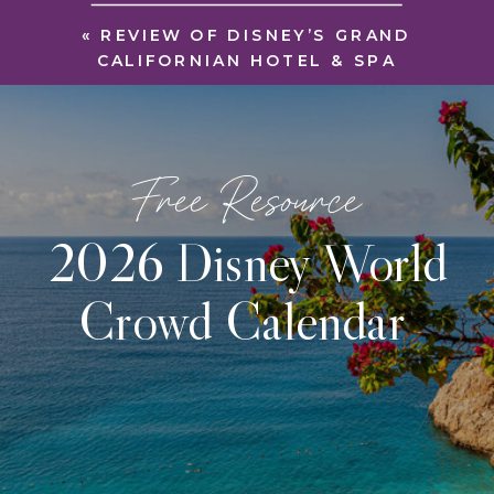
«
REVIEW OF DISNEY’S GRAND
CALIFORNIAN HOTEL & SPA
Free Resource
2026 Disney World
Crowd Calendar