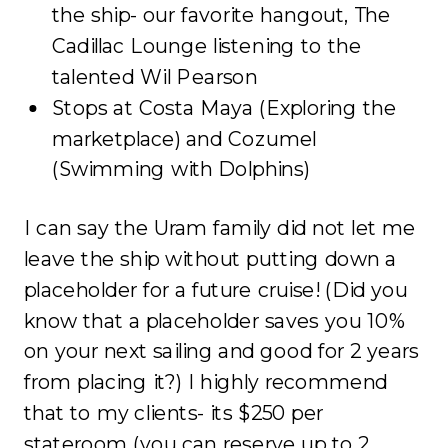
the ship- our favorite hangout, The
Cadillac Lounge listening to the
talented Wil Pearson
Stops at Costa Maya (Exploring the
marketplace) and Cozumel
(Swimming with Dolphins)
I can say the Uram family did not let me
leave the ship without putting down a
placeholder for a future cruise! (Did you
know that a placeholder saves you 10%
on your next sailing and good for 2 years
from placing it?) I highly recommend
that to my clients- its $250 per
stateroom (you can reserve up to 2