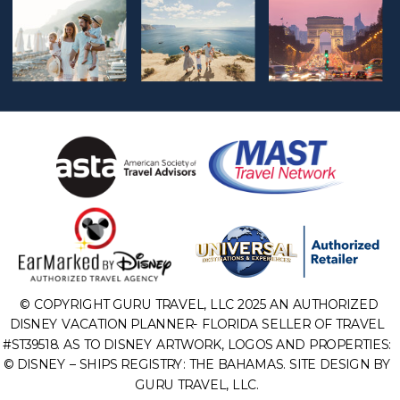
© COPYRIGHT GURU TRAVEL, LLC 2025 AN AUTHORIZED
DISNEY VACATION PLANNER- FLORIDA SELLER OF TRAVEL
#ST39518. AS TO DISNEY ARTWORK, LOGOS AND PROPERTIES:
© DISNEY – SHIPS REGISTRY: THE BAHAMAS. SITE DESIGN BY
GURU TRAVEL, LLC.