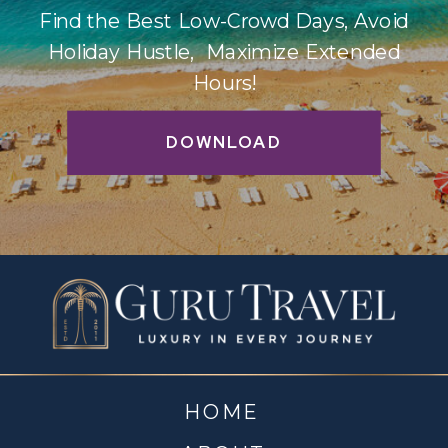
Find the Best Low-Crowd Days, Avoid
Holiday Hustle, Maximize Extended
Hours!
DOWNLOAD
HOME