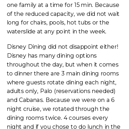
one family at a time for 15 min. Because
of the reduced capacity, we did not wait
long for chairs, pools, hot tubs or the
waterslide at any point in the week.
Disney Dining did not disappoint either!
Disney has many dining options
throughout the day, but when it comes
to dinner there are 3 main dining rooms
where guests rotate dining each night,
adults only, Palo (reservations needed)
and Cabanas. Because we were on a 6
night cruise, we rotated through the
dining rooms twice. 4 courses every
night and if you chose to do lunch in the