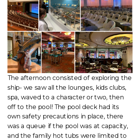
The afternoon consisted of exploring the
ship- we saw all the lounges, kids clubs,
spa, waved to a character or two, then
off to the pool! The pool deck had its
own safety precautions in place, there
was a queue if the pool was at capacity,
and the family hot tubs were limited to