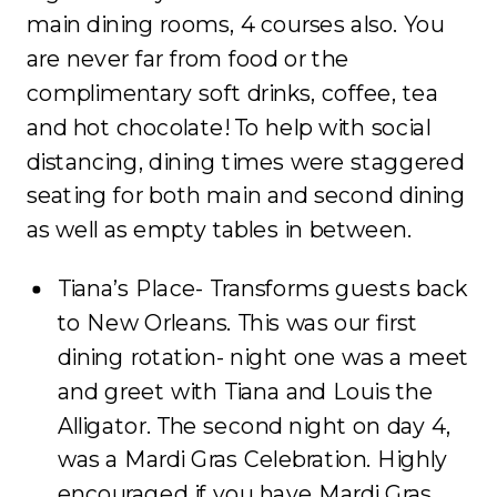
main dining rooms, 4 courses also. You
are never far from food or the
complimentary soft drinks, coffee, tea
and hot chocolate! To help with social
distancing, dining times were staggered
seating for both main and second dining
as well as empty tables in between.
Tiana’s Place- Transforms guests back
to New Orleans. This was our first
dining rotation- night one was a meet
and greet with Tiana and Louis the
Alligator. The second night on day 4,
was a Mardi Gras Celebration. Highly
encouraged if you have Mardi Gras