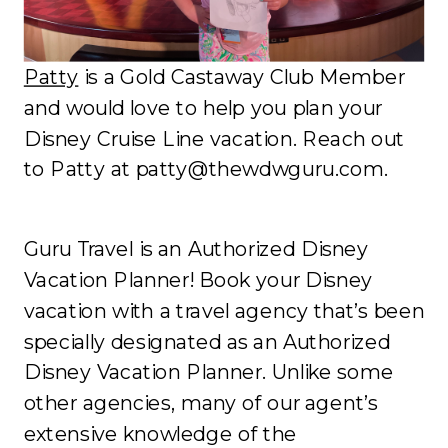
Patty
is a Gold Castaway Club Member
and would love to help you plan your
Disney Cruise Line vacation. Reach out
to Patty at patty@thewdwguru.com.
Guru Travel is an Authorized Disney
Vacation Planner! Book your Disney
vacation with a travel agency that’s been
specially designated as an Authorized
Disney Vacation Planner. Unlike some
other agencies, many of our agent’s
extensive knowledge of the