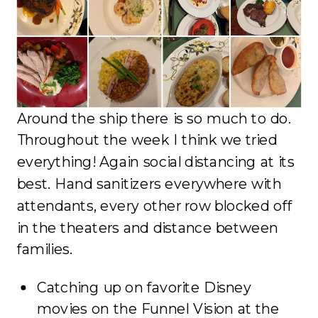
Around the ship there is so much to do.
Throughout the week I think we tried
everything! Again social distancing at its
best. Hand sanitizers everywhere with
attendants, every other row blocked off
in the theaters and distance between
families.
Catching up on favorite Disney
movies on the Funnel Vision at the