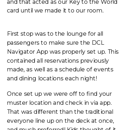
and that acted as our Key to the World
card until we made it to our room.
First stop was to the lounge for all
passengers to make sure the DCL
Navigator App was properly set up. This
contained all reservations previously
made, as well as a schedule of events
and dining locations each night!
Once set up we were off to find your
muster location and check in via app.
That was different than the traditional
everyone line up on the deck at once,
and much preferred! Kids thought of it