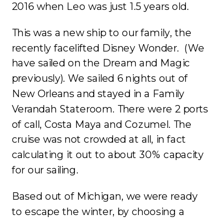
2016 when Leo was just 1.5 years old.
This was a new ship to our family, the
recently facelifted Disney Wonder. (We
have sailed on the Dream and Magic
previously). We sailed 6 nights out of
New Orleans and stayed in a Family
Verandah Stateroom. There were 2 ports
of call, Costa Maya and Cozumel. The
cruise was not crowded at all, in fact
calculating it out to about 30% capacity
for our sailing.
Based out of Michigan, we were ready
to escape the winter, by choosing a