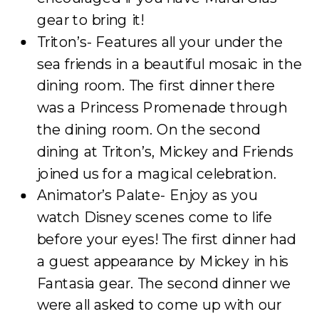
gear to bring it!
Triton’s- Features all your under the
sea friends in a beautiful mosaic in the
dining room. The first dinner there
was a Princess Promenade through
the dining room. On the second
dining at Triton’s, Mickey and Friends
joined us for a magical celebration.
Animator’s Palate- Enjoy as you
watch Disney scenes come to life
before your eyes! The first dinner had
a guest appearance by Mickey in his
Fantasia gear. The second dinner we
were all asked to come up with our