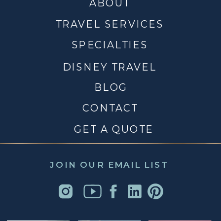
ABOUT
TRAVEL SERVICES
SPECIALTIES
DISNEY TRAVEL
BLOG
CONTACT
GET A QUOTE
JOIN OUR EMAIL LIST