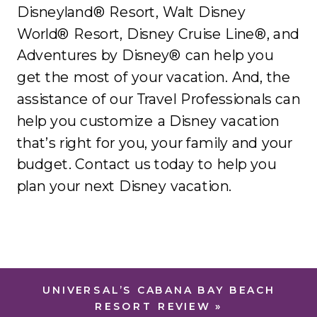
Disneyland® Resort, Walt Disney
World® Resort, Disney Cruise Line®, and
Adventures by Disney® can help you
get the most of your vacation. And, the
assistance of our Travel Professionals can
help you customize a Disney vacation
that’s right for you, your family and your
budget. Contact us today to help you
plan your next Disney vacation.
UNIVERSAL’S CABANA BAY BEACH
RESORT REVIEW
»