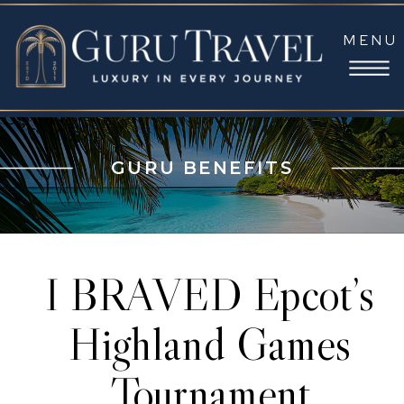
MENU
GURU BENEFITS
I BRAVED Epcot’s
Highland Games
Tournament