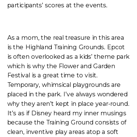
participants’ scores at the events.
As a mom, the real treasure in this area
is the Highland Training Grounds. Epcot
is often overlooked as a kids’ theme park
which is why the Flower and Garden
Festival is a great time to visit.
Temporary, whimsical playgrounds are
placed in the park. I’ve always wondered
why they aren’t kept in place year-round.
It’s as if Disney heard my inner musings
because the Training Ground consists of
clean, inventive play areas atop a soft