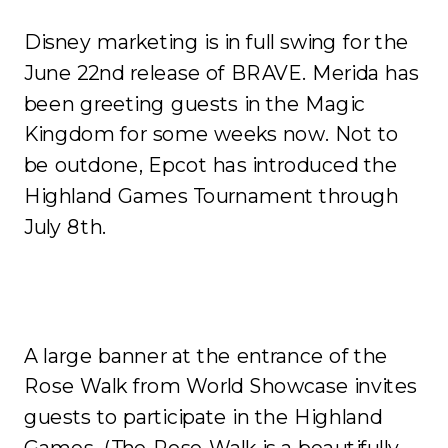
Disney marketing is in full swing for the
June 22
nd
release of BRAVE. Merida has
been greeting guests in the Magic
Kingdom for some weeks now. Not to
be outdone, Epcot has introduced the
Highland Games Tournament through
July 8
th
.
A large banner at the entrance of the
Rose Walk from World Showcase invites
guests to participate in the Highland
Games. (The Rose Walk is a beautifully