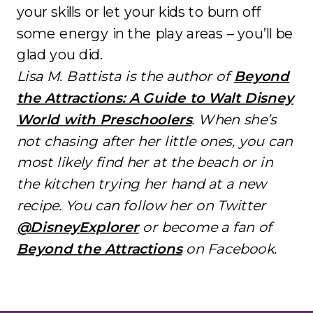
your skills or let your kids to burn off
some energy in the play areas – you’ll be
glad you did.
Lisa M. Battista is the author of
Beyond
the Attractions: A Guide to Walt Disney
World with Preschoolers
. When she’s
not chasing after her little ones, you can
most likely find her at the beach or in
the kitchen trying her hand at a new
recipe. You can follow her on Twitter
@DisneyExplorer
or become a fan of
Beyond the Attractions
on Facebook.