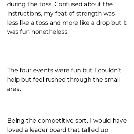
during the toss. Confused about the
instructions, my feat of strength was
less like a toss and more like a drop but it
was fun nonetheless.
The four events were fun but I couldn’t
help but feel rushed through the small
area.
Being the competitive sort, I would have
loved a leader board that tallied up