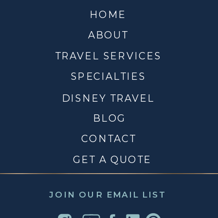
HOME
ABOUT
TRAVEL SERVICES
SPECIALTIES
DISNEY TRAVEL
BLOG
CONTACT
GET A QUOTE
JOIN OUR EMAIL LIST