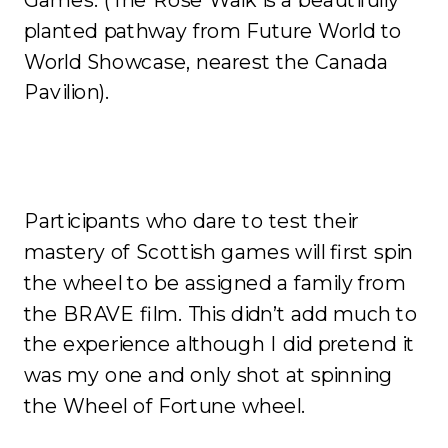
planted pathway from Future World to
World Showcase, nearest the Canada
Pavilion).
Participants who dare to test their
mastery of Scottish games will first spin
the wheel to be assigned a family from
the BRAVE film. This didn’t add much to
the experience although I did pretend it
was my one and only shot at spinning
the Wheel of Fortune wheel.