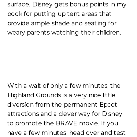
surface. Disney gets bonus points in my
book for putting up tent areas that
provide ample shade and seating for
weary parents watching their children.
With a wait of only a few minutes, the
Highland Grounds is a very nice little
diversion from the permanent Epcot
attractions and a clever way for Disney
to promote the BRAVE movie. If you
have a few minutes, head over and test