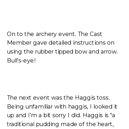
On to the archery event. The Cast
Member gave detailed instructions on
using the rubber tipped bow and arrow.
Bull’s-eye!
The next event was the Haggis toss.
Being unfamiliar with haggis, I looked it
up and I’m a bit sorry I did. Haggis is “a
traditional pudding made of the heart,