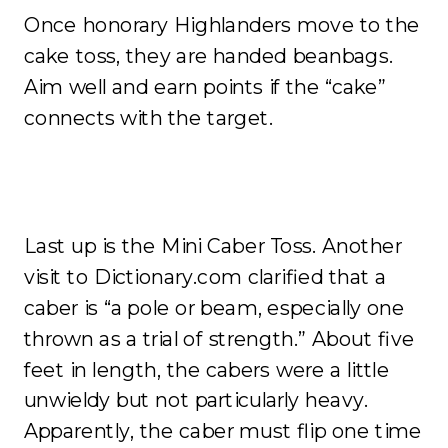
Once honorary Highlanders move to the
cake toss, they are handed beanbags.
Aim well and earn points if the “cake”
connects with the target.
Last up is the Mini Caber Toss. Another
visit to Dictionary.com clarified that a
caber is “a pole or beam, especially one
thrown as a trial of strength.” About five
feet in length, the cabers were a little
unwieldy but not particularly heavy.
Apparently, the caber must flip one time