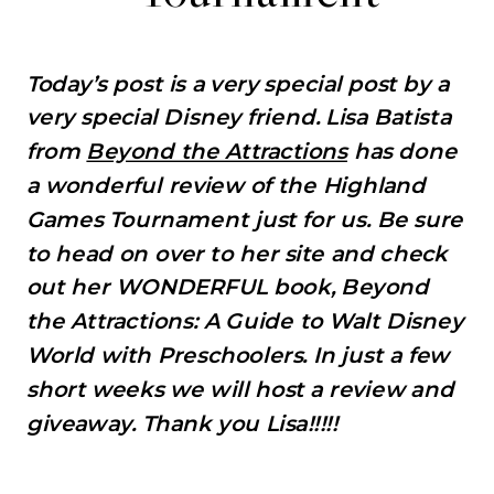
Today’s post is a very special post by a
very special Disney friend. Lisa Batista
from
Beyond the Attractions
has done
a wonderful review of the Highland
Games Tournament just for us. Be sure
to head on over to her site and check
out her WONDERFUL book, Beyond
the Attractions: A Guide to Walt Disney
World with Preschoolers. In just a few
short weeks we will host a review and
giveaway. Thank you Lisa!!!!!