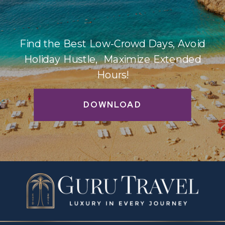
Find the Best Low-Crowd Days, Avoid
Holiday Hustle, Maximize Extended
Hours!
DOWNLOAD