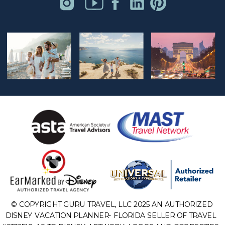
© COPYRIGHT GURU TRAVEL, LLC 2025 AN AUTHORIZED
DISNEY VACATION PLANNER- FLORIDA SELLER OF TRAVEL