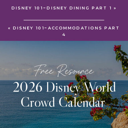
DISNEY 101~DISNEY DINING PART 1
»
«
DISNEY 101~ACCOMMODATIONS PART
4
Free Resource
2026 Disney World
Crowd Calendar