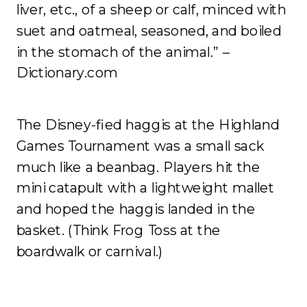
liver, etc., of a sheep or calf, minced with
suet and oatmeal, seasoned, and boiled
in the stomach of the animal.” –
Dictionary.com
The Disney-fied haggis at the Highland
Games Tournament was a small sack
much like a beanbag. Players hit the
mini catapult with a lightweight mallet
and hoped the haggis landed in the
basket. (Think Frog Toss at the
boardwalk or carnival.)