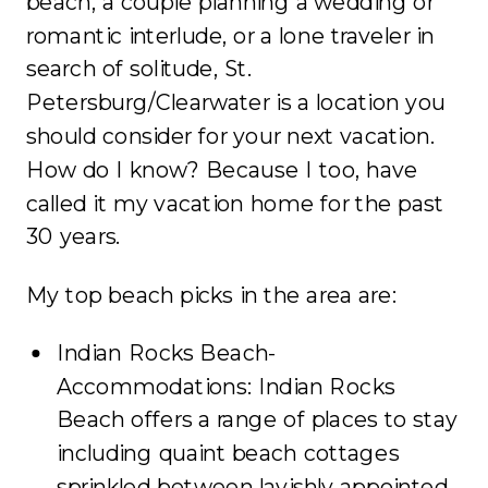
beach, a couple planning a wedding or
romantic interlude, or a lone traveler in
search of solitude, St.
Petersburg/Clearwater is a location you
should consider for your next vacation.
How do I know? Because I too, have
called it my vacation home for the past
30 years.
My top beach picks in the area are:
Indian Rocks Beach-
Accommodations: Indian Rocks
Beach offers a range of places to stay
including quaint beach cottages
sprinkled between lavishly appointed