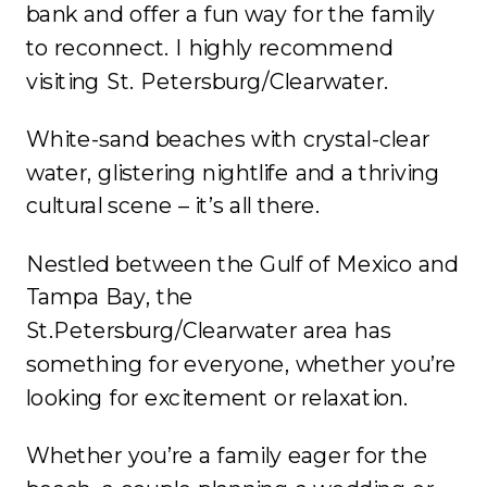
bank and offer a fun way for the family
to reconnect. I highly recommend
visiting St. Petersburg/Clearwater.
White-sand beaches with crystal-clear
water, glistering nightlife and a thriving
cultural scene – it’s all there.
Nestled between the Gulf of Mexico and
Tampa Bay, the
St.Petersburg/Clearwater area has
something for everyone, whether you’re
looking for excitement or relaxation.
Whether you’re a family eager for the