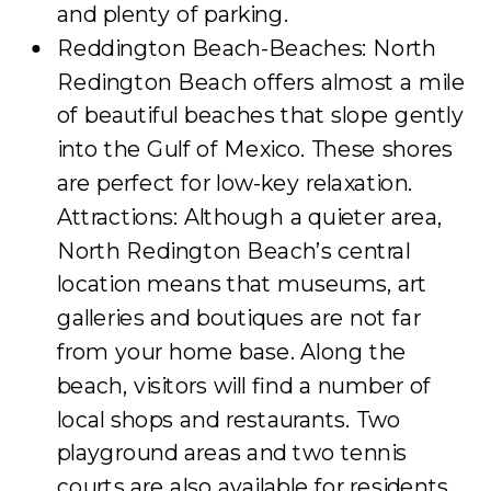
and plenty of parking.
Reddington Beach-Beaches: North
Redington Beach offers almost a mile
of beautiful beaches that slope gently
into the Gulf of Mexico. These shores
are perfect for low-key relaxation.
Attractions: Although a quieter area,
North Redington Beach’s central
location means that museums, art
galleries and boutiques are not far
from your home base. Along the
beach, visitors will find a number of
local shops and restaurants. Two
playground areas and two tennis
courts are also available for residents