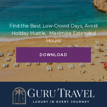
Find the Best Low-Crowd Days, Avoid
Holiday Hustle, Maximize Extended
Hours!
DOWNLOAD