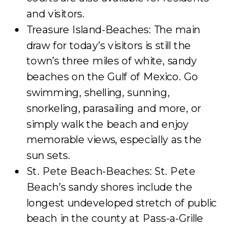
and visitors.
Treasure Island-Beaches: The main
draw for today’s visitors is still the
town’s three miles of white, sandy
beaches on the Gulf of Mexico. Go
swimming, shelling, sunning,
snorkeling, parasailing and more, or
simply walk the beach and enjoy
memorable views, especially as the
sun sets.
St. Pete Beach-Beaches: St. Pete
Beach’s sandy shores include the
longest undeveloped stretch of public
beach in the county at Pass-a-Grille