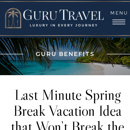
MENU
GURU BENEFITS
Last Minute Spring
Break Vacation Idea
that Won’t Break the