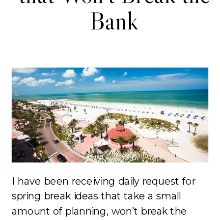
Bank
I have been receiving daily request for
spring break ideas that take a small
amount of planning, won’t break the