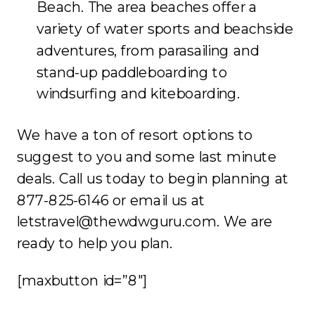
Beach. The area beaches offer a
variety of water sports and beachside
adventures, from parasailing and
stand-up paddleboarding to
windsurfing and kiteboarding.
We have a ton of resort options to
suggest to you and some last minute
deals. Call us today to begin planning at
877-825-6146 or email us at
letstravel@thewdwguru.com. We are
ready to help you plan.
[maxbutton id=”8″]