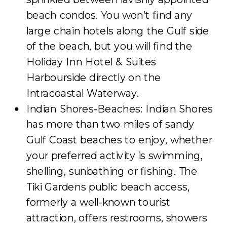
beach condos. You won’t find any
large chain hotels along the Gulf side
of the beach, but you will find the
Holiday Inn Hotel & Suites
Harbourside directly on the
Intracoastal Waterway.
Indian Shores-Beaches: Indian Shores
has more than two miles of sandy
Gulf Coast beaches to enjoy, whether
your preferred activity is swimming,
shelling, sunbathing or fishing. The
Tiki Gardens public beach access,
formerly a well-known tourist
attraction, offers restrooms, showers