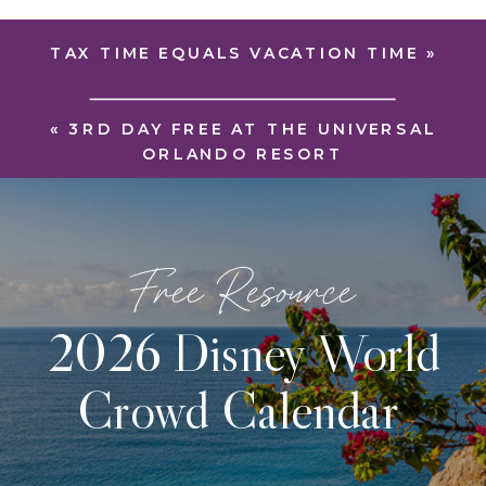
TAX TIME EQUALS VACATION TIME
»
«
3RD DAY FREE AT THE UNIVERSAL
ORLANDO RESORT
Free Resource
2026 Disney World
Crowd Calendar