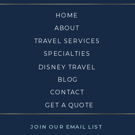
HOME
ABOUT
TRAVEL SERVICES
SPECIALTIES
DISNEY TRAVEL
BLOG
CONTACT
GET A QUOTE
JOIN OUR EMAIL LIST