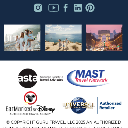
© COPYRIGHT GURU TRAVEL, LLC 2025 AN AUTHORIZED