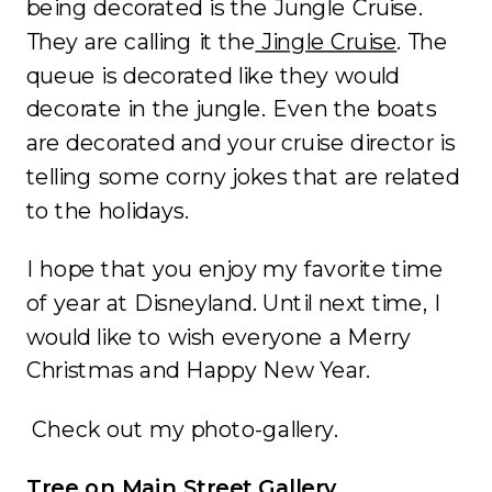
being decorated is the Jungle Cruise.
They are calling it the
Jingle Cruise
. The
queue is decorated like they would
decorate in the jungle. Even the boats
are decorated and your cruise director is
telling some corny jokes that are related
to the holidays.
I hope that you enjoy my favorite time
of year at Disneyland. Until next time, I
would like to wish everyone a Merry
Christmas and Happy New Year.
Check out my photo-gallery.
Tree on Main Street Gallery