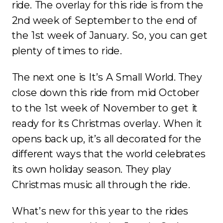
ride. The overlay for this ride is from the
2nd week of September to the end of
the 1st week of January. So, you can get
plenty of times to ride.
The next one is It’s A Small World. They
close down this ride from mid October
to the 1st week of November to get it
ready for its Christmas overlay. When it
opens back up, it’s all decorated for the
different ways that the world celebrates
its own holiday season. They play
Christmas music all through the ride.
What’s new for this year to the rides