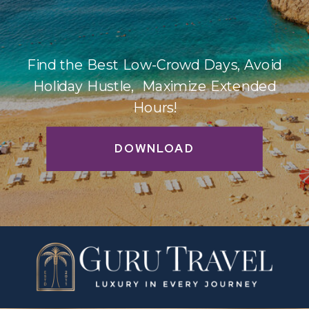
Find the Best Low-Crowd Days, Avoid
Holiday Hustle, Maximize Extended
Hours!
DOWNLOAD