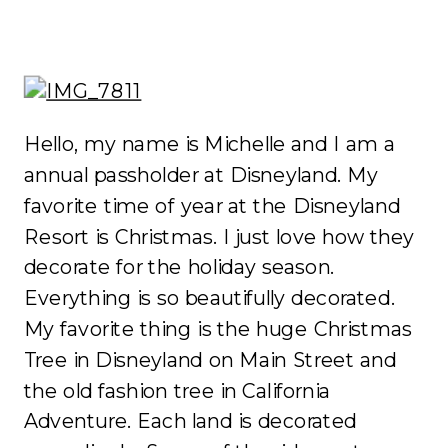
Hello, my name is Michelle and I am a
annual passholder at Disneyland. My
favorite time of year at the Disneyland
Resort is Christmas. I just love how they
decorate for the holiday season.
Everything is so beautifully decorated.
My favorite thing is the huge Christmas
Tree in Disneyland on Main Street and
the old fashion tree in California
Adventure. Each land is decorated