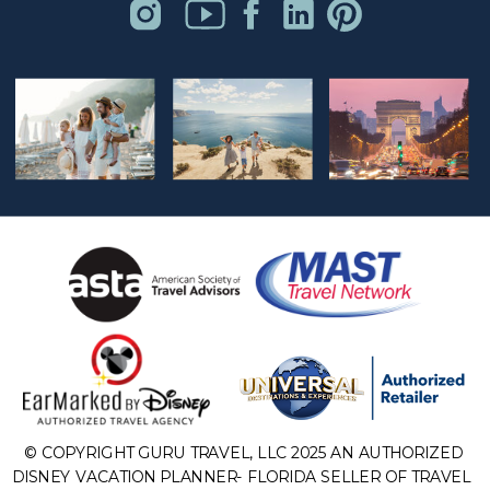
© COPYRIGHT GURU TRAVEL, LLC 2025 AN AUTHORIZED
DISNEY VACATION PLANNER- FLORIDA SELLER OF TRAVEL