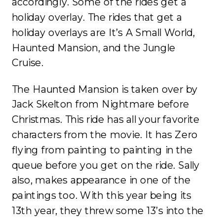
accordingly. Some of the rides get a
holiday overlay. The rides that get a
holiday overlays are It’s A Small World,
Haunted Mansion, and the Jungle
Cruise.
The Haunted Mansion is taken over by
Jack Skelton from Nightmare before
Christmas. This ride has all your favorite
characters from the movie. It has Zero
flying from painting to painting in the
queue before you get on the ride. Sally
also, makes appearance in one of the
paintings too. With this year being its
13th year, they threw some 13’s into the