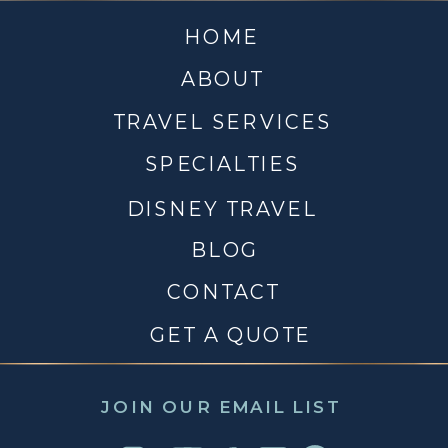
HOME
ABOUT
TRAVEL SERVICES
SPECIALTIES
DISNEY TRAVEL
BLOG
CONTACT
GET A QUOTE
JOIN OUR EMAIL LIST