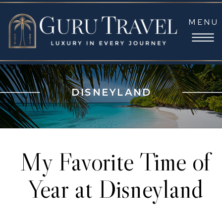
MENU
DISNEYLAND
My Favorite Time of
Year at Disneyland