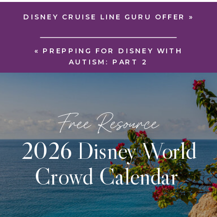
DISNEY CRUISE LINE GURU OFFER
»
«
PREPPING FOR DISNEY WITH
AUTISM: PART 2
Free Resource
2026 Disney World
Crowd Calendar