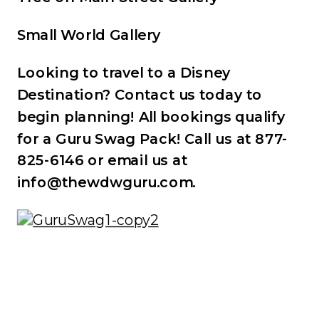
Small World Gallery
Looking to travel to a Disney
Destination? Contact us today to
begin planning! All bookings qualify
for a Guru Swag Pack! Call us at 877-
825-6146 or email us at
info@thewdwguru.com.