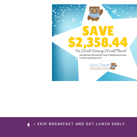
«
SKIP BREAKFAST AND EAT LUNCH EARLY