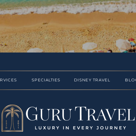
ERVICES
SPECIALTIES
DISNEY TRAVEL
BLO