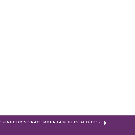
C KINGDOM’S SPACE MOUNTAIN GETS AUDIO!!
»