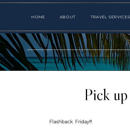
HOME
ABOUT
TRAVEL SE
HOME
ABOUT
TRAVEL SERVICE
Pick up
Flashback Friday!!!