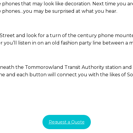
e phones that may look like decoration. Next time you a
he phones…you may be surprised at what you hear.
Street and look for a turn of the century phone mounted
ver you’ll listen in on an old fashion party line between 
neath the Tommorowland Transit Authority station and t
ne and each button will connect you with the likes of So
Request a Quote