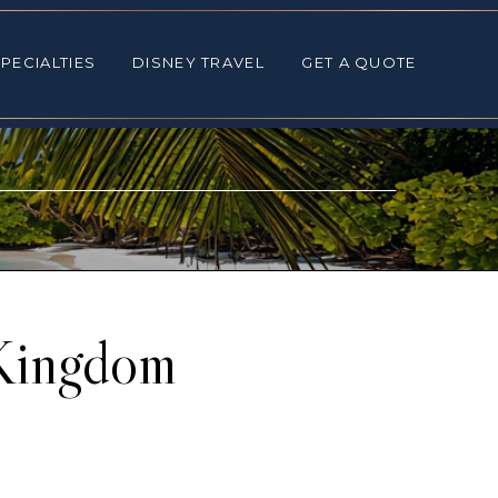
ALTIES
DISNEY TRAVEL
GET A QUOTE
PECIALTIES
DISNEY TRAVEL
GET A QUOTE
 Kingdom