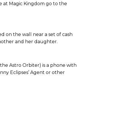
re at Magic Kingdom go to the
 on the wall near a set of cash
a mother and her daughter.
he Astro Orbiter) is a phone with
nny Eclipses’ Agent or other