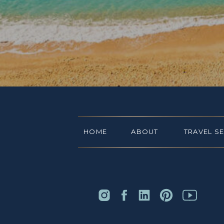
HOME
ABOUT
TRAVEL S