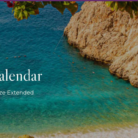
alendar
ize Extended