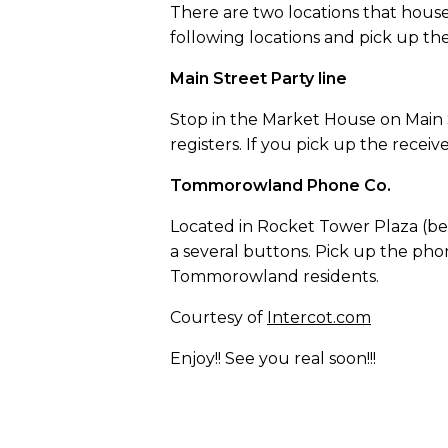
There are two locations that hous
following locations and pick up t
Main Street Party line
Stop in the Market House on Main 
registers. If you pick up the recei
Tommorowland Phone Co.
Located in Rocket Tower Plaza (be
a several buttons. Pick up the pho
Tommorowland residents.
Courtesy of
Intercot.com
Enjoy!! See you real soon!!!