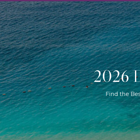
2026 D
Find the Be