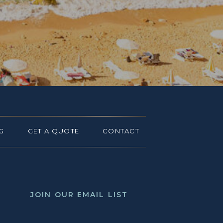
G
GET A QUOTE
CONTACT
JOIN OUR EMAIL LIST