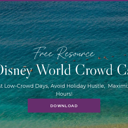
Free Resource
isney World Crowd C
st Low-Crowd Days, Avoid Holiday Hustle, Maxim
Hours!
DOWNLOAD