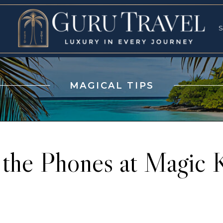
RVICES
SPECI
S
S
MAGICAL TIPS
 the Phones at Magic