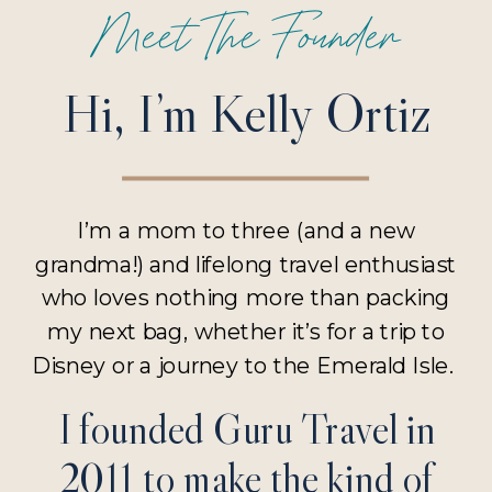
Meet The Founder
Hi, I’m Kelly Ortiz
I’m a mom to three (and a new
grandma!) and lifelong travel enthusiast
who loves nothing more than packing
my next bag, whether it’s for a trip to
Disney or a journey to the Emerald Isle.
I founded Guru Travel in
2011 to make the kind of