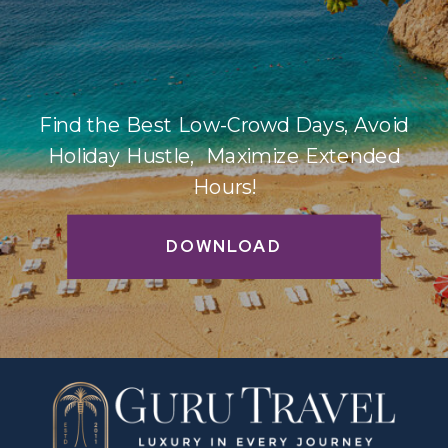
Find the Best Low-Crowd Days, Avoid
Holiday Hustle, Maximize Extended
Hours!
DOWNLOAD