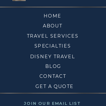
HOME
ABOUT
TRAVEL SERVICES
SPECIALTIES
DISNEY TRAVEL
BLOG
CONTACT
GET A QUOTE
JOIN OUR EMAIL LIST