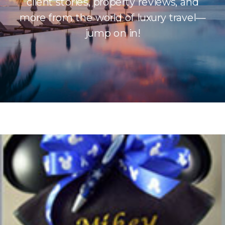
client stories, property reviews, and
more from the world of luxury travel—
jump on in!