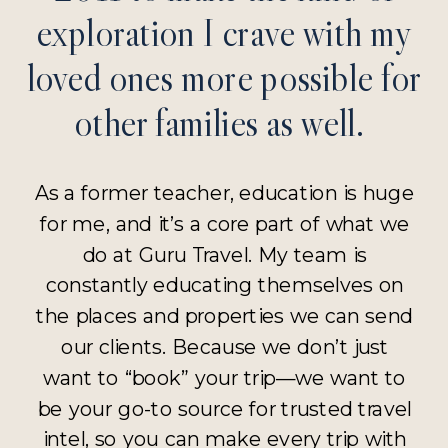
exploration I crave with my
loved ones more possible for
other families as well.
As a former teacher, education is huge
for me, and it’s a core part of what we
do at Guru Travel. My team is
constantly educating themselves on
the places and properties we can send
our clients. Because we don’t just
want to “book” your trip—we want to
be your go-to source for trusted travel
intel, so you can make every trip with