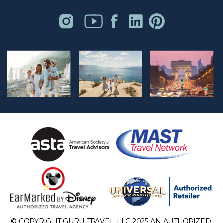
© COPYRIGHT GURU TRAVEL, LLC 2025 AN AUTHORIZED