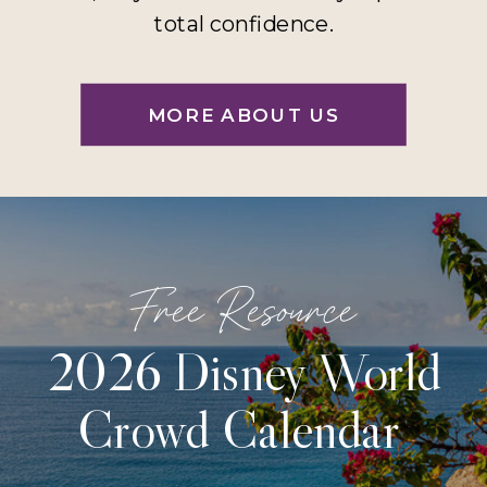
total confidence.
MORE ABOUT US
Free Resource
2026 Disney World
Crowd Calendar