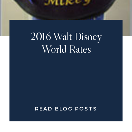
2016 Walt Disney
World Rates
READ BLOG POSTS