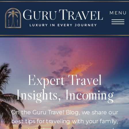
MENU
Expert Travel
Insights, Incoming
On the Guru Travel Blog, we share our
best tips for traveling with your family,