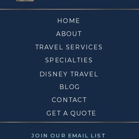
HOME
ABOUT
TRAVEL SERVICES
SPECIALTIES
DISNEY TRAVEL
BLOG
CONTACT
GET A QUOTE
JOIN OUR EMAIL LIST