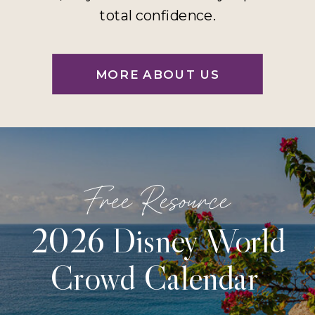
total confidence.
MORE ABOUT US
Free Resource
2026 Disney World
Crowd Calendar