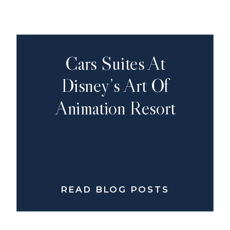
Cars Suites At
Disney’s Art Of
Animation Resort
READ BLOG POSTS