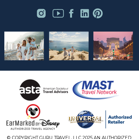
© COPYRIGHT GURU TRAVEL, LLC 2025 AN AUTHORIZED