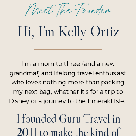
Meet The Founder
Hi, I’m Kelly Ortiz
I’m a mom to three (and a new
grandma!) and lifelong travel enthusiast
who loves nothing more than packing
my next bag, whether it’s for a trip to
Disney or a journey to the Emerald Isle.
I founded Guru Travel in
2011 to make the kind of