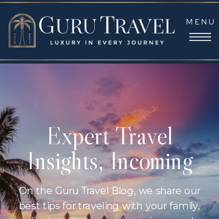
MENU
Expert Travel
Insights, Incoming
On the Guru Travel Blog, we share our
best tips for traveling with your family,