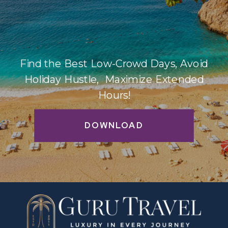
Find the Best Low-Crowd Days, Avoid
Holiday Hustle, Maximize Extended
Hours!
DOWNLOAD