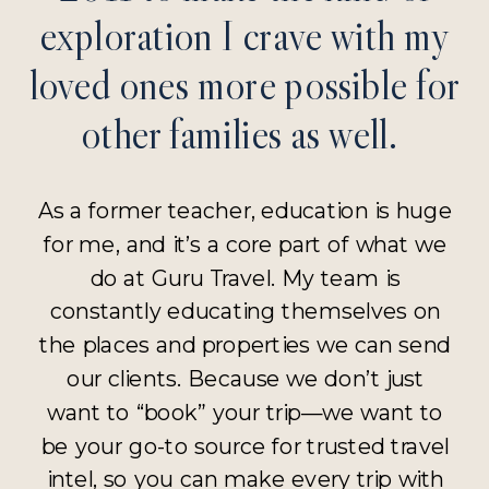
exploration I crave with my
loved ones more possible for
other families as well.
As a former teacher, education is huge
for me, and it’s a core part of what we
do at Guru Travel. My team is
constantly educating themselves on
the places and properties we can send
our clients. Because we don’t just
want to “book” your trip—we want to
be your go-to source for trusted travel
intel, so you can make every trip with