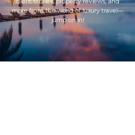
client stories, property reviews, and
more from the world of luxury travel—
jump on in!