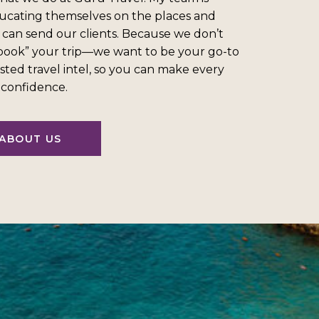
ucating themselves on the places and
 can send our clients. Because we don’t
“book” your trip—we want to be your go-to
sted travel intel, so you can make every
l confidence.
ABOUT US