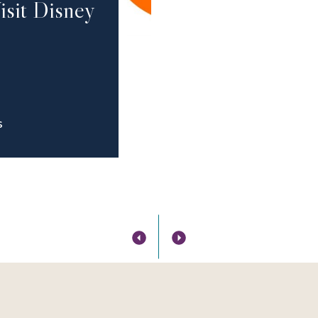
isit Disney
S