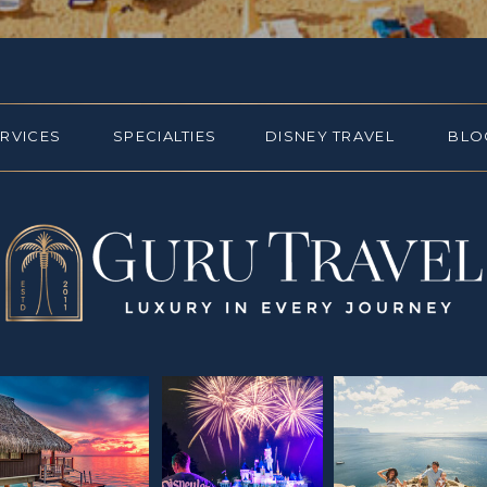
ERVICES
SPECIALTIES
DISNEY TRAVEL
BLO