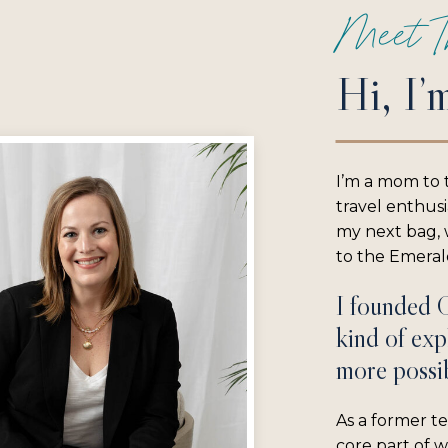
Meet T
Hi, I’
I’m a mom to 
travel enthus
my next bag, w
to the Emerald
I founded 
kind of exp
more possib
As a former te
core part of 