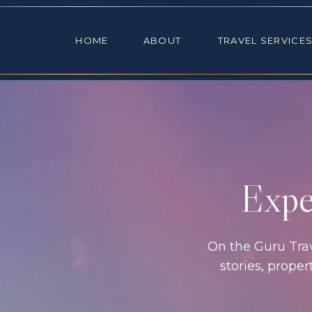
HOME
ABOUT
TRAVEL SE
HOME
ABOUT
TRAVEL SERVICE
Exper
On the Guru Trave
stories, prope