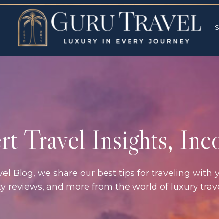
RVICES
SPECI
S
S
t Travel Insights, In
l Blog, we share our best tips for traveling with y
rty reviews, and more from the world of luxury tra