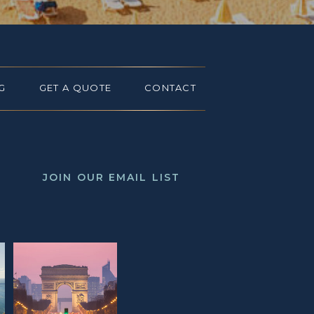
G
GET A QUOTE
CONTACT
JOIN OUR EMAIL LIST