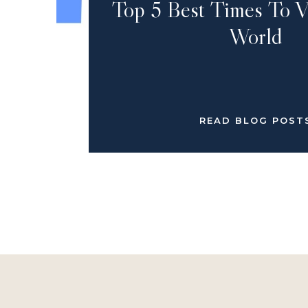
Top 5 Best Times To V
World
READ BLOG POST