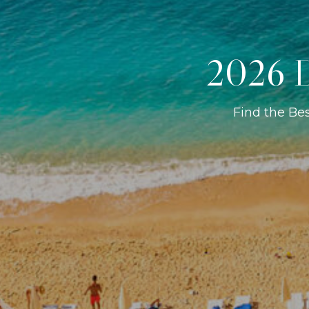
2026 D
Find the Be