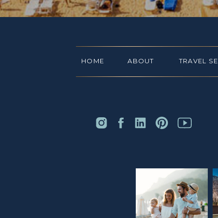
HOME
ABOUT
TRAVEL S