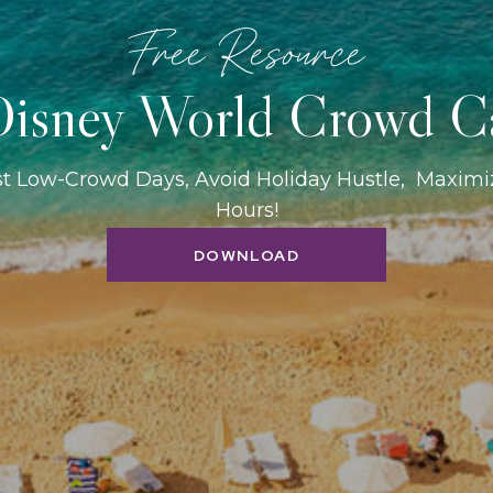
Free Resource
isney World Crowd C
st Low-Crowd Days, Avoid Holiday Hustle, Maxim
Hours!
DOWNLOAD