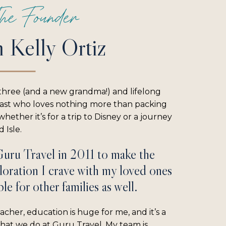
he Founder
m Kelly Ortiz
three (and a new grandma!) and lifelong
iast who loves nothing more than packing
hether it’s for a trip to Disney or a journey
 Isle.
Guru Travel in 2011 to make the
loration I crave with my loved ones
le for other families as well.
acher, education is huge for me, and it’s a
what we do at Guru Travel. My team is