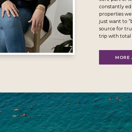
constantly ed
properties we
just want to 
source for tru
trip with tota
MORE 