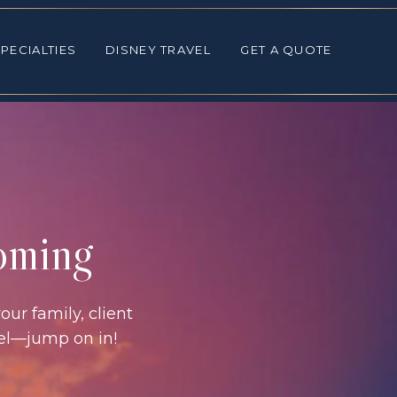
ALTIES
DISNEY TRAVEL
GET A QUOTE
PECIALTIES
DISNEY TRAVEL
GET A QUOTE
coming
our family, client
vel—jump on in!