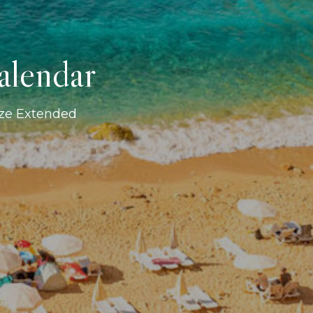
alendar
ize Extended