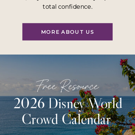
total confidence.
MORE ABOUT US
Free Resource
2026 Disney World
Crowd Calendar