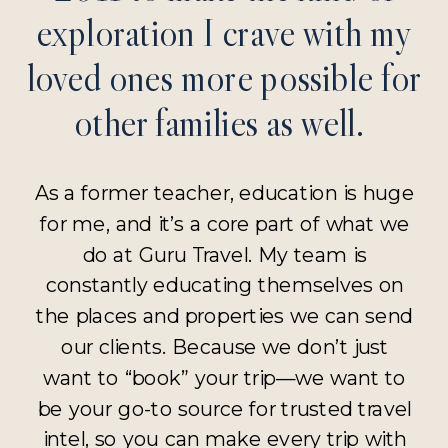
exploration I crave with my
loved ones more possible for
other families as well.
As a former teacher, education is huge
for me, and it’s a core part of what we
do at Guru Travel. My team is
constantly educating themselves on
the places and properties we can send
our clients. Because we don’t just
want to “book” your trip—we want to
be your go-to source for trusted travel
intel, so you can make every trip with