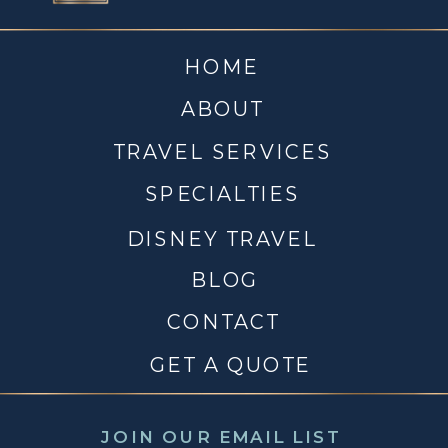
HOME
ABOUT
TRAVEL SERVICES
SPECIALTIES
DISNEY TRAVEL
BLOG
CONTACT
GET A QUOTE
JOIN OUR EMAIL LIST