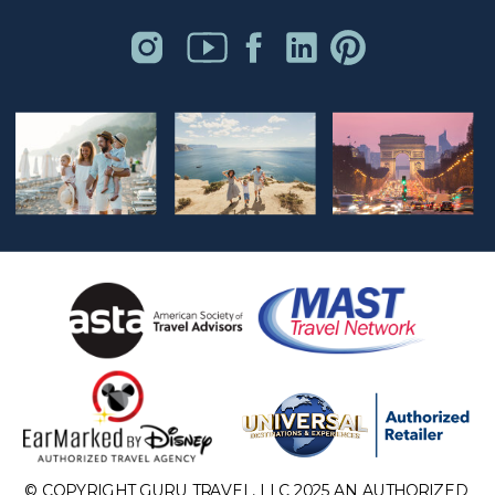
© COPYRIGHT GURU TRAVEL, LLC 2025 AN AUTHORIZED