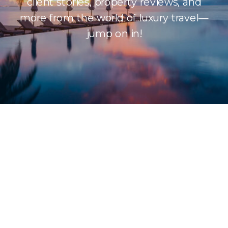
client stories, property reviews, and
more from the world of luxury travel—
jump on in!