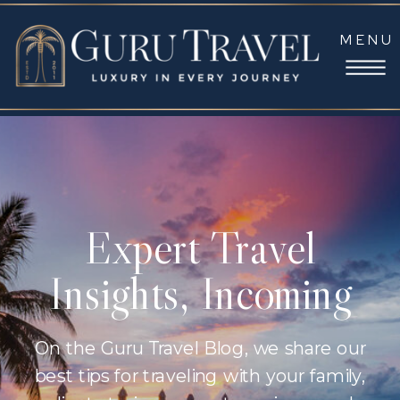
MENU
Expert Travel
Insights, Incoming
On the Guru Travel Blog, we share our
best tips for traveling with your family,