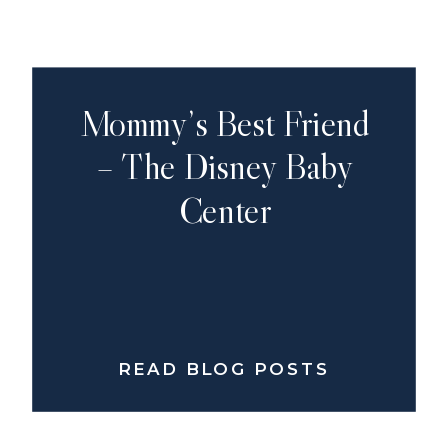
Mommy’s Best Friend
– The Disney Baby
Center
READ BLOG POSTS