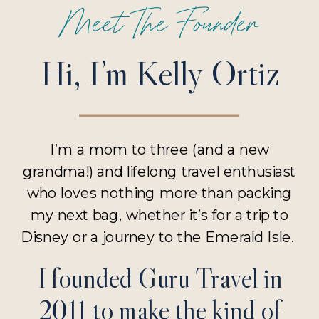
Meet The Founder
Hi, I’m Kelly Ortiz
I’m a mom to three (and a new
grandma!) and lifelong travel enthusiast
who loves nothing more than packing
my next bag, whether it’s for a trip to
Disney or a journey to the Emerald Isle.
I founded Guru Travel in
2011 to make the kind of