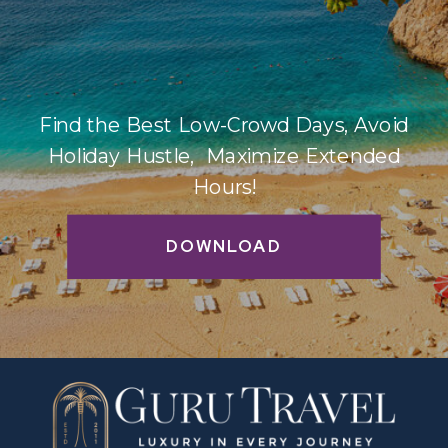
Find the Best Low-Crowd Days, Avoid
Holiday Hustle, Maximize Extended
Hours!
DOWNLOAD