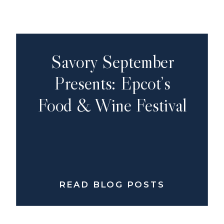
Savory September
Presents: Epcot’s
Food & Wine Festival
READ BLOG POSTS