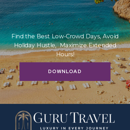
Find the Best Low-Crowd Days, Avoid
Holiday Hustle, Maximize Extended
Hours!
DOWNLOAD