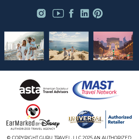
© COPYRIGHT GURU TRAVEL, LLC 2025 AN AUTHORIZED