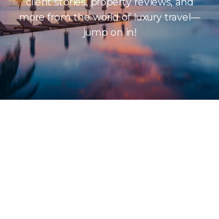
client stories, property reviews, and
more from the world of luxury travel—
jump on in!