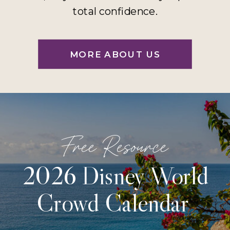
total confidence.
MORE ABOUT US
Free Resource
2026 Disney World
Crowd Calendar