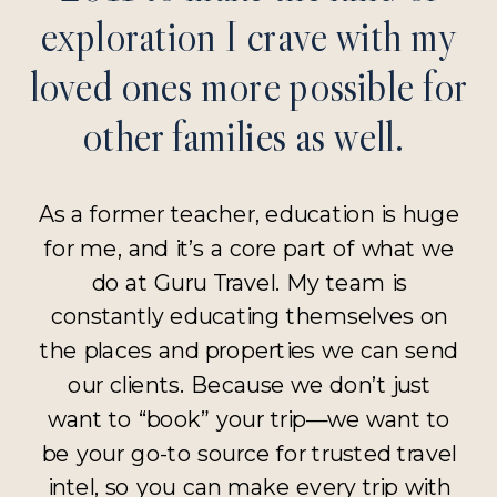
exploration I crave with my
loved ones more possible for
other families as well.
As a former teacher, education is huge
for me, and it’s a core part of what we
do at Guru Travel. My team is
constantly educating themselves on
the places and properties we can send
our clients. Because we don’t just
want to “book” your trip—we want to
be your go-to source for trusted travel
intel, so you can make every trip with