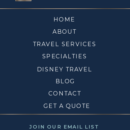
HOME
ABOUT
TRAVEL SERVICES
SPECIALTIES
DISNEY TRAVEL
BLOG
CONTACT
GET A QUOTE
JOIN OUR EMAIL LIST