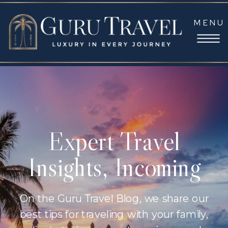
MENU
Expert Travel
Insights, Incoming
On the Guru Travel Blog, we share our
best tips for traveling with your family,