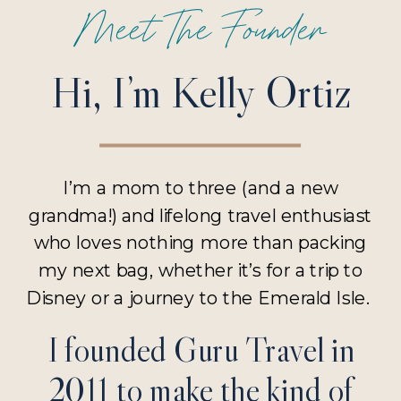
Meet The Founder
Hi, I’m Kelly Ortiz
I’m a mom to three (and a new
grandma!) and lifelong travel enthusiast
who loves nothing more than packing
my next bag, whether it’s for a trip to
Disney or a journey to the Emerald Isle.
I founded Guru Travel in
2011 to make the kind of