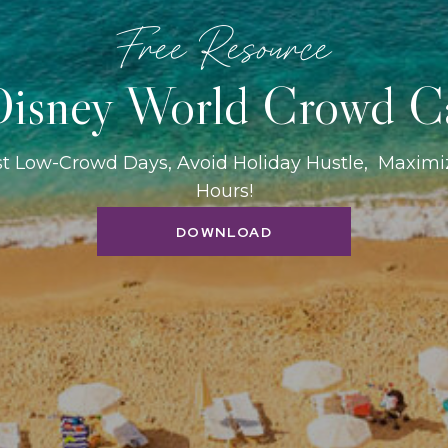
Free Resource
isney World Crowd C
st Low-Crowd Days, Avoid Holiday Hustle, Maxim
Hours!
DOWNLOAD