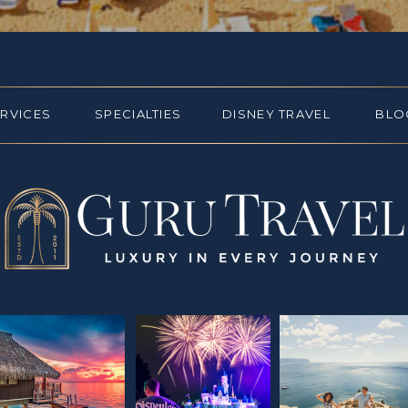
ERVICES
SPECIALTIES
DISNEY TRAVEL
BLO