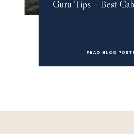
Guru Tips – Best Cab
READ BLOG POST