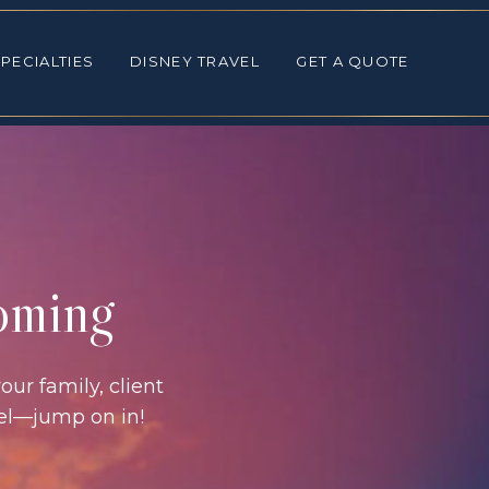
ALTIES
DISNEY TRAVEL
GET A QUOTE
PECIALTIES
DISNEY TRAVEL
GET A QUOTE
coming
our family, client
vel—jump on in!