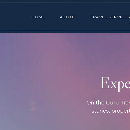
HOME
ABOUT
TRAVEL SE
HOME
ABOUT
TRAVEL SERVICE
Exper
On the Guru Trave
stories, prope