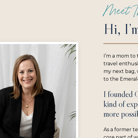
Meet T
Hi, I’
I’m a mom to 
travel enthus
my next bag, w
to the Emerald
I founded 
kind of exp
more possib
As a former te
core part of 