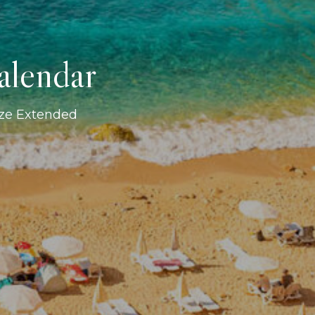
alendar
ize Extended