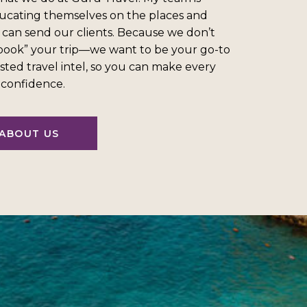
ucating themselves on the places and
 can send our clients. Because we don’t
“book” your trip—we want to be your go-to
sted travel intel, so you can make every
l confidence.
ABOUT US