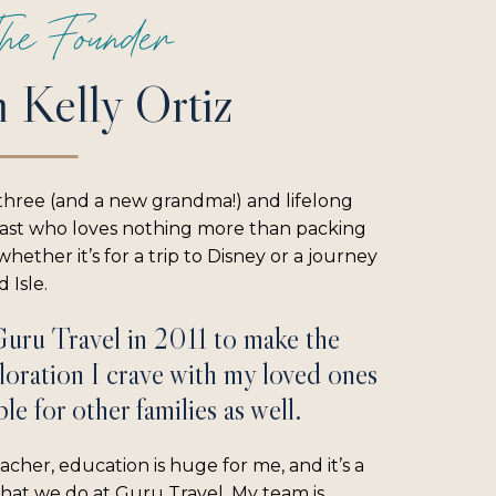
he Founder
m Kelly Ortiz
three (and a new grandma!) and lifelong
iast who loves nothing more than packing
hether it’s for a trip to Disney or a journey
 Isle.
Guru Travel in 2011 to make the
loration I crave with my loved ones
le for other families as well.
acher, education is huge for me, and it’s a
what we do at Guru Travel. My team is