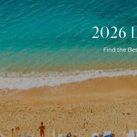
2026 D
Find the Be