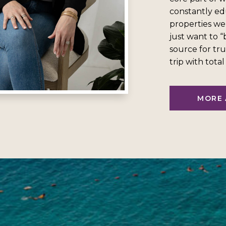
constantly ed
properties we
just want to 
source for tru
trip with tota
MORE 