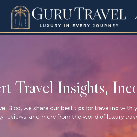
RVICES
SPECI
S
S
t Travel Insights, In
l Blog, we share our best tips for traveling with y
rty reviews, and more from the world of luxury tra