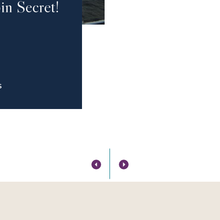
in Secret!
S