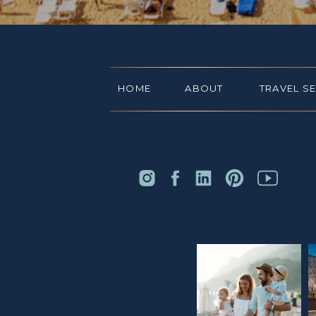
HOME
ABOUT
TRAVEL S