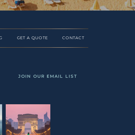
G
GET A QUOTE
CONTACT
JOIN OUR EMAIL LIST