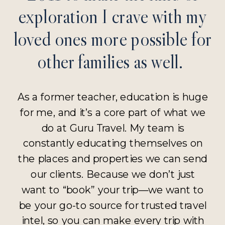
exploration I crave with my
loved ones more possible for
other families as well.
As a former teacher, education is huge
for me, and it’s a core part of what we
do at Guru Travel. My team is
constantly educating themselves on
the places and properties we can send
our clients. Because we don’t just
want to “book” your trip—we want to
be your go-to source for trusted travel
intel, so you can make every trip with