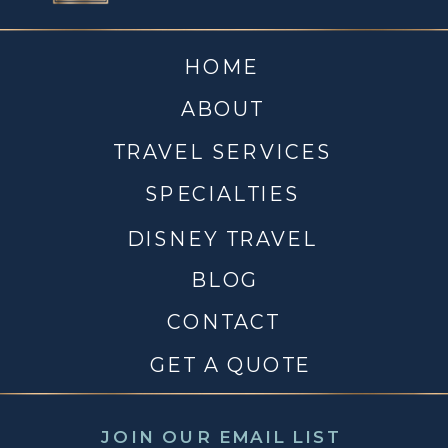
HOME
ABOUT
TRAVEL SERVICES
SPECIALTIES
DISNEY TRAVEL
BLOG
CONTACT
GET A QUOTE
JOIN OUR EMAIL LIST