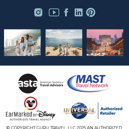
© COPYRIGHT GURU TRAVEL, LLC 2025 AN AUTHORIZED