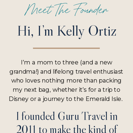
Meet The Founder
Hi, I’m Kelly Ortiz
I’m a mom to three (and a new
grandma!) and lifelong travel enthusiast
who loves nothing more than packing
my next bag, whether it’s for a trip to
Disney or a journey to the Emerald Isle.
I founded Guru Travel in
2011 to make the kind of