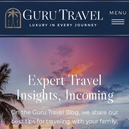
MENU
Expert Travel
Insights, Incoming
On the Guru Travel Blog, we share our
best tips for traveling with your family,