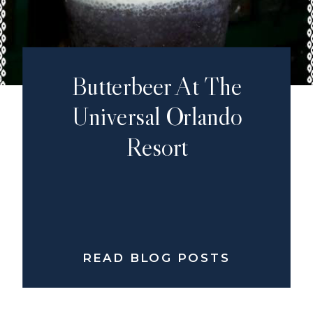
Butterbeer At The
Universal Orlando
Resort
READ BLOG POSTS