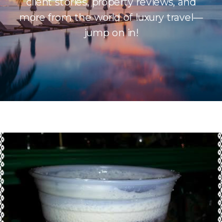
client stories, property reviews, and
more from the world of luxury travel—
jump on in!