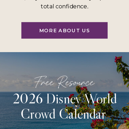
total confidence.
MORE ABOUT US
Free Resource
2026 Disney World
Crowd Calendar