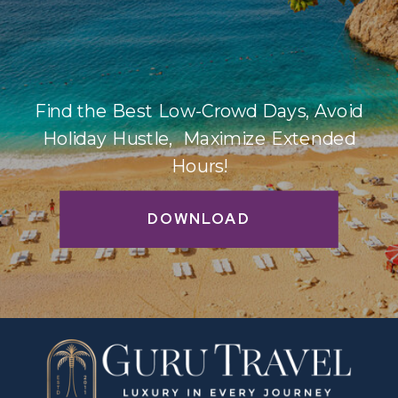
Find the Best Low-Crowd Days, Avoid
Holiday Hustle, Maximize Extended
Hours!
DOWNLOAD