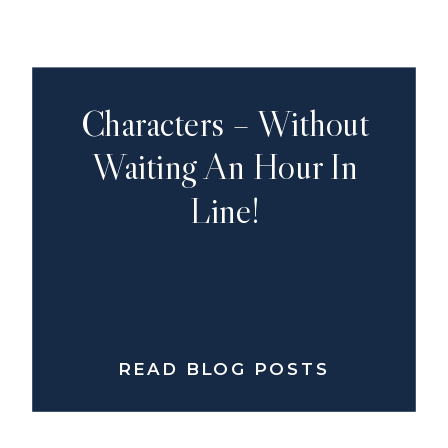
Characters – Without
Waiting An Hour In
Line!
READ BLOG POSTS