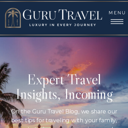
MENU
Expert Travel
Insights, Incoming
On the Guru Travel Blog, we share our
best tips for traveling with your family,