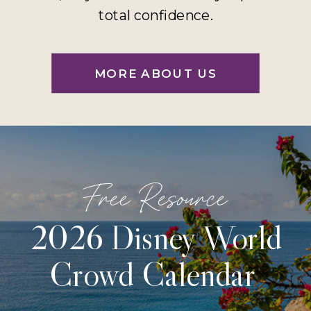
total confidence.
MORE ABOUT US
Free Resource
2026 Disney World
Crowd Calendar