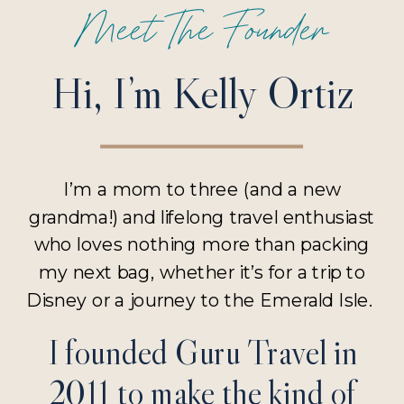
Meet The Founder
Hi, I’m Kelly Ortiz
I’m a mom to three (and a new
grandma!) and lifelong travel enthusiast
who loves nothing more than packing
my next bag, whether it’s for a trip to
Disney or a journey to the Emerald Isle.
I founded Guru Travel in
2011 to make the kind of