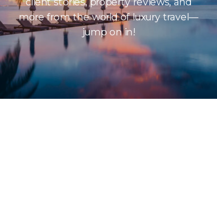
client stories, property reviews, and
more from the world of luxury travel—
jump on in!