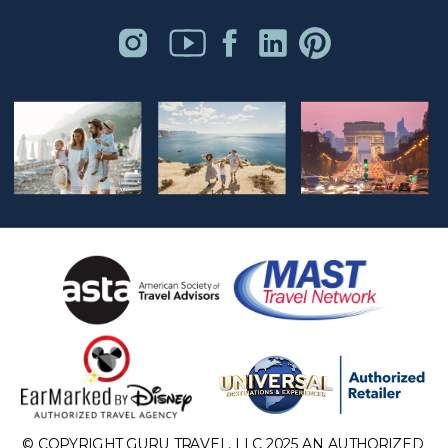
© COPYRIGHT GURU TRAVEL, LLC 2025 AN AUTHORIZED