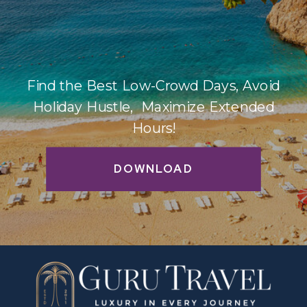
Find the Best Low-Crowd Days, Avoid
Holiday Hustle, Maximize Extended
Hours!
DOWNLOAD