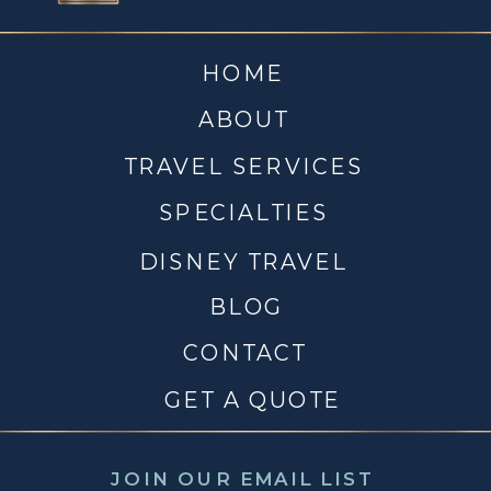
HOME
ABOUT
TRAVEL SERVICES
SPECIALTIES
DISNEY TRAVEL
BLOG
CONTACT
GET A QUOTE
JOIN OUR EMAIL LIST