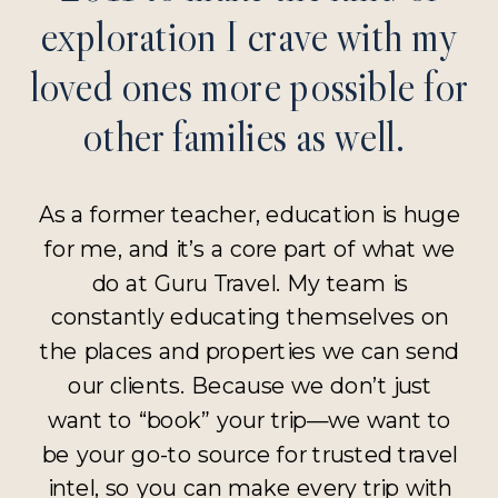
exploration I crave with my
loved ones more possible for
other families as well.
As a former teacher, education is huge
for me, and it’s a core part of what we
do at Guru Travel. My team is
constantly educating themselves on
the places and properties we can send
our clients. Because we don’t just
want to “book” your trip—we want to
be your go-to source for trusted travel
intel, so you can make every trip with