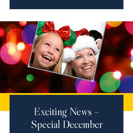
Exciting News –
Special December