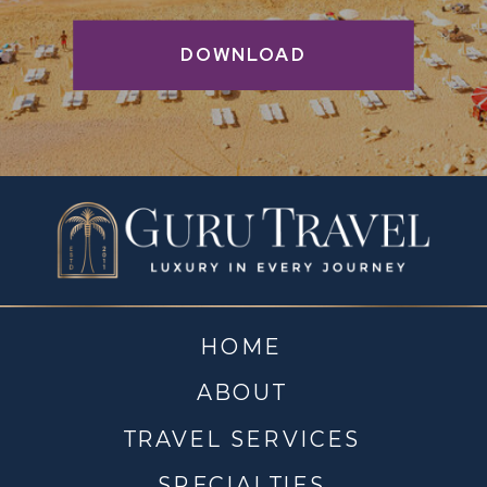
DOWNLOAD
HOME
ABOUT
TRAVEL SERVICES
SPECIALTIES