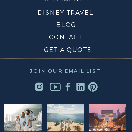
DISNEY TRAVEL
BLOG
CONTACT
GET A QUOTE
JOIN OUR EMAIL LIST