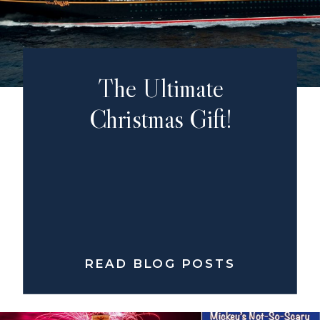
The Ultimate
Christmas Gift!
READ BLOG POSTS