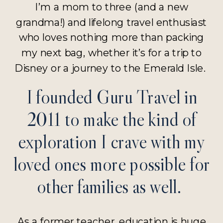
I’m a mom to three (and a new
grandma!) and lifelong travel enthusiast
who loves nothing more than packing
my next bag, whether it’s for a trip to
Disney or a journey to the Emerald Isle.
I founded Guru Travel in
2011 to make the kind of
exploration I crave with my
loved ones more possible for
other families as well.
As a former teacher, education is huge