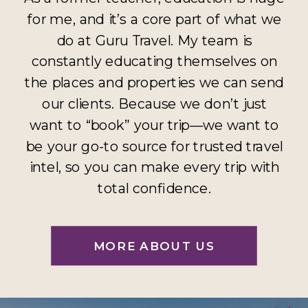
for me, and it’s a core part of what we
do at Guru Travel. My team is
constantly educating themselves on
the places and properties we can send
our clients. Because we don’t just
want to “book” your trip—we want to
be your go-to source for trusted travel
intel, so you can make every trip with
total confidence.
MORE ABOUT US