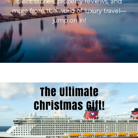
client stories, property reviews, and
more from the world of luxury travel—
jump on in!