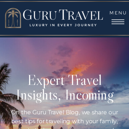
MENU
Expert Travel
Insights, Incoming
On the Guru Travel Blog, we share our
best tips for traveling with your family,