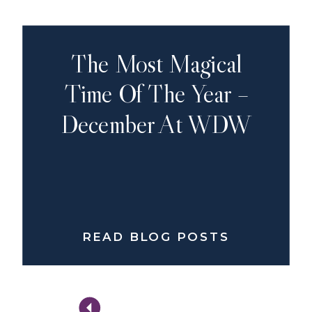
The Most Magical
Time Of The Year –
December At WDW
READ BLOG POSTS