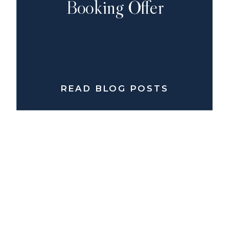
Booking Offer
READ BLOG POSTS