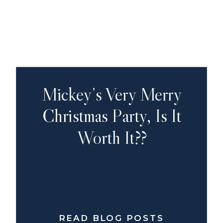
Mickey’s Very Merry
Christmas Party, Is It
Worth It??
READ BLOG POSTS