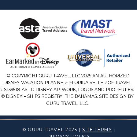
© COPYRIGHT GURU TRAVEL, LLC 2025 AN AUTHORIZED
DISNEY VACATION PLANNER- FLORIDA SELLER OF TRAVEL
#ST39518. AS TO DISNEY ARTWORK, LOGOS AND PROPERTIES:
© DISNEY – SHIPS REGISTRY: THE BAHAMAS. SITE DESIGN BY
GURU TRAVEL, LLC.
© GURU TRAVEL 2025 |
SITE TERMS
|
PRIVACY POLICY