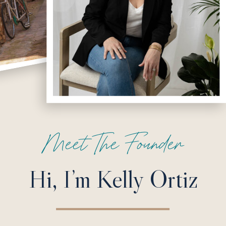
Meet The Founder
Hi, I’m Kelly Ortiz