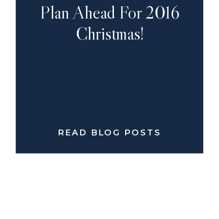
Plan Ahead For 2016
Christmas!
READ BLOG POSTS