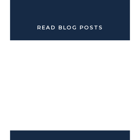
READ BLOG POSTS