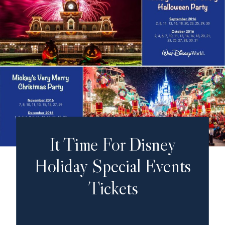
It Time For Disney
Holiday Special Events
Tickets