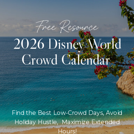
Free Resource
2026 Disney World
Crowd Calendar
Find the Best Low-Crowd Days, Avoid
Holiday Hustle, Maximize Extended
Hours!