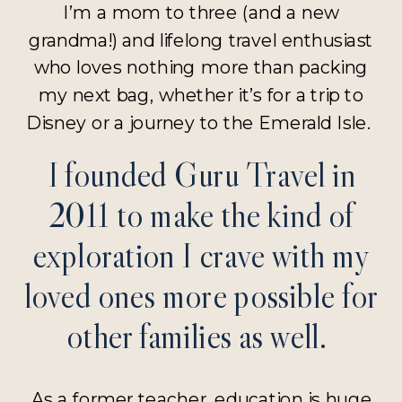
I’m a mom to three (and a new
grandma!) and lifelong travel enthusiast
who loves nothing more than packing
my next bag, whether it’s for a trip to
Disney or a journey to the Emerald Isle.
I founded Guru Travel in
2011 to make the kind of
exploration I crave with my
loved ones more possible for
other families as well.
As a former teacher, education is huge