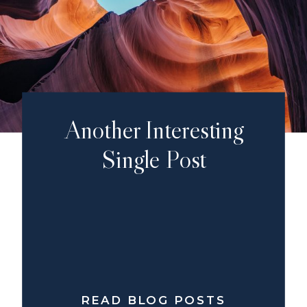
Another Interesting
Single Post
READ BLOG POSTS