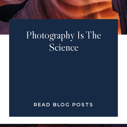
Photography Is The
Science
READ BLOG POSTS