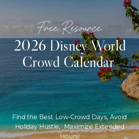
Free Resource
2026 Disney World
Crowd Calendar
Find the Best Low-Crowd Days, Avoid
Holiday Hustle, Maximize Extended
Hours!