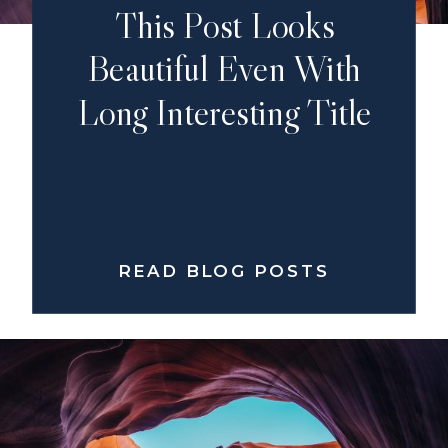
This Post Looks
Beautiful Even With
Long Interesting Title
READ BLOG POSTS