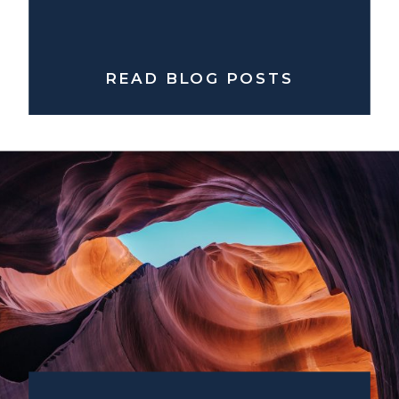
READ BLOG POSTS