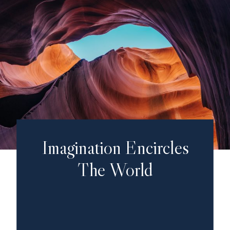
Imagination Encircles
The World