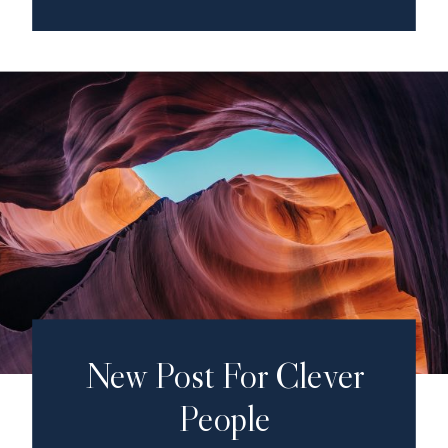
New Post For Clever
People