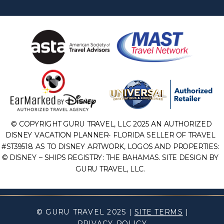
© COPYRIGHT GURU TRAVEL, LLC 2025 AN AUTHORIZED
DISNEY VACATION PLANNER- FLORIDA SELLER OF TRAVEL
#ST39518. AS TO DISNEY ARTWORK, LOGOS AND PROPERTIES:
© DISNEY – SHIPS REGISTRY: THE BAHAMAS. SITE DESIGN BY
GURU TRAVEL, LLC.
© GURU TRAVEL 2025 |
SITE TERMS
|
PRIVACY POLICY