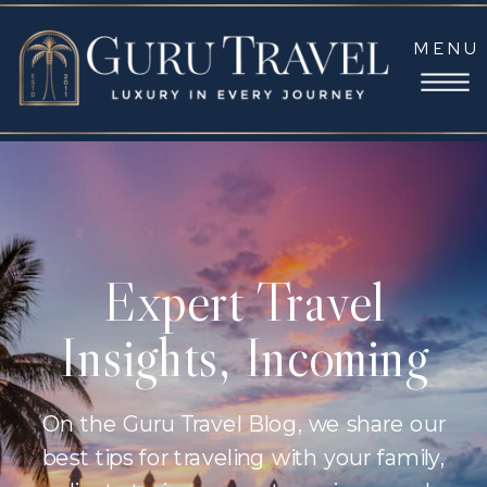
MENU
Expert Travel
Insights, Incoming
On the Guru Travel Blog, we share our
best tips for traveling with your family,