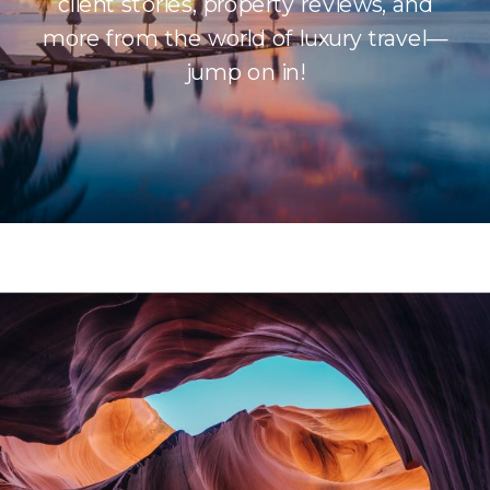
client stories, property reviews, and
more from the world of luxury travel—
jump on in!