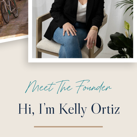
Meet The Founder
Hi, I’m Kelly Ortiz