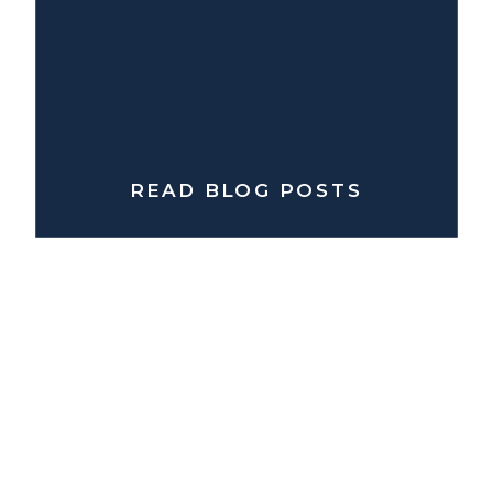
READ BLOG POSTS