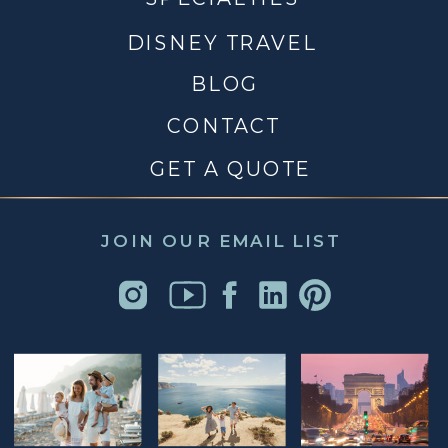
DISNEY TRAVEL
BLOG
CONTACT
GET A QUOTE
JOIN OUR EMAIL LIST