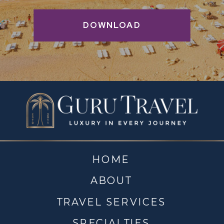
DOWNLOAD
HOME
ABOUT
TRAVEL SERVICES
SPECIALTIES