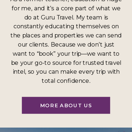
for me, and it’s a core part of what we
do at Guru Travel. My team is
constantly educating themselves on
the places and properties we can send
our clients. Because we don’t just
want to “book” your trip—we want to
be your go-to source for trusted travel
intel, so you can make every trip with
total confidence.
MORE ABOUT US