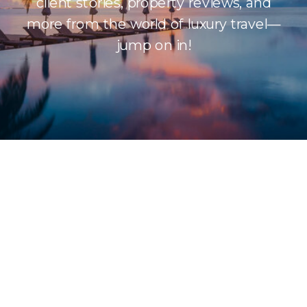
client stories, property reviews, and
more from the world of luxury travel—
jump on in!