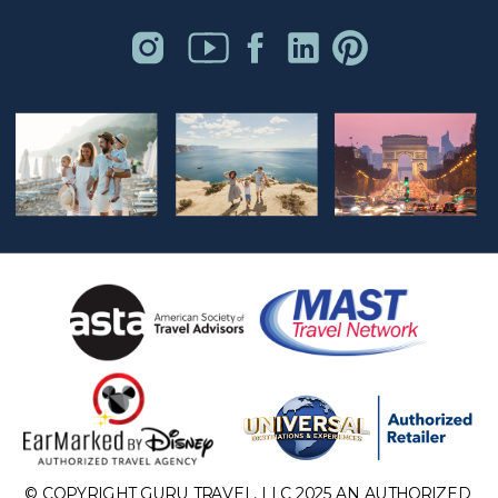
© COPYRIGHT GURU TRAVEL, LLC 2025 AN AUTHORIZED