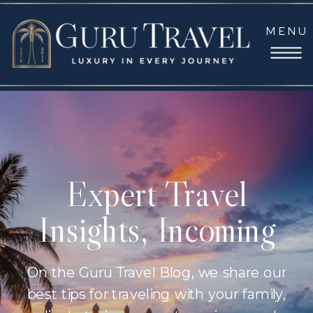
MENU
Expert Travel
Insights, Incoming
On the Guru Travel Blog, we share our
best tips for traveling with your family,