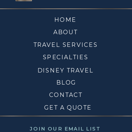
HOME
ABOUT
TRAVEL SERVICES
SPECIALTIES
DISNEY TRAVEL
BLOG
CONTACT
GET A QUOTE
JOIN OUR EMAIL LIST