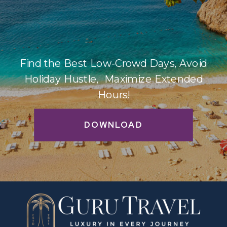
Find the Best Low-Crowd Days, Avoid
Holiday Hustle, Maximize Extended
Hours!
DOWNLOAD