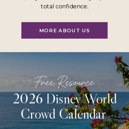
total confidence.
MORE ABOUT US
Free Resource
2026 Disney World
Crowd Calendar