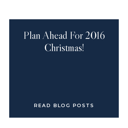
Plan Ahead For 2016
Christmas!
READ BLOG POSTS