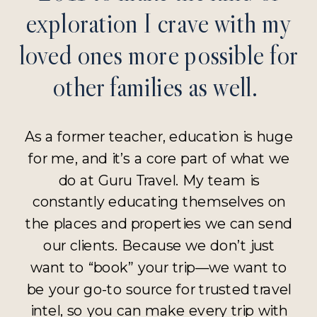
exploration I crave with my
loved ones more possible for
other families as well.
As a former teacher, education is huge
for me, and it’s a core part of what we
do at Guru Travel. My team is
constantly educating themselves on
the places and properties we can send
our clients. Because we don’t just
want to “book” your trip—we want to
be your go-to source for trusted travel
intel, so you can make every trip with