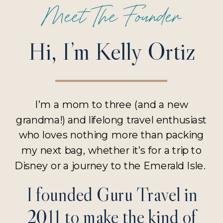
Meet The Founder
Hi, I’m Kelly Ortiz
I’m a mom to three (and a new
grandma!) and lifelong travel enthusiast
who loves nothing more than packing
my next bag, whether it’s for a trip to
Disney or a journey to the Emerald Isle.
I founded Guru Travel in
2011 to make the kind of