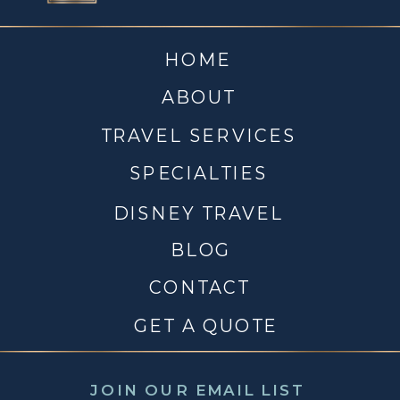
HOME
ABOUT
TRAVEL SERVICES
SPECIALTIES
DISNEY TRAVEL
BLOG
CONTACT
GET A QUOTE
JOIN OUR EMAIL LIST