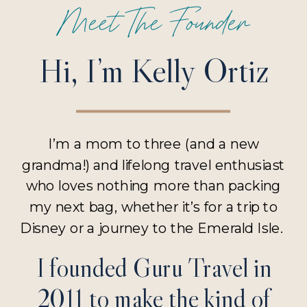
Meet The Founder
Hi, I’m Kelly Ortiz
I’m a mom to three (and a new
grandma!) and lifelong travel enthusiast
who loves nothing more than packing
my next bag, whether it’s for a trip to
Disney or a journey to the Emerald Isle.
I founded Guru Travel in
2011 to make the kind of