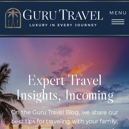
MENU
Expert Travel
Insights, Incoming
On the Guru Travel Blog, we share our
best tips for traveling with your family,