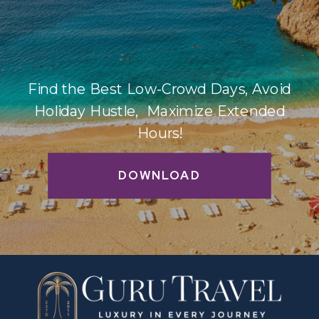
Find the Best Low-Crowd Days, Avoid
Holiday Hustle, Maximize Extended
Hours!
DOWNLOAD