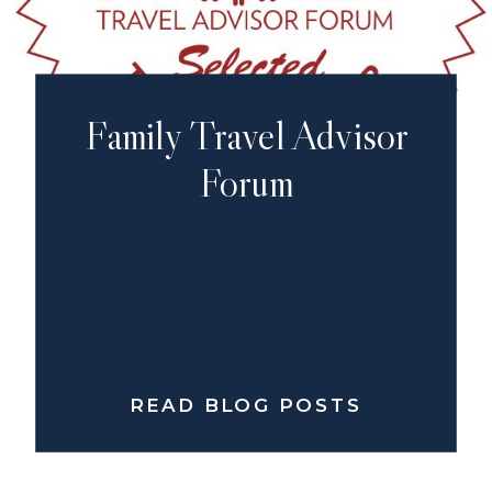
Family Travel Advisor
Forum
READ BLOG POSTS