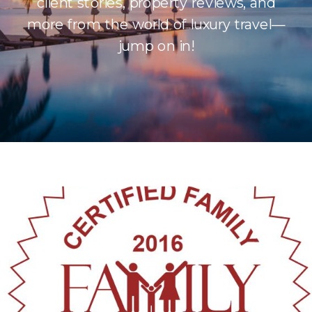
client stories, property reviews, and
more from the world of luxury travel—
jump on in!