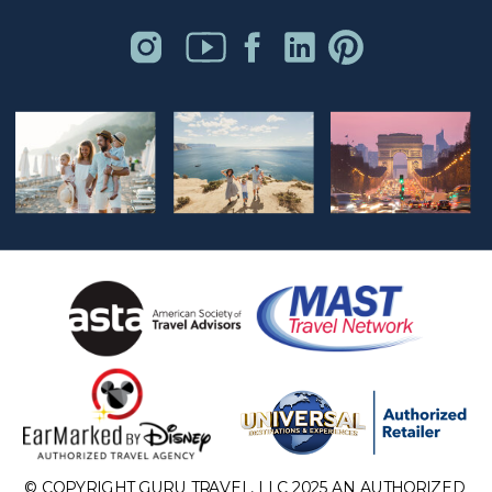
© COPYRIGHT GURU TRAVEL, LLC 2025 AN AUTHORIZED