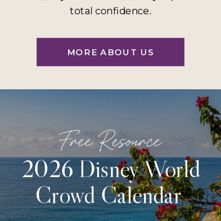
total confidence.
MORE ABOUT US
Free Resource
2026 Disney World
Crowd Calendar