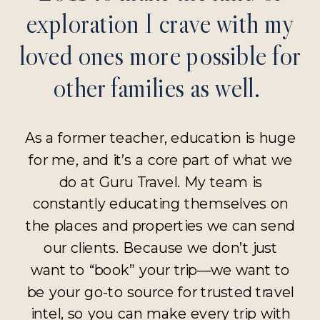
exploration I crave with my
loved ones more possible for
other families as well.
As a former teacher, education is huge
for me, and it’s a core part of what we
do at Guru Travel. My team is
constantly educating themselves on
the places and properties we can send
our clients. Because we don’t just
want to “book” your trip—we want to
be your go-to source for trusted travel
intel, so you can make every trip with