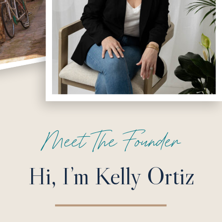
Meet The Founder
Hi, I’m Kelly Ortiz