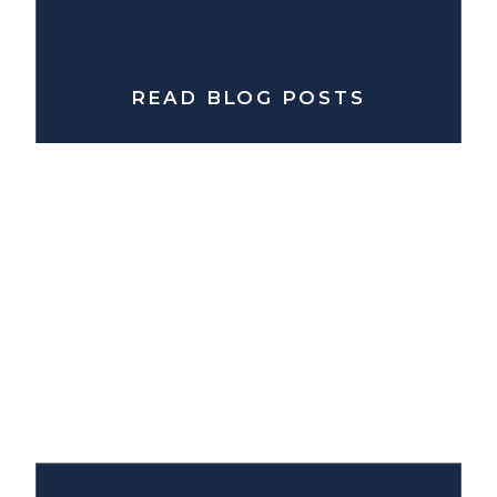
READ BLOG POSTS