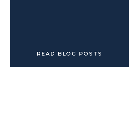
READ BLOG POSTS