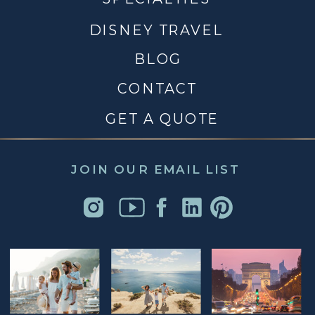
DISNEY TRAVEL
BLOG
CONTACT
GET A QUOTE
JOIN OUR EMAIL LIST