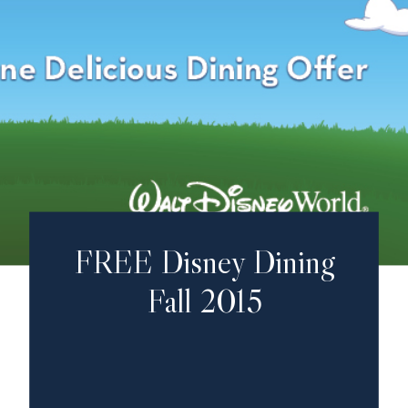
FREE Disney Dining
Fall 2015