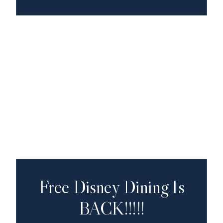
Free Disney Dining Is
BACK!!!!!