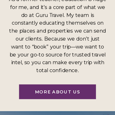
for me, and it’s a core part of what we
do at Guru Travel. My team is
constantly educating themselves on
the places and properties we can send
our clients. Because we don’t just
want to “book” your trip—we want to
be your go-to source for trusted travel
intel, so you can make every trip with
total confidence.
MORE ABOUT US