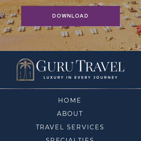
DOWNLOAD
HOME
ABOUT
TRAVEL SERVICES
SPECIALTIES