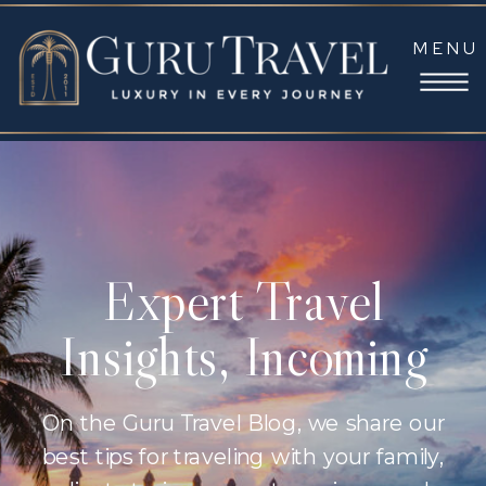
MENU
Expert Travel
Insights, Incoming
On the Guru Travel Blog, we share our
best tips for traveling with your family,