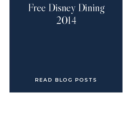
Free Disney Dining
2014
READ BLOG POSTS