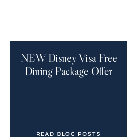
NEW Disney Visa Free
Dining Package Offer
READ BLOG POSTS