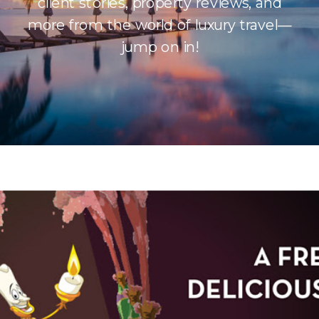
client stories, property reviews, and
more from the world of luxury travel—
jump on in!