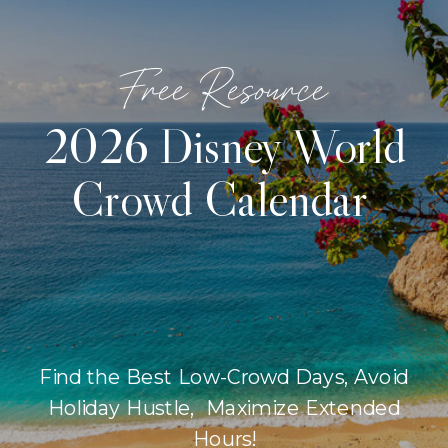
Free Resource
2026 Disney World
Crowd Calendar
Find the Best Low-Crowd Days, Avoid
Holiday Hustle, Maximize Extended
Hours!