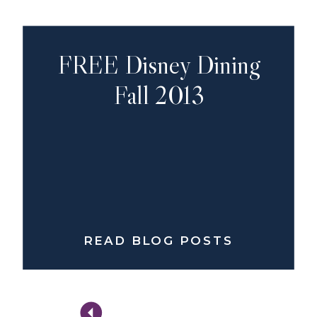
FREE Disney Dining
Fall 2013
READ BLOG POSTS