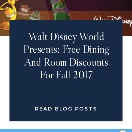
Walt Disney World
Presents: Free Dining
And Room Discounts
For Fall 2017
READ BLOG POSTS