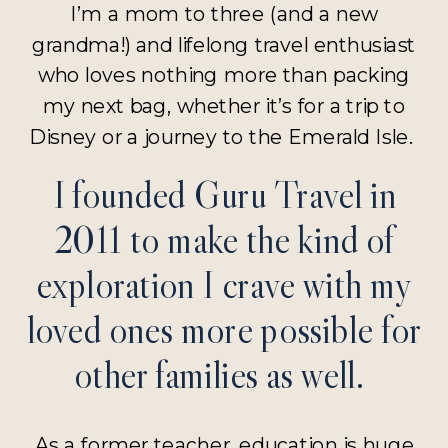
I’m a mom to three (and a new
grandma!) and lifelong travel enthusiast
who loves nothing more than packing
my next bag, whether it’s for a trip to
Disney or a journey to the Emerald Isle.
I founded Guru Travel in
2011 to make the kind of
exploration I crave with my
loved ones more possible for
other families as well.
As a former teacher, education is huge