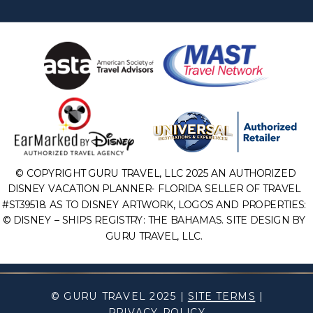
© COPYRIGHT GURU TRAVEL, LLC 2025 AN AUTHORIZED
DISNEY VACATION PLANNER- FLORIDA SELLER OF TRAVEL
#ST39518. AS TO DISNEY ARTWORK, LOGOS AND PROPERTIES:
© DISNEY – SHIPS REGISTRY: THE BAHAMAS. SITE DESIGN BY
GURU TRAVEL, LLC.
© GURU TRAVEL 2025 |
SITE TERMS
|
PRIVACY POLICY