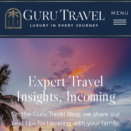
MENU
Expert Travel
Insights, Incoming
On the Guru Travel Blog, we share our
best tips for traveling with your family,