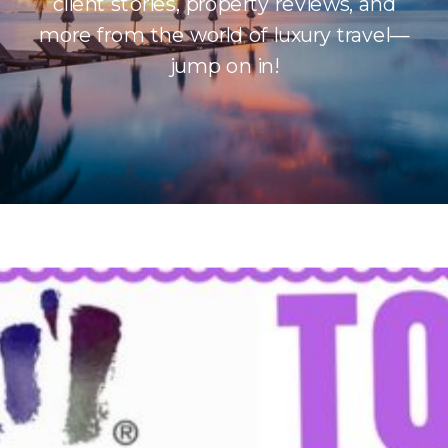
client stories, property reviews, and
more from the world of luxury travel—
jump on in!