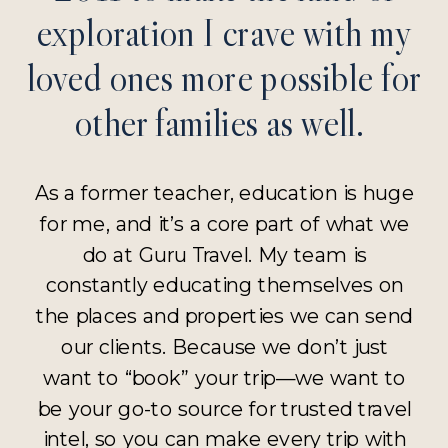
exploration I crave with my
loved ones more possible for
other families as well.
As a former teacher, education is huge
for me, and it’s a core part of what we
do at Guru Travel. My team is
constantly educating themselves on
the places and properties we can send
our clients. Because we don’t just
want to “book” your trip—we want to
be your go-to source for trusted travel
intel, so you can make every trip with