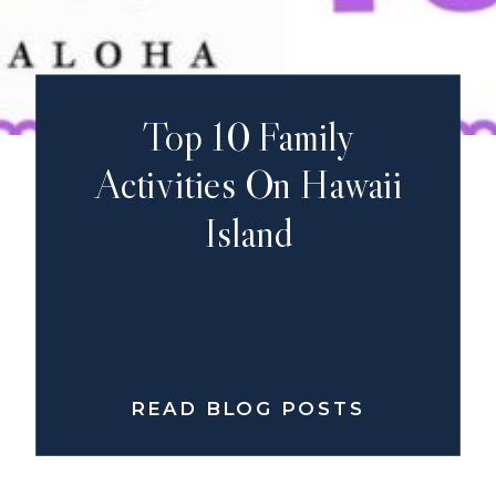
Top 10 Family
Activities On Hawaii
Island
READ BLOG POSTS