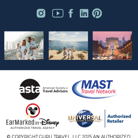
© COPYRIGHT GURU TRAVEL, LLC 2025 AN AUTHORIZED