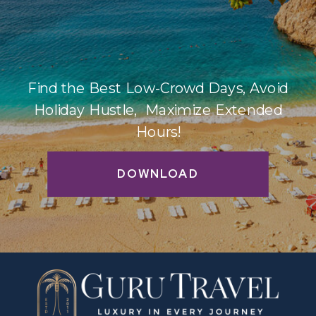
Find the Best Low-Crowd Days, Avoid
Holiday Hustle, Maximize Extended
Hours!
DOWNLOAD