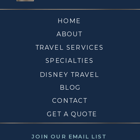
HOME
ABOUT
TRAVEL SERVICES
SPECIALTIES
DISNEY TRAVEL
BLOG
CONTACT
GET A QUOTE
JOIN OUR EMAIL LIST