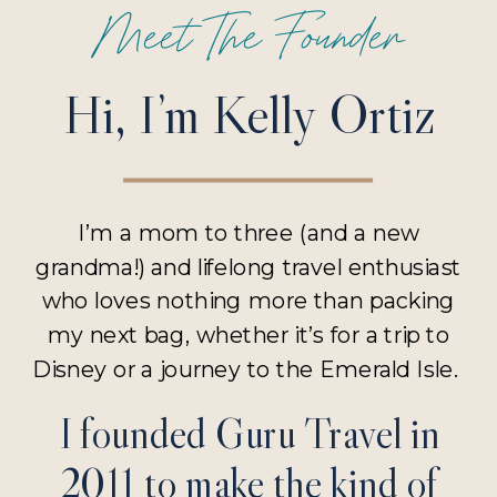
Meet The Founder
Hi, I’m Kelly Ortiz
I’m a mom to three (and a new
grandma!) and lifelong travel enthusiast
who loves nothing more than packing
my next bag, whether it’s for a trip to
Disney or a journey to the Emerald Isle.
I founded Guru Travel in
2011 to make the kind of