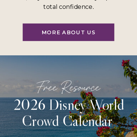
total confidence.
MORE ABOUT US
Free Resource
2026 Disney World
Crowd Calendar