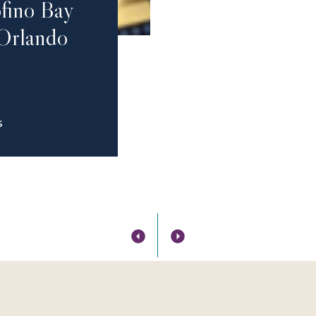
fino Bay
 Orlando
S