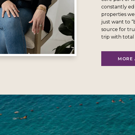
constantly ed
properties we
just want to 
source for tru
trip with tota
MORE 