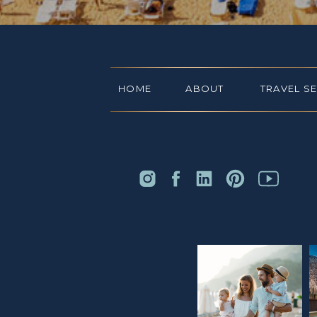
HOME
ABOUT
TRAVEL S