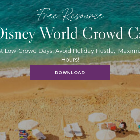
Free Resource
isney World Crowd C
st Low-Crowd Days, Avoid Holiday Hustle, Maxim
Hours!
DOWNLOAD