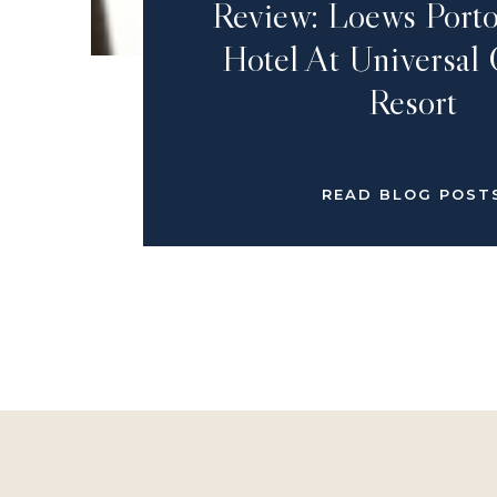
Review: Loews Porto
Hotel At Universal
Resort
READ BLOG POST