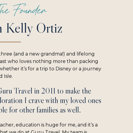
he Founder
m Kelly Ortiz
three (and a new grandma!) and lifelong
iast who loves nothing more than packing
hether it’s for a trip to Disney or a journey
 Isle.
Guru Travel in 2011 to make the
loration I crave with my loved ones
le for other families as well.
acher, education is huge for me, and it’s a
what we do at Guru Travel. My team is