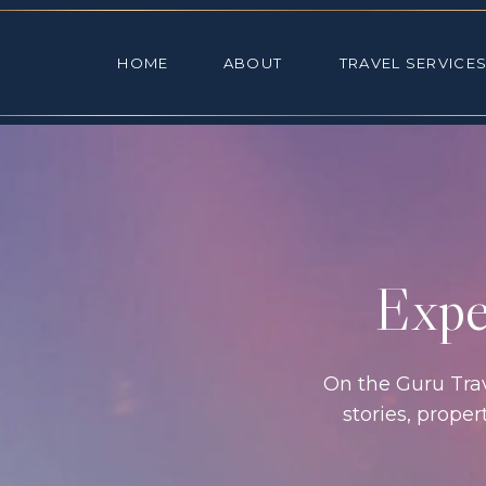
HOME
ABOUT
TRAVEL SE
HOME
ABOUT
TRAVEL SERVICE
Exper
On the Guru Trave
stories, prope