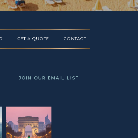
G
GET A QUOTE
CONTACT
JOIN OUR EMAIL LIST