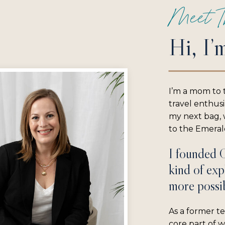
Meet T
Hi, I’
I’m a mom to 
travel enthus
my next bag, w
to the Emerald
I founded 
kind of exp
more possib
As a former te
core part of 