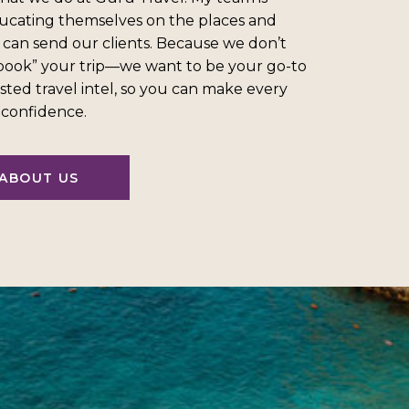
ucating themselves on the places and
 can send our clients. Because we don’t
“book” your trip—we want to be your go-to
sted travel intel, so you can make every
l confidence.
ABOUT US