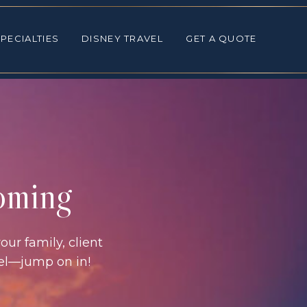
ALTIES
DISNEY TRAVEL
GET A QUOTE
PECIALTIES
DISNEY TRAVEL
GET A QUOTE
coming
our family, client
vel—jump on in!