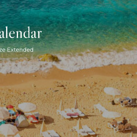
alendar
ize Extended