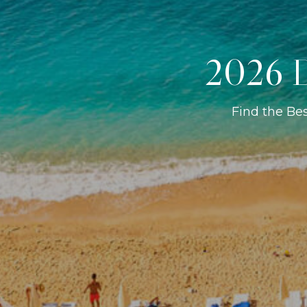
2026 D
Find the Be