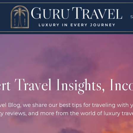
RVICES
SPECI
S
S
t Travel Insights, In
l Blog, we share our best tips for traveling with y
rty reviews, and more from the world of luxury tra