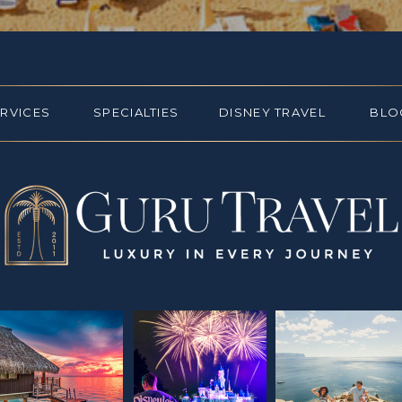
ERVICES
SPECIALTIES
DISNEY TRAVEL
BLO