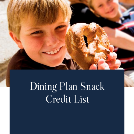
Dining Plan Snack
Credit List