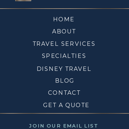
HOME
ABOUT
TRAVEL SERVICES
SPECIALTIES
DISNEY TRAVEL
BLOG
CONTACT
GET A QUOTE
JOIN OUR EMAIL LIST