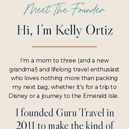
Meet The Founder
Hi, I’m Kelly Ortiz
I’m a mom to three (and a new
grandma!) and lifelong travel enthusiast
who loves nothing more than packing
my next bag, whether it’s for a trip to
Disney or a journey to the Emerald Isle.
I founded Guru Travel in
2011 to make the kind of