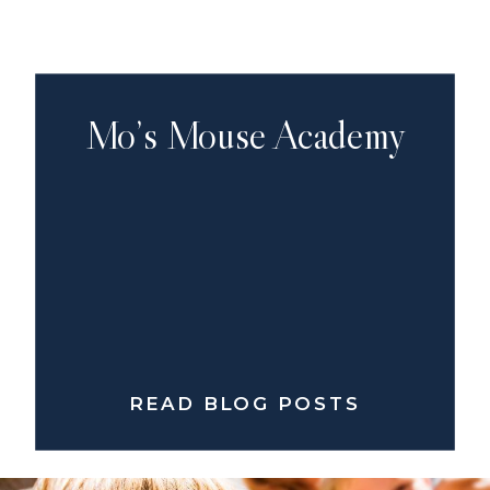
Mo’s Mouse Academy
READ BLOG POSTS