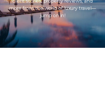
client stories, property reviews, and
more from the world of luxury travel—
jump on in!