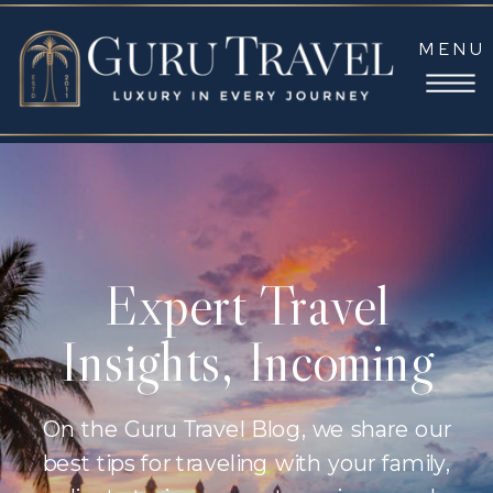
MENU
Expert Travel
Insights, Incoming
On the Guru Travel Blog, we share our
best tips for traveling with your family,