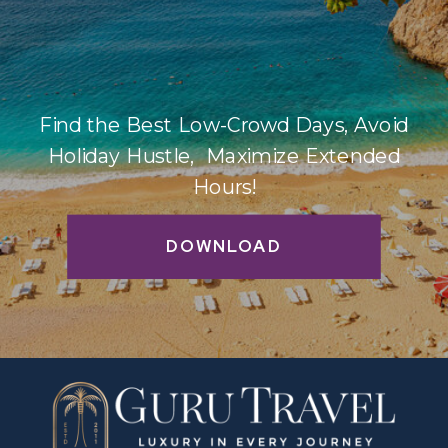
Find the Best Low-Crowd Days, Avoid
Holiday Hustle, Maximize Extended
Hours!
DOWNLOAD