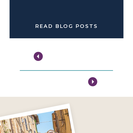
READ BLOG POSTS