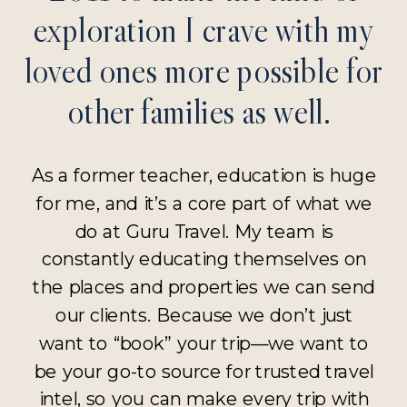
exploration I crave with my
loved ones more possible for
other families as well.
As a former teacher, education is huge
for me, and it’s a core part of what we
do at Guru Travel. My team is
constantly educating themselves on
the places and properties we can send
our clients. Because we don’t just
want to “book” your trip—we want to
be your go-to source for trusted travel
intel, so you can make every trip with