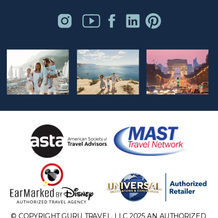
© COPYRIGHT GURU TRAVEL, LLC 2025 AN AUTHORIZED