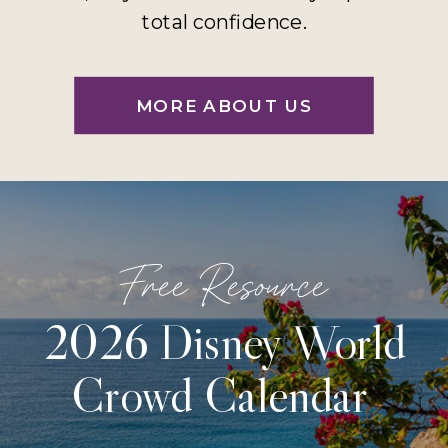
total confidence.
MORE ABOUT US
Free Resource
2026 Disney World
Crowd Calendar