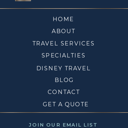
HOME
ABOUT
TRAVEL SERVICES
SPECIALTIES
DISNEY TRAVEL
BLOG
CONTACT
GET A QUOTE
JOIN OUR EMAIL LIST