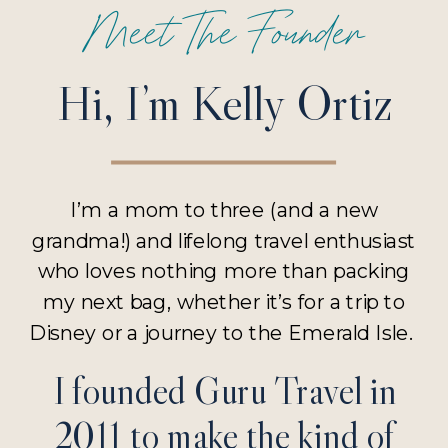
Meet The Founder
Hi, I’m Kelly Ortiz
I’m a mom to three (and a new
grandma!) and lifelong travel enthusiast
who loves nothing more than packing
my next bag, whether it’s for a trip to
Disney or a journey to the Emerald Isle.
I founded Guru Travel in
2011 to make the kind of