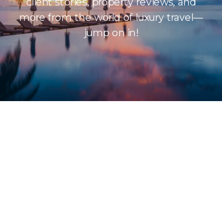
client stories, property reviews, and
more from the world of luxury travel—
jump on in!