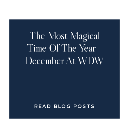
The Most Magical
Time Of The Year –
December At WDW
READ BLOG POSTS