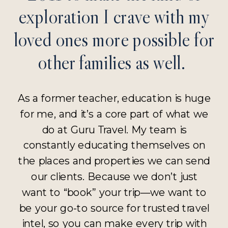
exploration I crave with my
loved ones more possible for
other families as well.
As a former teacher, education is huge
for me, and it’s a core part of what we
do at Guru Travel. My team is
constantly educating themselves on
the places and properties we can send
our clients. Because we don’t just
want to “book” your trip—we want to
be your go-to source for trusted travel
intel, so you can make every trip with