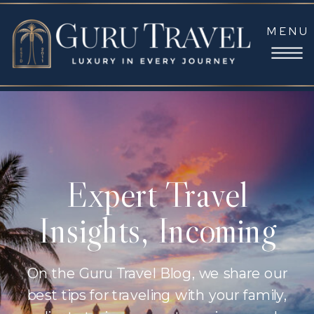
MENU
Expert Travel
Insights, Incoming
On the Guru Travel Blog, we share our
best tips for traveling with your family,