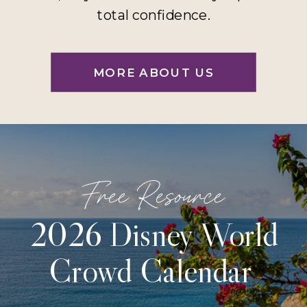
total confidence.
MORE ABOUT US
Free Resource
2026 Disney World
Crowd Calendar