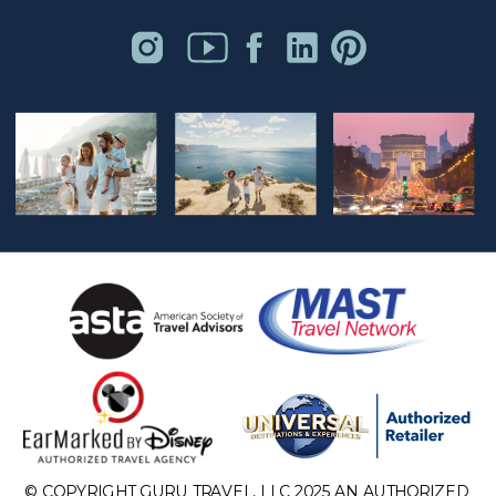
© COPYRIGHT GURU TRAVEL, LLC 2025 AN AUTHORIZED