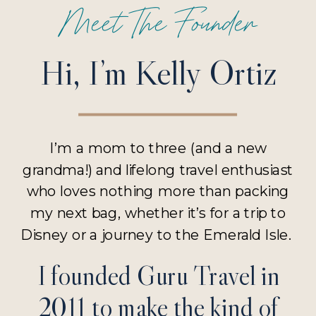
Meet The Founder
Hi, I’m Kelly Ortiz
I’m a mom to three (and a new
grandma!) and lifelong travel enthusiast
who loves nothing more than packing
my next bag, whether it’s for a trip to
Disney or a journey to the Emerald Isle.
I founded Guru Travel in
2011 to make the kind of