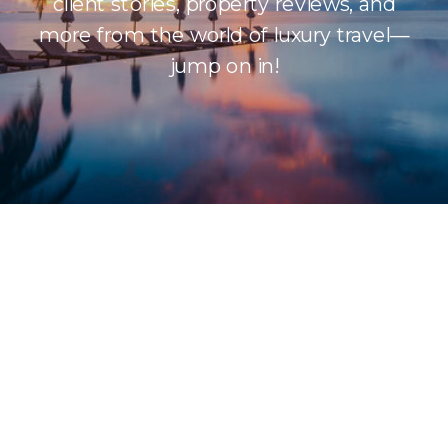
client stories, property reviews, and
more from the world of luxury travel—
jump on in!