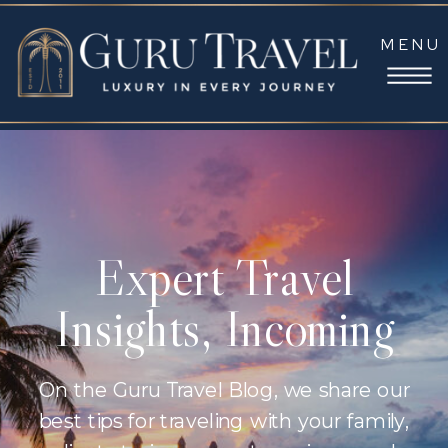
MENU
Expert Travel
Insights, Incoming
On the Guru Travel Blog, we share our
best tips for traveling with your family,