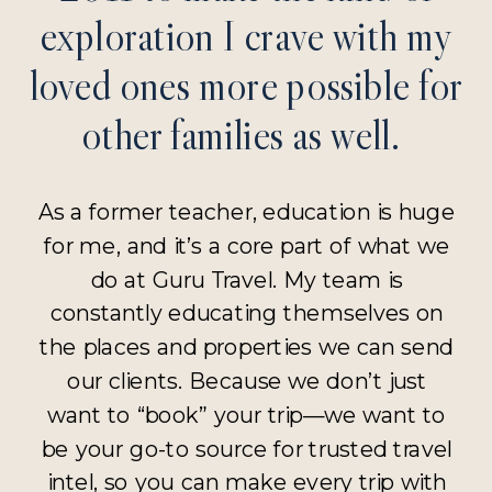
exploration I crave with my
loved ones more possible for
other families as well.
As a former teacher, education is huge
for me, and it’s a core part of what we
do at Guru Travel. My team is
constantly educating themselves on
the places and properties we can send
our clients. Because we don’t just
want to “book” your trip—we want to
be your go-to source for trusted travel
intel, so you can make every trip with