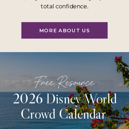
total confidence.
MORE ABOUT US
Free Resource
2026 Disney World
Crowd Calendar