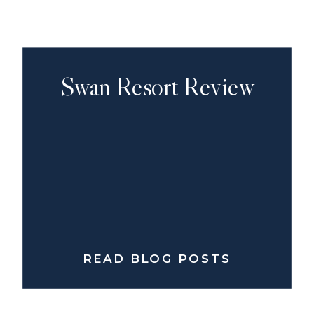
Swan Resort Review
READ BLOG POSTS