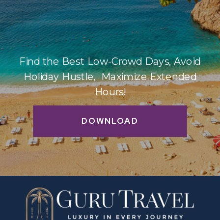
Find the Best Low-Crowd Days, Avoid
Holiday Hustle, Maximize Extended
Hours!
DOWNLOAD