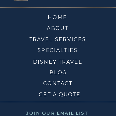
HOME
ABOUT
TRAVEL SERVICES
SPECIALTIES
DISNEY TRAVEL
BLOG
CONTACT
GET A QUOTE
JOIN OUR EMAIL LIST