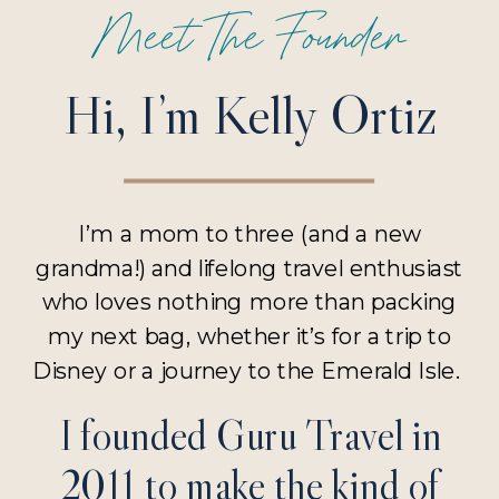
Meet The Founder
Hi, I’m Kelly Ortiz
I’m a mom to three (and a new
grandma!) and lifelong travel enthusiast
who loves nothing more than packing
my next bag, whether it’s for a trip to
Disney or a journey to the Emerald Isle.
I founded Guru Travel in
2011 to make the kind of