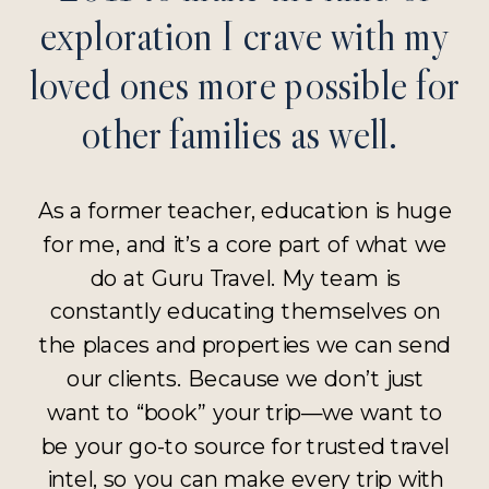
exploration I crave with my
loved ones more possible for
other families as well.
As a former teacher, education is huge
for me, and it’s a core part of what we
do at Guru Travel. My team is
constantly educating themselves on
the places and properties we can send
our clients. Because we don’t just
want to “book” your trip—we want to
be your go-to source for trusted travel
intel, so you can make every trip with