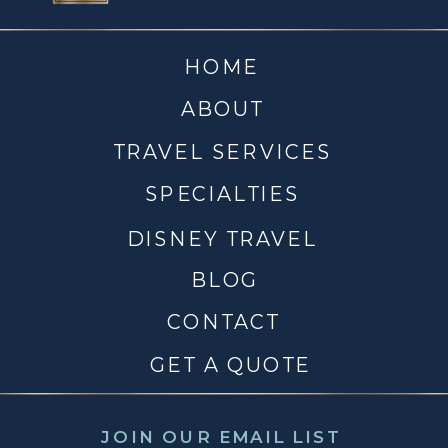
HOME
ABOUT
TRAVEL SERVICES
SPECIALTIES
DISNEY TRAVEL
BLOG
CONTACT
GET A QUOTE
JOIN OUR EMAIL LIST