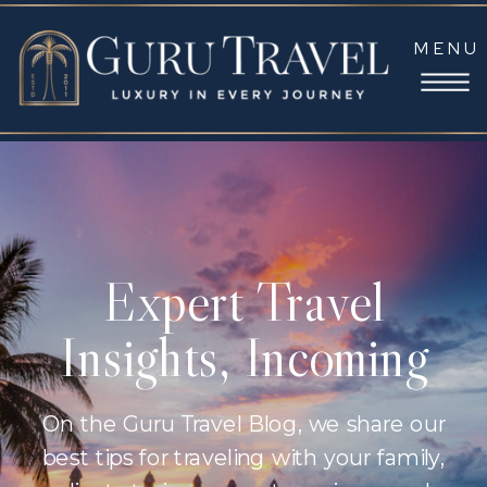
MENU
Expert Travel
Insights, Incoming
On the Guru Travel Blog, we share our
best tips for traveling with your family,