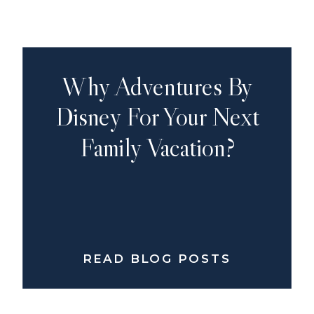
Why Adventures By
Disney For Your Next
Family Vacation?
READ BLOG POSTS