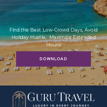
Find the Best Low-Crowd Days, Avoid
Holiday Hustle, Maximize Extended
Hours!
DOWNLOAD