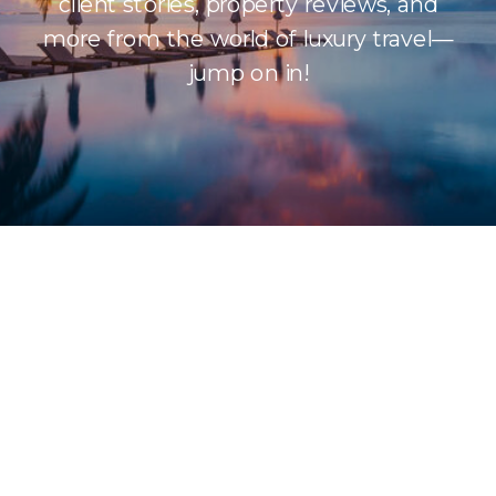
client stories, property reviews, and
more from the world of luxury travel—
jump on in!