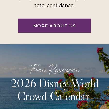
total confidence.
MORE ABOUT US
Free Resource
2026 Disney World
Crowd Calendar