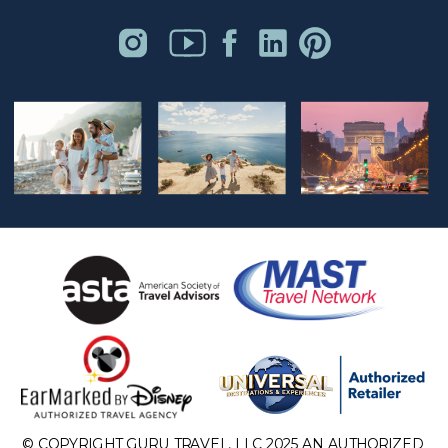
© COPYRIGHT GURU TRAVEL, LLC 2025 AN AUTHORIZED