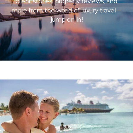
client stories, property reviews, and
more from the world of luxury travel—
jump on in!