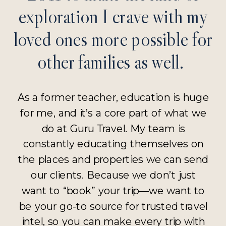
exploration I crave with my
loved ones more possible for
other families as well.
As a former teacher, education is huge
for me, and it’s a core part of what we
do at Guru Travel. My team is
constantly educating themselves on
the places and properties we can send
our clients. Because we don’t just
want to “book” your trip—we want to
be your go-to source for trusted travel
intel, so you can make every trip with