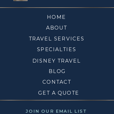
HOME
ABOUT
TRAVEL SERVICES
SPECIALTIES
DISNEY TRAVEL
BLOG
CONTACT
GET A QUOTE
JOIN OUR EMAIL LIST