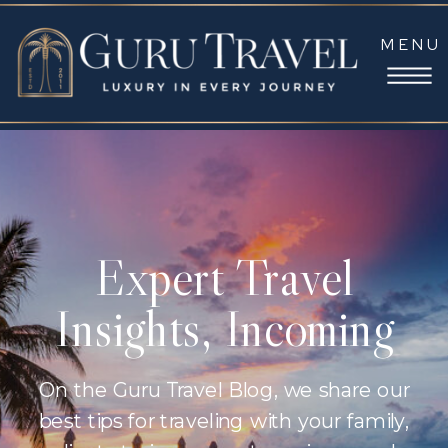
MENU
Expert Travel
Insights, Incoming
On the Guru Travel Blog, we share our
best tips for traveling with your family,