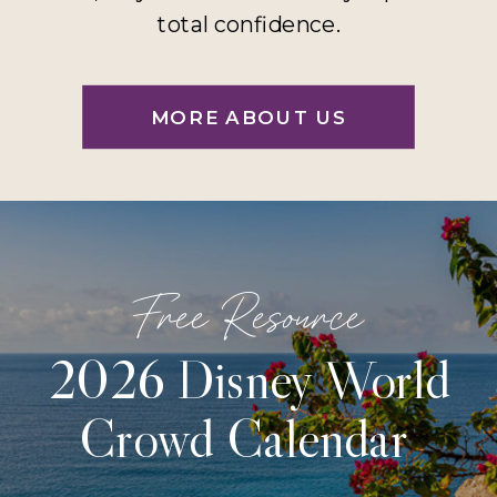
total confidence.
MORE ABOUT US
Free Resource
2026 Disney World
Crowd Calendar