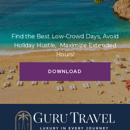
Find the Best Low-Crowd Days, Avoid
Holiday Hustle, Maximize Extended
Hours!
DOWNLOAD