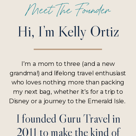
Meet The Founder
Hi, I’m Kelly Ortiz
I’m a mom to three (and a new
grandma!) and lifelong travel enthusiast
who loves nothing more than packing
my next bag, whether it’s for a trip to
Disney or a journey to the Emerald Isle.
I founded Guru Travel in
2011 to make the kind of