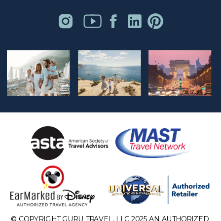
© COPYRIGHT GURU TRAVEL, LLC 2025 AN AUTHORIZED