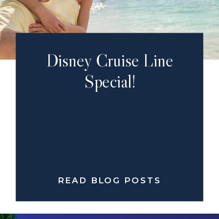
Disney Cruise Line
Special!
READ BLOG POSTS