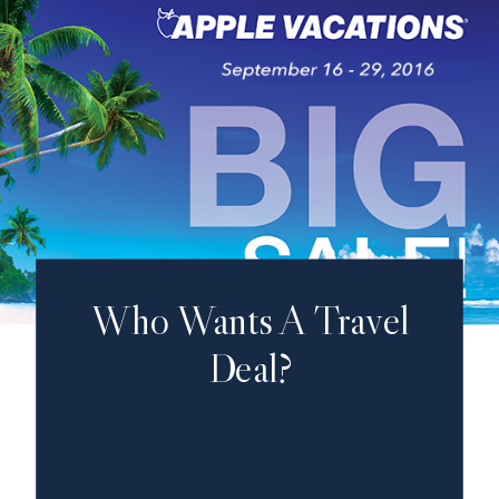
Who Wants A Travel
Deal?