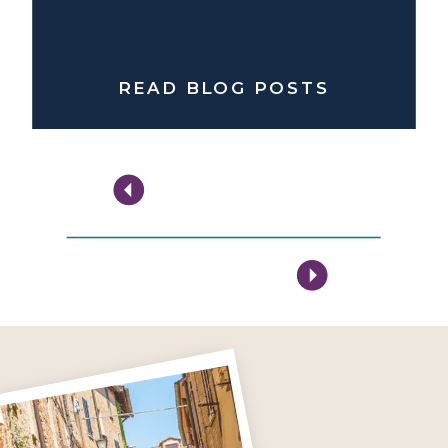
READ BLOG POSTS