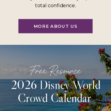
total confidence.
MORE ABOUT US
Free Resource
2026 Disney World
Crowd Calendar