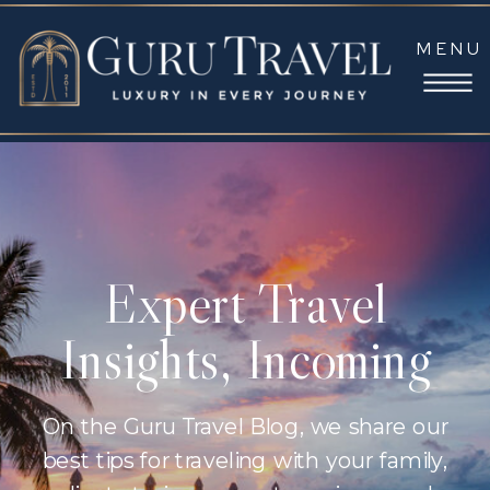
MENU
Expert Travel
Insights, Incoming
On the Guru Travel Blog, we share our
best tips for traveling with your family,