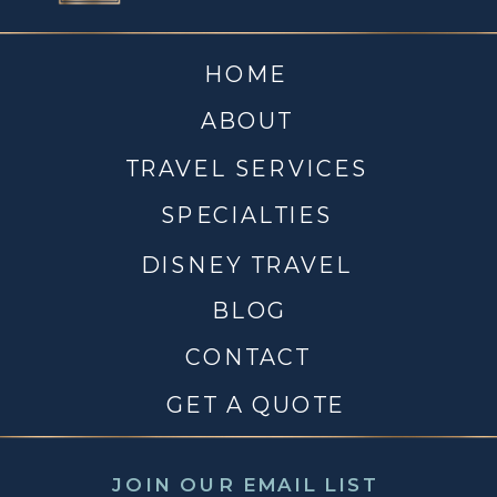
HOME
ABOUT
TRAVEL SERVICES
SPECIALTIES
DISNEY TRAVEL
BLOG
CONTACT
GET A QUOTE
JOIN OUR EMAIL LIST