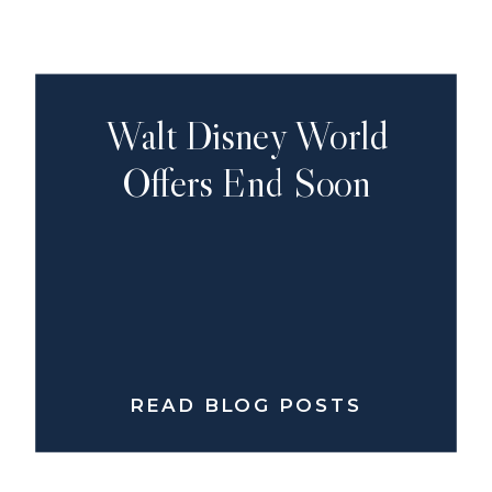
Walt Disney World
Offers End Soon
READ BLOG POSTS