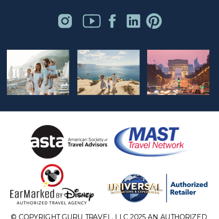
© COPYRIGHT GURU TRAVEL, LLC 2025 AN AUTHORIZED