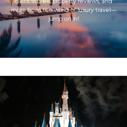
client stories, property reviews, and
more from the world of luxury travel—
jump on in!