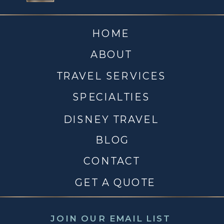
HOME
ABOUT
TRAVEL SERVICES
SPECIALTIES
DISNEY TRAVEL
BLOG
CONTACT
GET A QUOTE
JOIN OUR EMAIL LIST