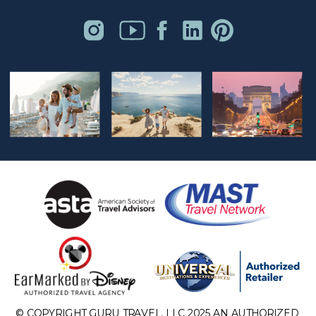
© COPYRIGHT GURU TRAVEL, LLC 2025 AN AUTHORIZED