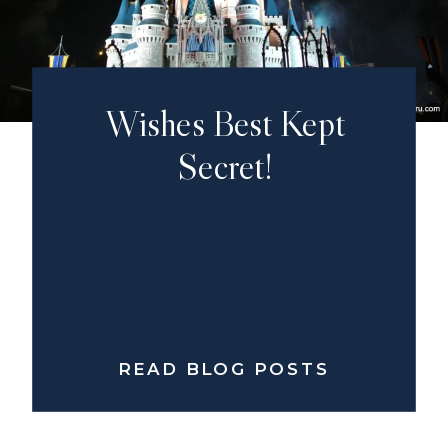
Wishes Best Kept
Secret!
READ BLOG POSTS