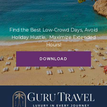
Find the Best Low-Crowd Days, Avoid
Holiday Hustle, Maximize Extended
Hours!
DOWNLOAD