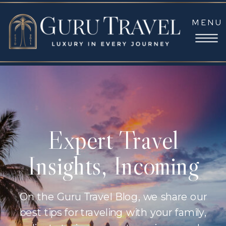
MENU
Expert Travel
Insights, Incoming
On the Guru Travel Blog, we share our
best tips for traveling with your family,