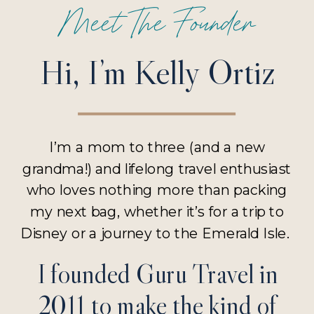
Meet The Founder
Hi, I’m Kelly Ortiz
I’m a mom to three (and a new
grandma!) and lifelong travel enthusiast
who loves nothing more than packing
my next bag, whether it’s for a trip to
Disney or a journey to the Emerald Isle.
I founded Guru Travel in
2011 to make the kind of