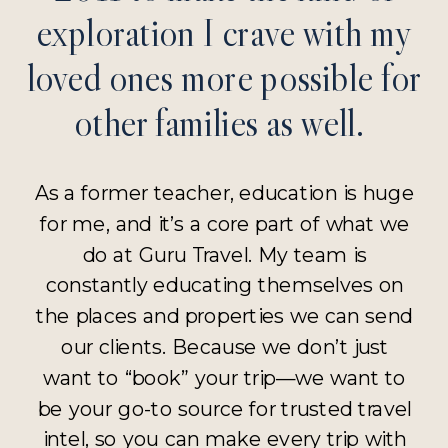
exploration I crave with my
loved ones more possible for
other families as well.
As a former teacher, education is huge
for me, and it’s a core part of what we
do at Guru Travel. My team is
constantly educating themselves on
the places and properties we can send
our clients. Because we don’t just
want to “book” your trip—we want to
be your go-to source for trusted travel
intel, so you can make every trip with