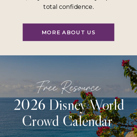
total confidence.
MORE ABOUT US
Free Resource
2026 Disney World
Crowd Calendar