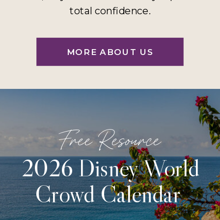
total confidence.
MORE ABOUT US
Free Resource
2026 Disney World
Crowd Calendar