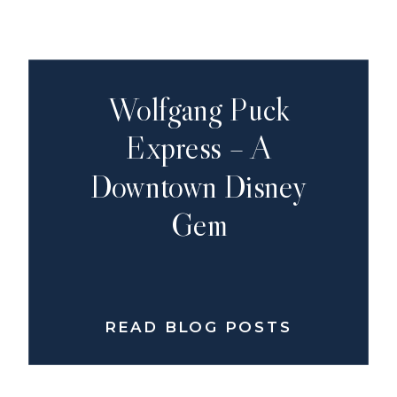
Wolfgang Puck
Express – A
Downtown Disney
Gem
READ BLOG POSTS