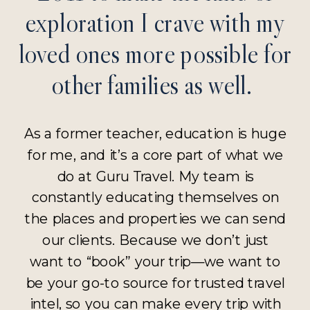
exploration I crave with my
loved ones more possible for
other families as well.
As a former teacher, education is huge
for me, and it’s a core part of what we
do at Guru Travel. My team is
constantly educating themselves on
the places and properties we can send
our clients. Because we don’t just
want to “book” your trip—we want to
be your go-to source for trusted travel
intel, so you can make every trip with