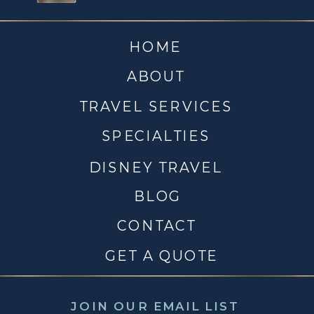
HOME
ABOUT
TRAVEL SERVICES
SPECIALTIES
DISNEY TRAVEL
BLOG
CONTACT
GET A QUOTE
JOIN OUR EMAIL LIST