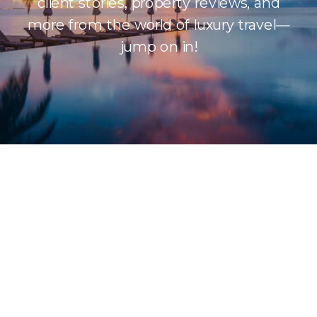
client stories, property reviews, and
more from the world of luxury travel—
jump on in!