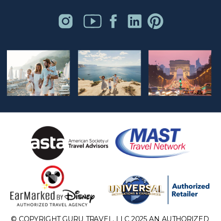
© COPYRIGHT GURU TRAVEL, LLC 2025 AN AUTHORIZED