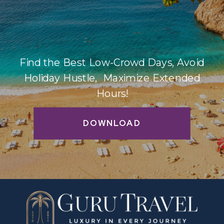
Find the Best Low-Crowd Days, Avoid
Holiday Hustle, Maximize Extended
Hours!
DOWNLOAD