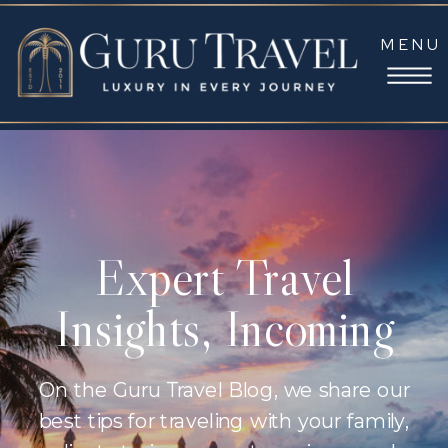
MENU
Expert Travel
Insights, Incoming
On the Guru Travel Blog, we share our
best tips for traveling with your family,