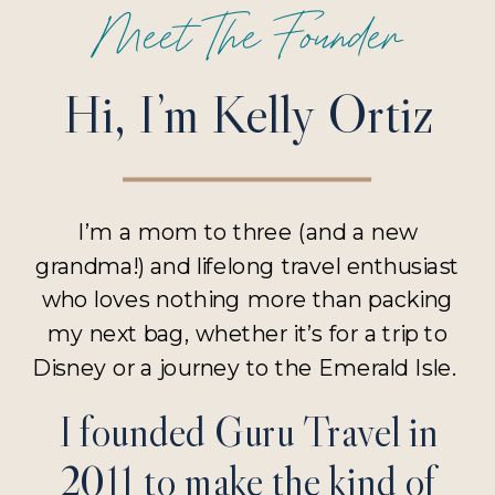
Meet The Founder
Hi, I’m Kelly Ortiz
I’m a mom to three (and a new
grandma!) and lifelong travel enthusiast
who loves nothing more than packing
my next bag, whether it’s for a trip to
Disney or a journey to the Emerald Isle.
I founded Guru Travel in
2011 to make the kind of