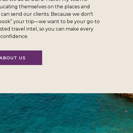
ucating themselves on the places and
 can send our clients. Because we don’t
“book” your trip—we want to be your go-to
sted travel intel, so you can make every
l confidence.
ABOUT US