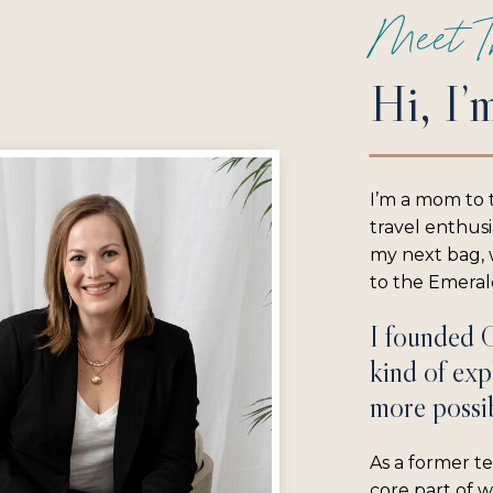
Meet T
Hi, I’
I’m a mom to 
travel enthus
my next bag, w
to the Emerald
I founded 
kind of exp
more possib
As a former te
core part of 