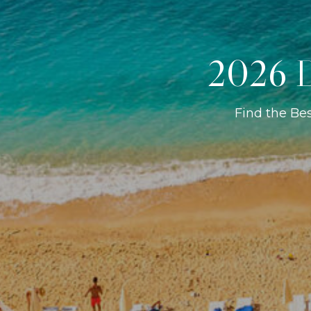
2026 D
Find the Be