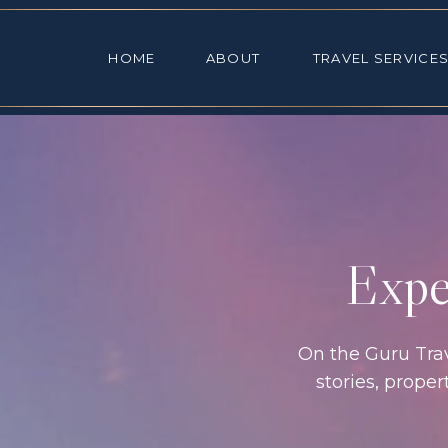
HOME
ABOUT
TRAVEL SE
HOME
ABOUT
TRAVEL SERVICE
Exper
On the Guru Trave
stories, prope