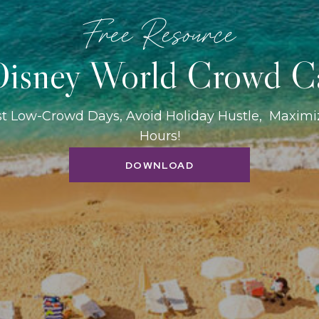
Free Resource
isney World Crowd C
st Low-Crowd Days, Avoid Holiday Hustle, Maxim
Hours!
DOWNLOAD