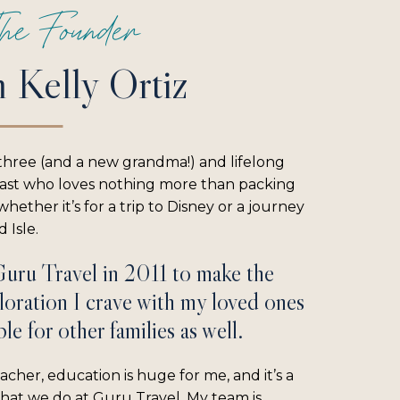
he Founder
m Kelly Ortiz
three (and a new grandma!) and lifelong
iast who loves nothing more than packing
hether it’s for a trip to Disney or a journey
 Isle.
Guru Travel in 2011 to make the
loration I crave with my loved ones
le for other families as well.
acher, education is huge for me, and it’s a
what we do at Guru Travel. My team is