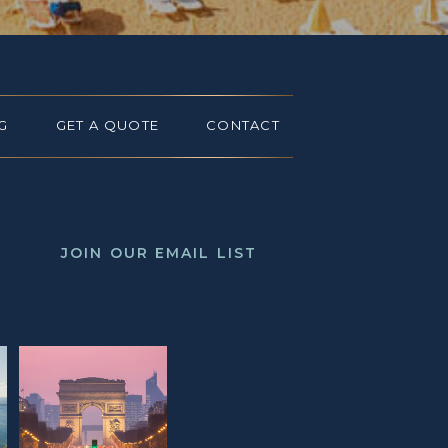
G
GET A QUOTE
CONTACT
JOIN OUR EMAIL LIST