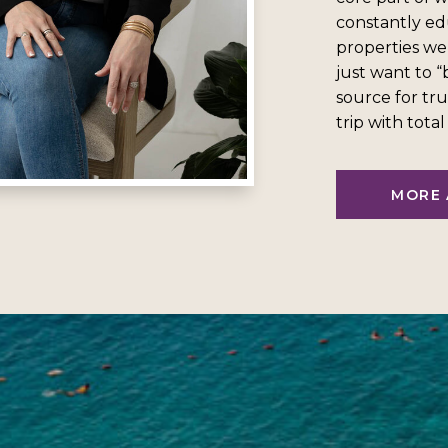
constantly ed
properties we
just want to 
source for tru
trip with tota
MORE 