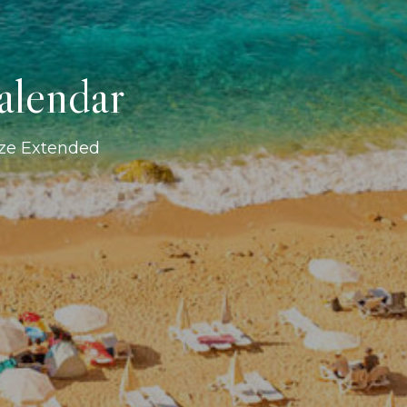
alendar
ize Extended