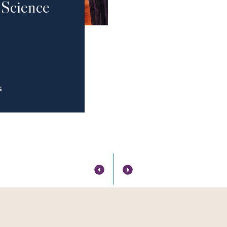
 Science
S