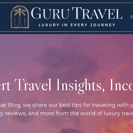
RVICES
SPECI
S
S
t Travel Insights, In
l Blog, we share our best tips for traveling with y
rty reviews, and more from the world of luxury tra