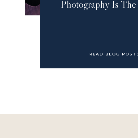
Photography Is The
READ BLOG POST