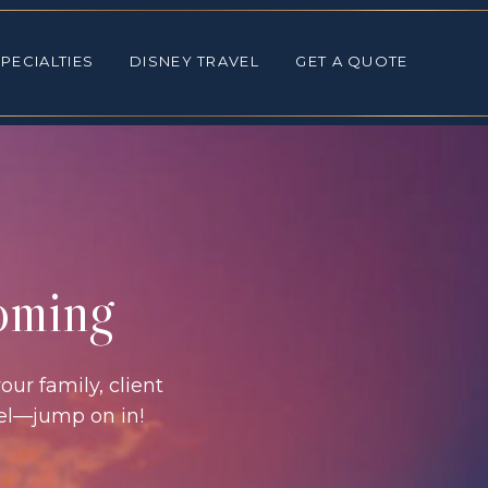
ALTIES
DISNEY TRAVEL
GET A QUOTE
PECIALTIES
DISNEY TRAVEL
GET A QUOTE
coming
our family, client
vel—jump on in!