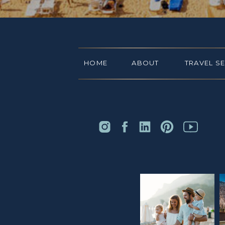
HOME
ABOUT
TRAVEL S