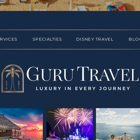
ERVICES
SPECIALTIES
DISNEY TRAVEL
BLO