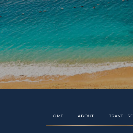
HOME
ABOUT
TRAVEL S