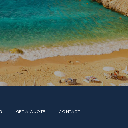
G
GET A QUOTE
CONTACT