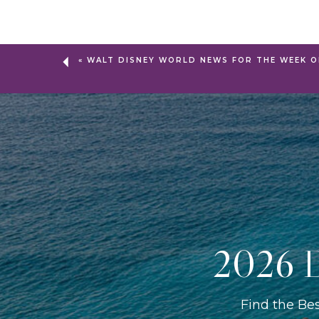
«
WALT DISNEY WORLD NEWS FOR THE WEEK O
2026 D
Find the Be