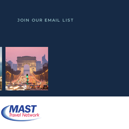
JOIN OUR EMAIL LIST