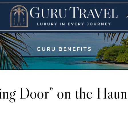
RVICES
SPECI
S
S
GURU BENEFITS
ing Door” on the Hau