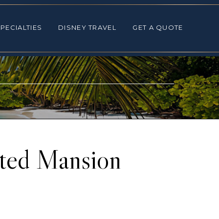
ALTIES
DISNEY TRAVEL
GET A QUOTE
PECIALTIES
DISNEY TRAVEL
GET A QUOTE
nted Mansion