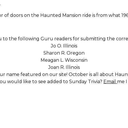
…
or of doors on the Haunted Mansion ride is from what 19
 to the following Guru readers for submitting the corre
Jo O. Illinois
Sharon R. Oregon
Meagan L. Wisconsin
Joan R. Illinois
ur name featured on our site! October is all about Hau
you would like to see added to Sunday Trivia?
Email
me I