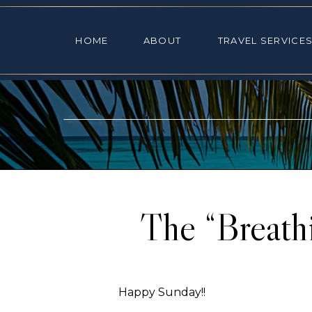
HOME
ABOUT
TRAVEL SE
HOME
ABOUT
TRAVEL SERVICE
The “Breath
Happy Sunday!!