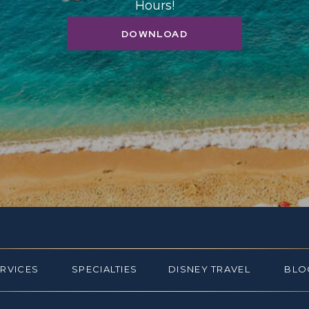
Hours!
DOWNLOAD
ERVICES
SPECIALTIES
DISNEY TRAVEL
BLO