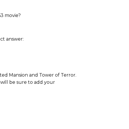
63 movie?
ct answer:
nted Mansion and Tower of Terror.
 will be sure to add your