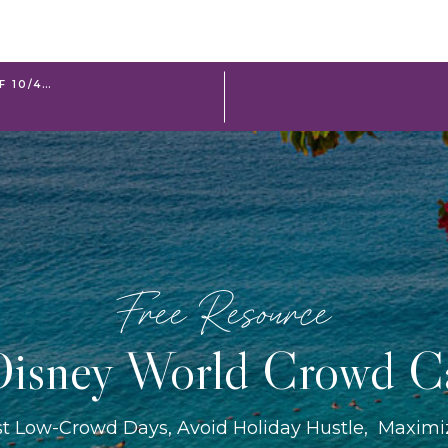
F 10/4…
Free Resource
isney World Crowd C
st Low-Crowd Days, Avoid Holiday Hustle, Maxim