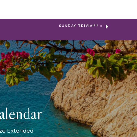
SUNDAY TRIVIA!!!!
»
alendar
ize Extended