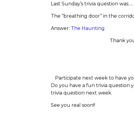
Last Sunday’s trivia question was…
The “breathing door” in the corrid
Answer:
The Haunting
Thank you
Participate next week to have yo
Do you have a fun trivia question 
trivia question next week.
See you real soon!!