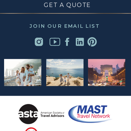
GET A QUOTE
JOIN OUR EMAIL LIST