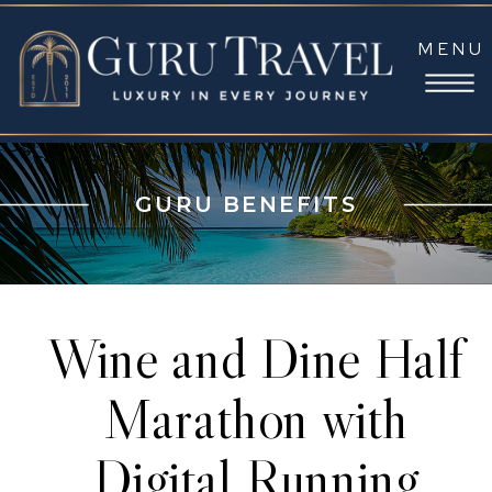
MENU
GURU BENEFITS
Wine and Dine Half
Marathon with
Digital Running