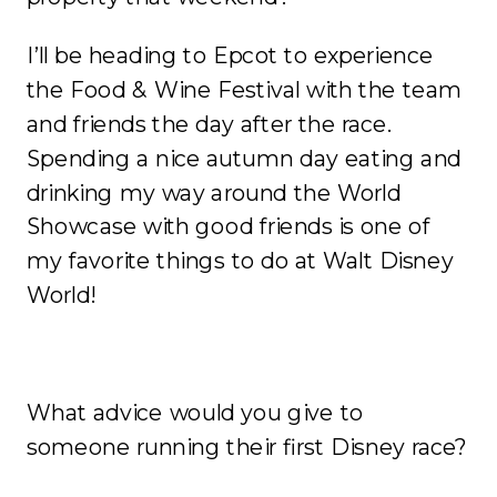
I’ll be heading to Epcot to experience
the Food & Wine Festival with the team
and friends the day after the race.
Spending a nice autumn day eating and
drinking my way around the World
Showcase with good friends is one of
my favorite things to do at Walt Disney
World!
What advice would you give to
someone running their first Disney race?