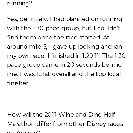
running?
Yes, definitely. I had planned on running
with the 1:30 pace group, but I couldn’t
find them once the race started. At
around mile 5, I gave up looking and ran
my own race. I finished in 1:29:11. The 1:30
pace group came in 20 seconds behind
me. I was 121st overall and the top local
finisher.
How will the 2011 Wine and Dine Half
Marathon differ from other Disney races