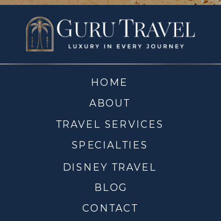
HOME
ABOUT
TRAVEL SERVICES
SPECIALTIES
DISNEY TRAVEL
BLOG
CONTACT