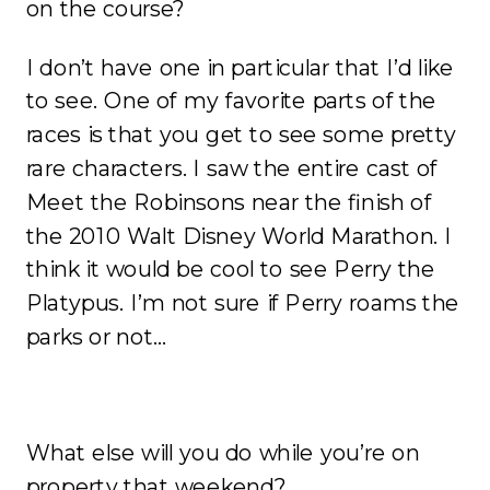
on the course?
I don’t have one in particular that I’d like
to see. One of my favorite parts of the
races is that you get to see some pretty
rare characters. I saw the entire cast of
Meet the Robinsons near the finish of
the 2010 Walt Disney World Marathon. I
think it would be cool to see Perry the
Platypus. I’m not sure if Perry roams the
parks or not…
What else will you do while you’re on
property that weekend?