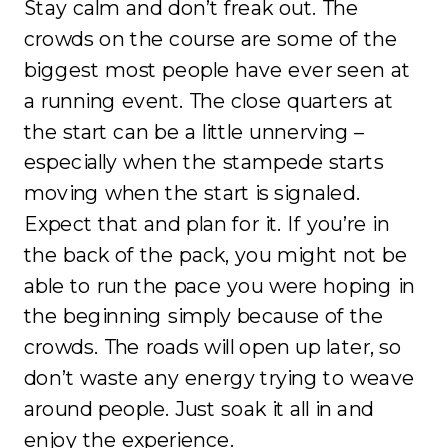
Stay calm and don’t freak out. The
crowds on the course are some of the
biggest most people have ever seen at
a running event. The close quarters at
the start can be a little unnerving –
especially when the stampede starts
moving when the start is signaled.
Expect that and plan for it. If you’re in
the back of the pack, you might not be
able to run the pace you were hoping in
the beginning simply because of the
crowds. The roads will open up later, so
don’t waste any energy trying to weave
around people. Just soak it all in and
enjoy the experience.