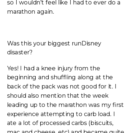
so I wouldn’t feel like I had to ever do a
marathon again.
Was this your biggest runDisney
disaster?
Yes! I had a knee injury from the
beginning and shuffling along at the
back of the pack was not good for it. I
should also mention that the week
leading up to the marathon was my first
experience attempting to carb load. I
ate a lot of processed carbs (biscuits,
mac and cheese, etc) and became quite