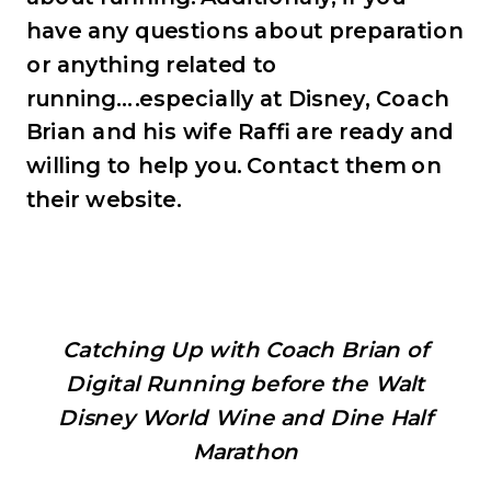
have any questions about preparation
or anything related to
running….especially at Disney, Coach
Brian and his wife Raffi are ready and
willing to help you. Contact them on
their website.
Catching Up with Coach Brian of
Digital Running before the Walt
Disney World Wine and Dine Half
Marathon