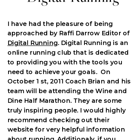
I have had the pleasure of being
approached by Raffi Darrow Editor of
Digital Running
. Digital Running is an
online running club that is dedicated
to providing you with the tools you
need to achieve your goals. On
October 1 st, 2011 Coach Brian and his
team will be attending the Wine and
Dine Half Marathon. They are some
truly inspiring people. I would highly
recommend checking out their
website for very helpful information
about running. Additionaly, if you