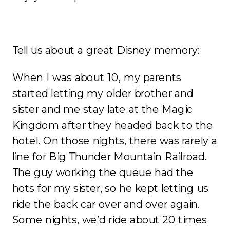
Tell us about a great Disney memory:
When I was about 10, my parents
started letting my older brother and
sister and me stay late at the Magic
Kingdom after they headed back to the
hotel. On those nights, there was rarely a
line for Big Thunder Mountain Railroad.
The guy working the queue had the
hots for my sister, so he kept letting us
ride the back car over and over again.
Some nights, we’d ride about 20 times