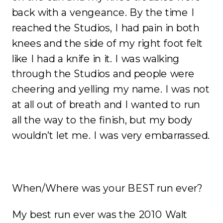
back with a vengeance. By the time I
reached the Studios, I had pain in both
knees and the side of my right foot felt
like I had a knife in it. I was walking
through the Studios and people were
cheering and yelling my name. I was not
at all out of breath and I wanted to run
all the way to the finish, but my body
wouldn’t let me. I was very embarrassed.
When/Where was your BEST run ever?
My best run ever was the 2010 Walt