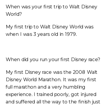
When was your first trip to Walt Disney
World?
My first trip to Walt Disney World was
when I was 3 years old in 1979.
When did you run your first Disney race?
My first Disney race was the 2008 Walt
Disney World Marathon. It was my first
full marathon and a very humbling
experience. I trained poorly, got injured
and suffered all the way to the finish just