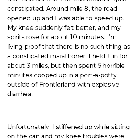
constipated. Around mile 8, the road
opened up and I was able to speed up.
My knee suddenly felt better, and my
spirits rose for about 10 minutes. I’m
living proof that there is no such thing as
a constipated marathoner. I held it in for
about 3 miles, but then spent 5 horrible
minutes cooped up in a port-a-potty
outside of Frontierland with explosive
diarrhea.
Unfortunately, I stiffened up while sitting
on the can and my knee troubles were