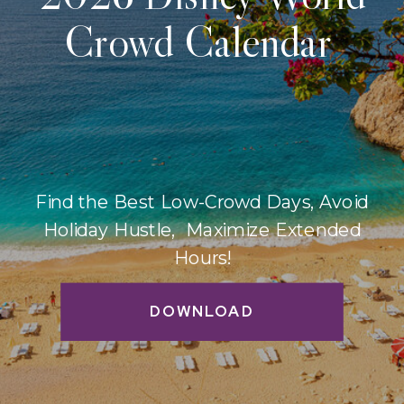
Crowd Calendar
Find the Best Low-Crowd Days, Avoid
Holiday Hustle, Maximize Extended
Hours!
DOWNLOAD