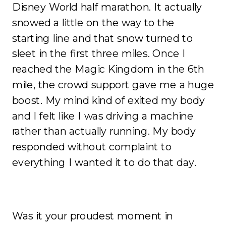
Disney World half marathon. It actually
snowed a little on the way to the
starting line and that snow turned to
sleet in the first three miles. Once I
reached the Magic Kingdom in the 6th
mile, the crowd support gave me a huge
boost. My mind kind of exited my body
and I felt like I was driving a machine
rather than actually running. My body
responded without complaint to
everything I wanted it to do that day.
Was it your proudest moment in