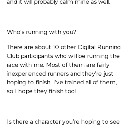
and it will probably calm mine as well.
Who’s running with you?
There are about 10 other Digital Running
Club participants who will be running the
race with me. Most of them are fairly
inexperienced runners and they’re just
hoping to finish. I’ve trained all of them,
so I hope they finish too!
Is there a character you’re hoping to see