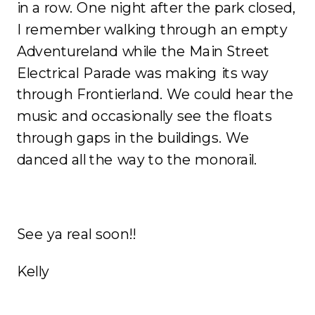
in a row. One night after the park closed,
I remember walking through an empty
Adventureland while the Main Street
Electrical Parade was making its way
through Frontierland. We could hear the
music and occasionally see the floats
through gaps in the buildings. We
danced all the way to the monorail.
See ya real soon!!
Kelly