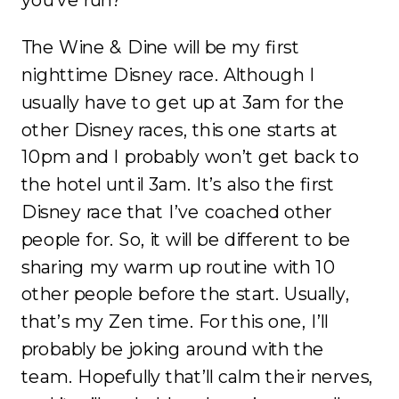
you’ve run?
The Wine & Dine will be my first
nighttime Disney race. Although I
usually have to get up at 3am for the
other Disney races, this one starts at
10pm and I probably won’t get back to
the hotel until 3am. It’s also the first
Disney race that I’ve coached other
people for. So, it will be different to be
sharing my warm up routine with 10
other people before the start. Usually,
that’s my Zen time. For this one, I’ll
probably be joking around with the
team. Hopefully that’ll calm their nerves,