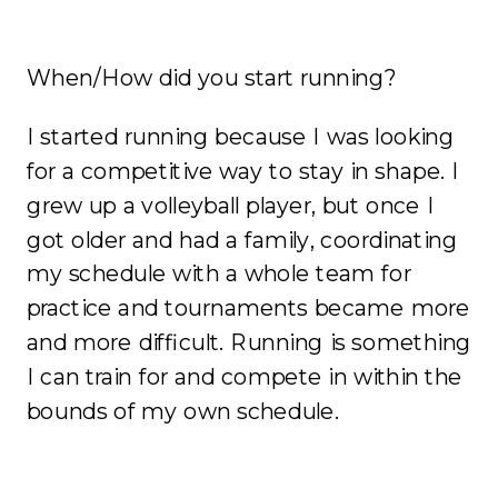
When/How did you start running?
I started running because I was looking
for a competitive way to stay in shape. I
grew up a volleyball player, but once I
got older and had a family, coordinating
my schedule with a whole team for
practice and tournaments became more
and more difficult. Running is something
I can train for and compete in within the
bounds of my own schedule.