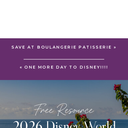
SAVE AT BOULANGERIE PATISSERIE
»
«
ONE MORE DAY TO DISNEY!!!!
Free Resource
2026 Disney World