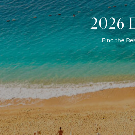
2026 D
Find the Be