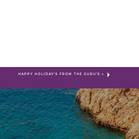
HAPPY HOLIDAY’S FROM THE GURU’S
»