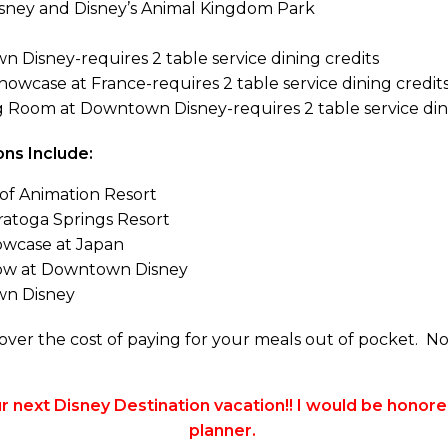
sney and Disney’s Animal Kingdom Park
 Disney-requires 2 table service dining credits
howcase at France-requires 2 table service dining credit
 Room at Downtown Disney-requires 2 table service dini
ns Include:
of Animation Resort
aratoga Springs Resort
owcase at Japan
ow at Downtown Disney
wn Disney
ver the cost of paying for your meals out of pocket. N
 next Disney Destination vacation!! I would be honore
planner.