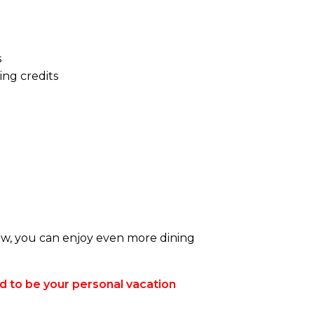
s
ng credits
ow, you can enjoy even more dining
d to be your personal vacation