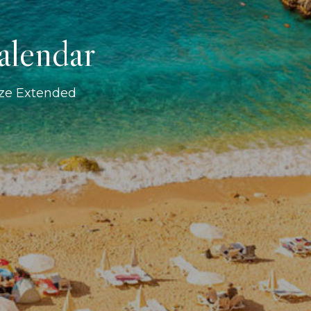
alendar
ize Extended