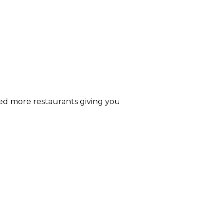
ded more restaurants giving you