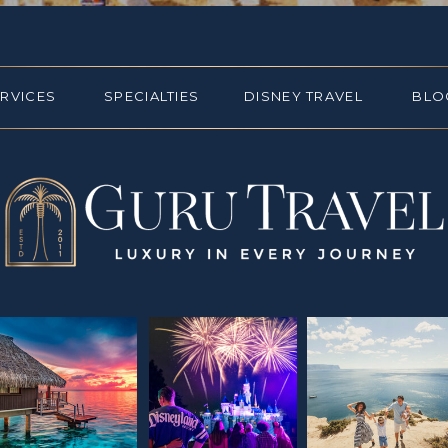
ERVICES
SPECIALTIES
DISNEY TRAVEL
BLO