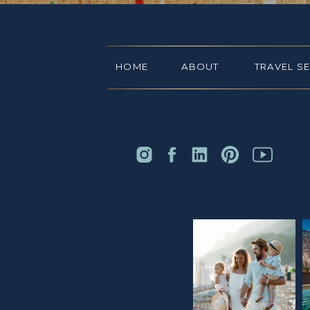
HOME
ABOUT
TRAVEL S