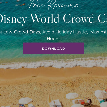
Free Resource
isney World Crowd C
st Low-Crowd Days, Avoid Holiday Hustle, Maxim
Hours!
DOWNLOAD