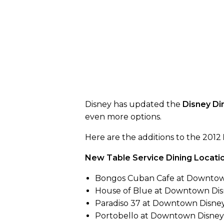
Disney has updated the
Disney Di
even more options.
Here are the additions to the 2012
New Table Service Dining Locatio
Bongos Cuban Cafe at Downtow
House of Blue at Downtown Di
Paradiso 37 at Downtown Disne
Portobello at Downtown Disney