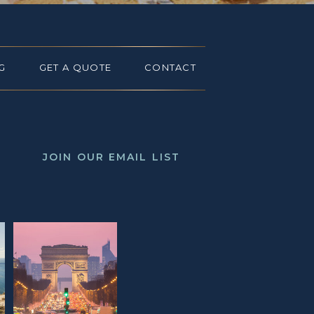
G
GET A QUOTE
CONTACT
JOIN OUR EMAIL LIST