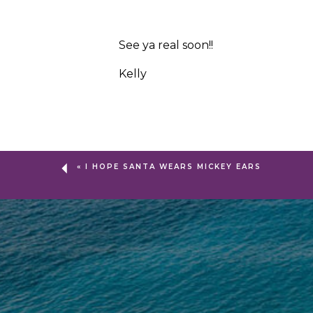
See ya real soon!!
Kelly
«
I HOPE SANTA WEARS MICKEY EARS