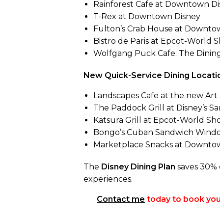
Rainforest Cafe at Downtown Di
T-Rex at Downtown Disney
Fulton’s Crab House at Downtown
Bistro de Paris at Epcot-World S
Wolfgang Puck Cafe: The Dining
New Quick-Service Dining Locatio
Landscapes Cafe at the new Art 
The Paddock Grill at Disney’s S
Katsura Grill at Epcot-World Sh
Bongo’s Cuban Sandwich Wind
Marketplace Snacks at Downto
The
Disney Dining Plan
saves 30% o
experiences.
Contact me
today to book your