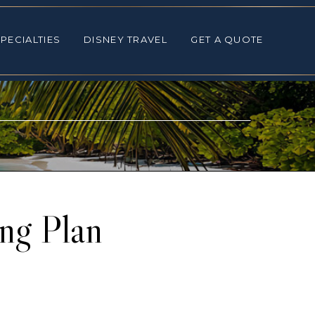
ALTIES
DISNEY TRAVEL
GET A QUOTE
PECIALTIES
DISNEY TRAVEL
GET A QUOTE
ng Plan