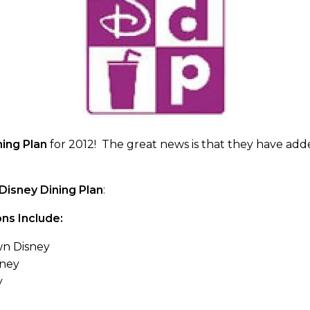
ning Plan
for 2012! The great news is that they have ad
Disney Dining Plan
:
ns Include:
n Disney
sney
y