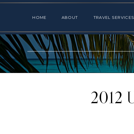
HOME
ABOUT
TRAVEL SE
HOME
ABOUT
TRAVEL SERVICE
2012 U