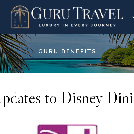
RVICES
SPECI
S
S
GURU BENEFITS
pdates to Disney Dini