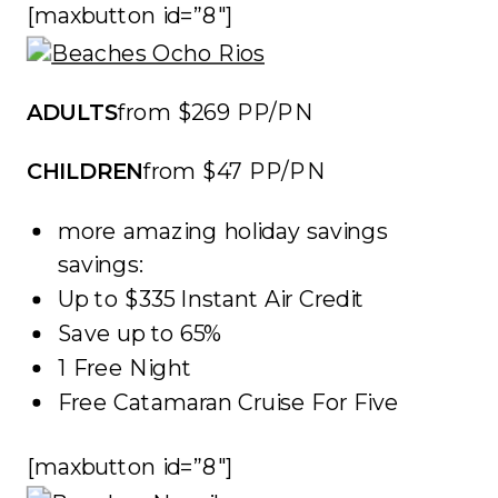
[maxbutton id=”8″]
ADULTS
from $269 PP/PN
CHILDREN
from $47 PP/PN
more amazing holiday savings
savings:
Up to $335 Instant Air Credit
Save up to 65%
1 Free Night
Free Catamaran Cruise For Five
[maxbutton id=”8″]