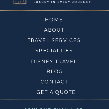
HOME
ABOUT
TRAVEL SERVICES
SPECIALTIES
DISNEY TRAVEL
BLOG
CONTACT
GET A QUOTE