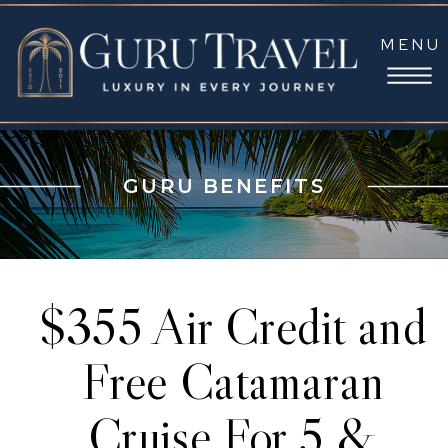
MENU
GURU BENEFITS
$355 Air Credit and
Free Catamaran
Cruise For 5 &