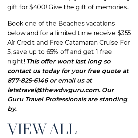
gift for $400! Give the gift of memories…
Book one of the Beaches vacations
below and for a limited time receive $355
Air Credit and Free Catamaran Cruise For
5, save up to 65% off and get 1 free
night!
This offer wont last long so
contact us today for your free quote at
877-825-6146 or email us at
letstravel@thewdwguru.com. Our
Guru Travel Professionals are standing
by.
VIEW ALL