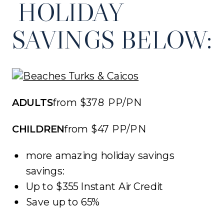
HOLIDAY
SAVINGS BELOW:
ADULTS
from $378 PP/PN
CHILDREN
from $47 PP/PN
more amazing holiday savings
savings:
Up to $355 Instant Air Credit
Save up to 65%