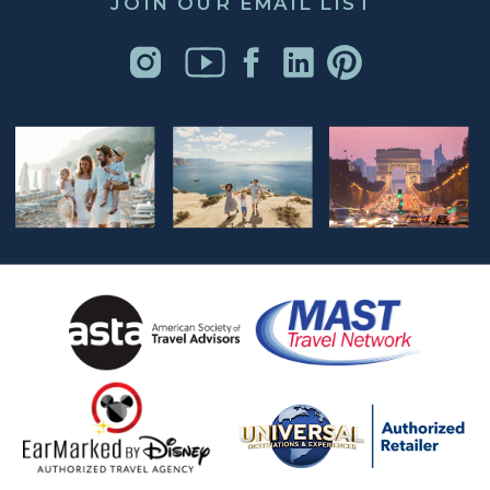
JOIN OUR EMAIL LIST