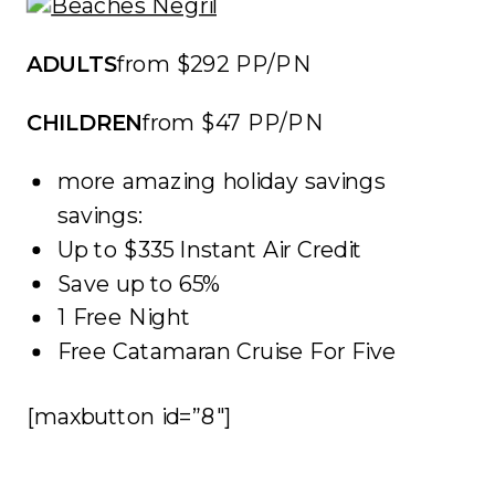
ADULTS
from $292 PP/PN
CHILDREN
from $47 PP/PN
more amazing holiday savings
savings:
Up to $335 Instant Air Credit
Save up to 65%
1 Free Night
Free Catamaran Cruise For Five
[maxbutton id=”8″]