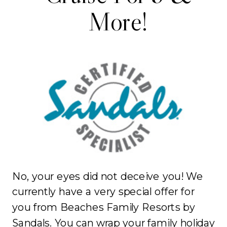
More!
No, your eyes did not deceive you! We
currently have a very special offer for
you from Beaches Family Resorts by
Sandals. You can wrap your family holiday