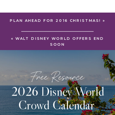
PLAN AHEAD FOR 2016 CHRISTMAS!
»
«
WALT DISNEY WORLD OFFERS END
SOON
Free Resource
2026 Disney World
Crowd Calendar