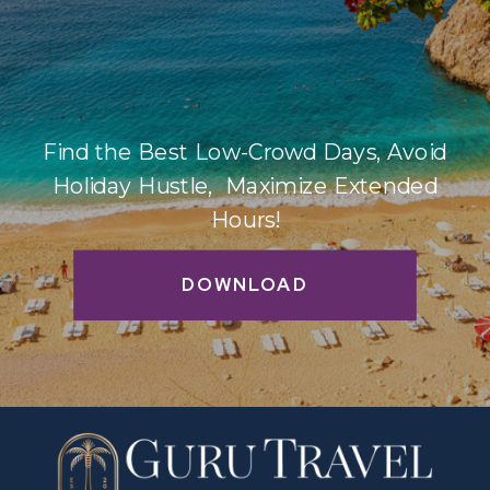
Find the Best Low-Crowd Days, Avoid
Holiday Hustle, Maximize Extended
Hours!
DOWNLOAD