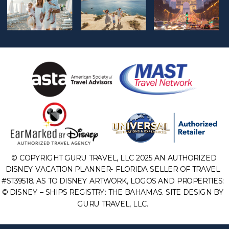
© COPYRIGHT GURU TRAVEL, LLC 2025 AN AUTHORIZED
DISNEY VACATION PLANNER- FLORIDA SELLER OF TRAVEL
#ST39518. AS TO DISNEY ARTWORK, LOGOS AND PROPERTIES:
© DISNEY – SHIPS REGISTRY: THE BAHAMAS. SITE DESIGN BY
GURU TRAVEL, LLC.