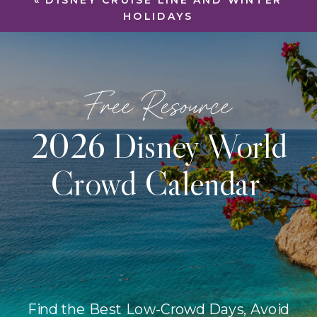
«
DISNEY CRUISE LINE AND WINTER
HOLIDAYS
Free Resource
2026 Disney World
Crowd Calendar
Find the Best Low-Crowd Days, Avoid