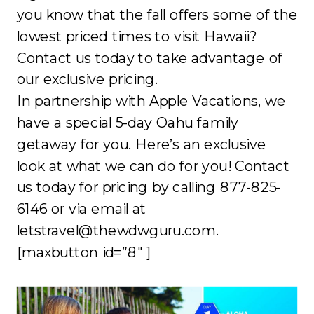
you know that the fall offers some of the
lowest priced times to visit Hawaii?
Contact us today to take advantage of
our exclusive pricing.
In partnership with Apple Vacations, we
have a special 5-day Oahu family
getaway for you. Here’s an exclusive
look at what we can do for you! Contact
us today for pricing by calling 877-825-
6146 or via email at
letstravel@thewdwguru.com.
[maxbutton id=”8″ ]