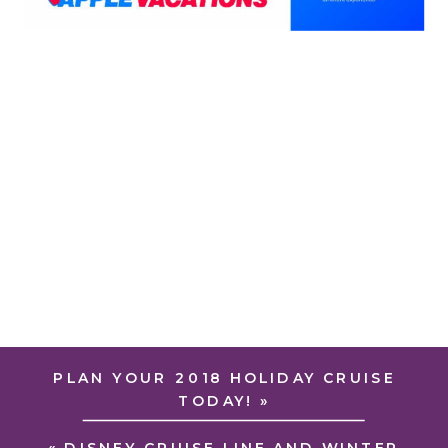
PLAN YOUR 2018 HOLIDAY CRUISE
TODAY!
»