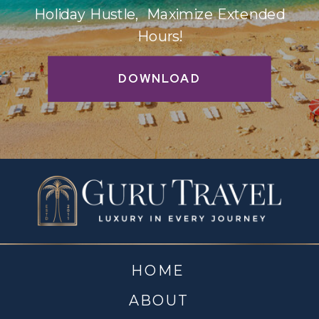
Holiday Hustle, Maximize Extended
Hours!
DOWNLOAD
HOME
ABOUT