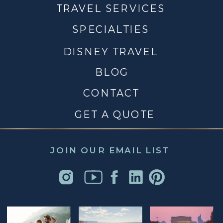
TRAVEL SERVICES
SPECIALTIES
DISNEY TRAVEL
BLOG
CONTACT
GET A QUOTE
JOIN OUR EMAIL LIST