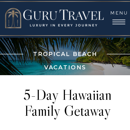
MENU
TROPICAL BEACH
VACATIONS
5-Day Hawaiian
Family Getaway