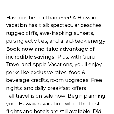
Hawaii is better than ever! A Hawaiian
vacation has it all: spectacular beaches,
rugged cliffs, awe-inspiring sunsets,
pulsing activities, and a laid-back energy.
Book now and take advantage of
incredible savings!
Plus, with Guru
Travel and Apple Vacations, you’ll enjoy
perks like exclusive rates, food &
beverage credits, room upgrades, Free
nights, and daily breakfast offers.
Fall travel is on sale now! Begin planning
your Hawaiian vacation while the best
flights and hotels are still available! Did