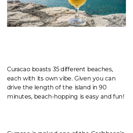
The Beaches
Curacao boasts 35 different beaches,
each with its own vibe. Given you can
drive the length of the island in 90
minutes, beach-hopping is easy and fun!
Affordability