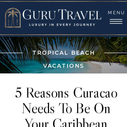
MENU
TROPICAL BEACH
VACATIONS
5 Reasons Curacao
Needs To Be On
Your Caribbean