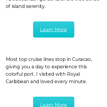
of island serenity.
Learn More
Cruise
Most top cruise lines stop in Curacao,
giving you a day to experience this
colorful port. I visited with Royal
Caribbean and loved every minute.
Learn More