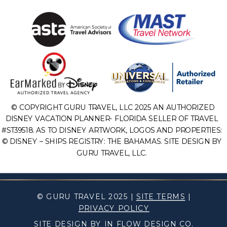
© COPYRIGHT GURU TRAVEL, LLC 2025 AN AUTHORIZED
DISNEY VACATION PLANNER- FLORIDA SELLER OF TRAVEL
#ST39518. AS TO DISNEY ARTWORK, LOGOS AND PROPERTIES:
© DISNEY – SHIPS REGISTRY: THE BAHAMAS. SITE DESIGN BY
GURU TRAVEL, LLC.
© GURU TRAVEL 2025 |
SITE TERMS
|
PRIVACY POLICY
SITE DESIGN BY IN FLOW DESIGN CO.