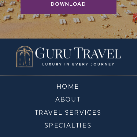
DOWNLOAD
HOME
ABOUT
TRAVEL SERVICES
SPECIALTIES