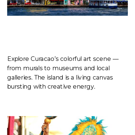
Art
Explore Curacao’s colorful art scene —
from murals to museums and local
galleries. The island is a living canvas
bursting with creative energy.