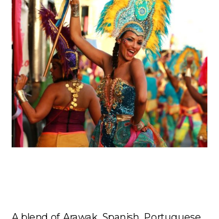
Culture
A blend of Arawak, Spanish, Portuguese,