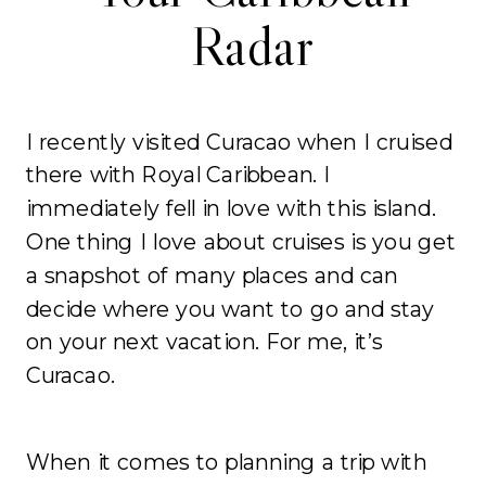
Radar
I recently visited Curacao when I cruised
there with Royal Caribbean. I
immediately fell in love with this island.
One thing I love about cruises is you get
a snapshot of many places and can
decide where you want to go and stay
on your next vacation. For me, it’s
Curacao.
When it comes to planning a trip with