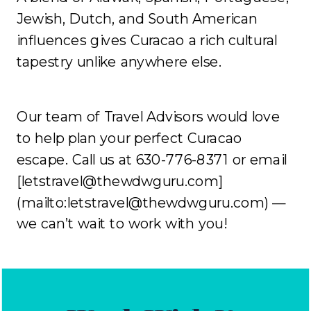
Jewish, Dutch, and South American
influences gives Curacao a rich cultural
tapestry unlike anywhere else.
Our team of Travel Advisors would love
to help plan your perfect Curacao
escape. Call us at 630-776-8371 or email
[letstravel@thewdwguru.com]
(mailto:letstravel@thewdwguru.com) —
we can’t wait to work with you!