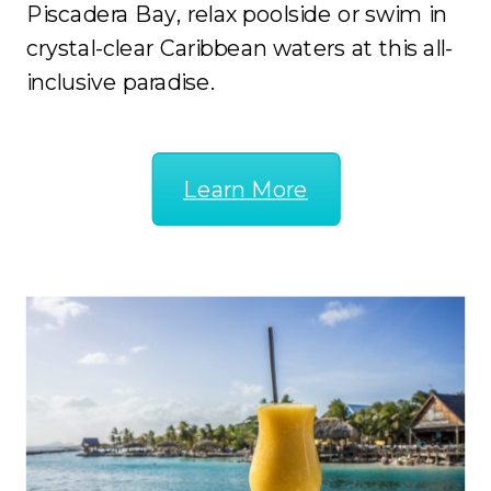
Piscadera Bay, relax poolside or swim in
crystal-clear Caribbean waters at this all-
inclusive paradise.
Learn More