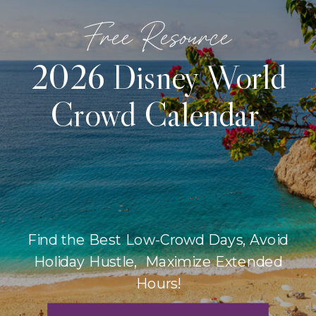
Free Resource
2026 Disney World
Crowd Calendar
Find the Best Low-Crowd Days, Avoid
Holiday Hustle, Maximize Extended
Hours!