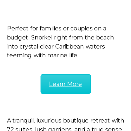
Sunscape Curacao
Perfect for families or couples on a
budget. Snorkel right from the beach
into crystal-clear Caribbean waters
teeming with marine life.
Learn More
Zoetry Curacao Resort & Spa
A tranquil, luxurious boutique retreat with
72 suites, lush gardens, and a true sense