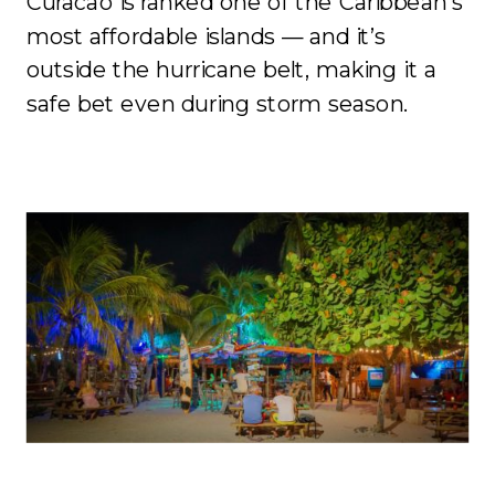
Curacao is ranked one of the Caribbean’s
most affordable islands — and it’s
outside the hurricane belt, making it a
safe bet even during storm season.