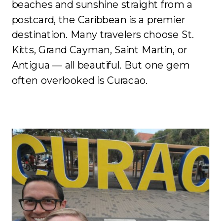
beaches and sunshine straight from a
postcard, the Caribbean is a premier
destination. Many travelers choose St.
Kitts, Grand Cayman, Saint Martin, or
Antigua — all beautiful. But one gem
often overlooked is Curacao.