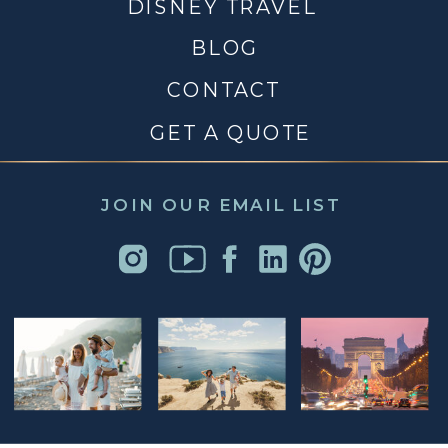
DISNEY TRAVEL
BLOG
CONTACT
GET A QUOTE
JOIN OUR EMAIL LIST