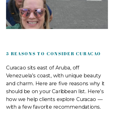
5 REASONS TO CONSIDER CURACAO
Curacao sits east of Aruba, off
Venezuela’s coast, with unique beauty
and charm. Here are five reasons why it
should be on your Caribbean list. Here’s
how we help clients explore Curacao —
with a few favorite recommendations.