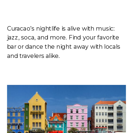
Nightlife
Curacao’s nightlife is alive with music:
jazz, soca, and more. Find your favorite
bar or dance the night away with locals
and travelers alike.