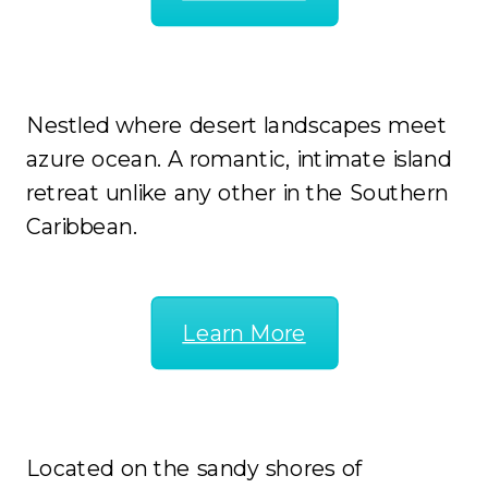
Sandals Royal Curacao
Nestled where desert landscapes meet
azure ocean. A romantic, intimate island
retreat unlike any other in the Southern
Caribbean.
Learn More
Dreams Curacao Resort, Spa & Casino
Located on the sandy shores of