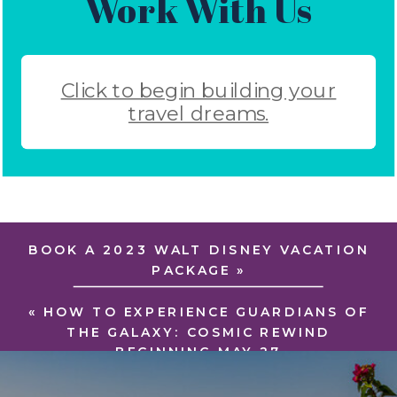
Work With Us
Click to begin building your
travel dreams.
BOOK A 2023 WALT DISNEY VACATION
PACKAGE
»
«
HOW TO EXPERIENCE GUARDIANS OF
THE GALAXY: COSMIC REWIND
BEGINNING MAY 27