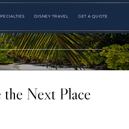
ALTIES
DISNEY TRAVEL
GET A QUOTE
PECIALTIES
DISNEY TRAVEL
GET A QUOTE
 the Next Place