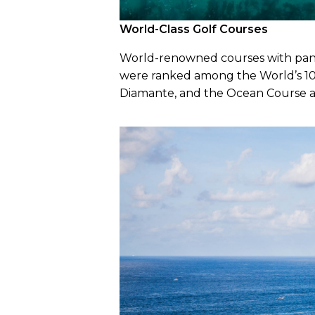
World-Class Golf Courses
World-renowned courses with panora
were ranked among the World’s 100
Diamante, and the Ocean Course a