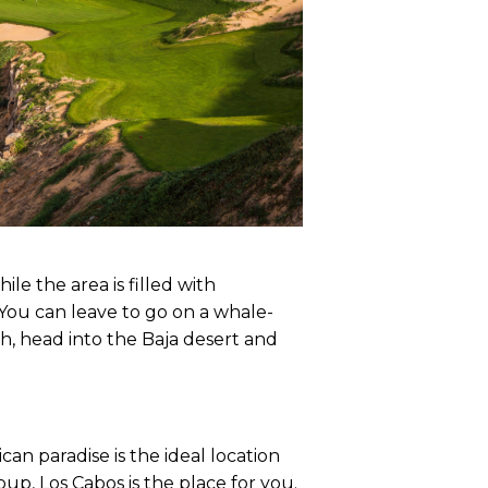
ile the area is filled with
. You can leave to go on a whale-
ch, head into the Baja desert and
can paradise is the ideal location
oup, Los Cabos is the place for you.