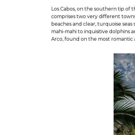
Los Cabos, on the southern tip of t
comprises two very different towns
beaches and clear, turquoise seas s
mahi-mahi to inquisitive dolphins an
Arco, found on the most romantic