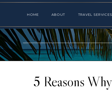
HOME
ABOUT
TRAVEL SE
HOME
ABOUT
TRAVEL SERVICE
5 Reasons Why 