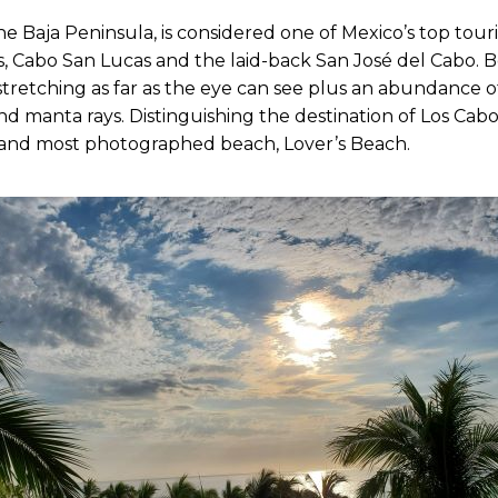
he Baja Peninsula, is considered one of Mexico’s top touri
, Cabo San Lucas and the laid-back San José del Cabo. B
tretching as far as the eye can see plus an abundance of
d manta rays. Distinguishing the destination of Los Cabos i
 and most photographed beach, Lover’s Beach.