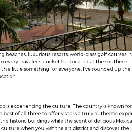
beaches, luxurious resorts, world-class golf courses, 
every traveler’s bucket list. Located at the southern tip
With a little something for everyone, I’ve rounded up th
acation.
ico is experiencing the culture. The country is known for
 best of all three to offer visitors a truly authentic exp
he historic buildings while the scent of delicious Mexica
culture when you visit the art district and discover the lo