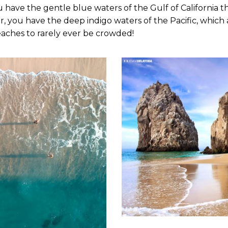
 have the gentle blue waters of the Gulf of California 
 you have the deep indigo waters of the Pacific, which a
 beaches to rarely ever be crowded!