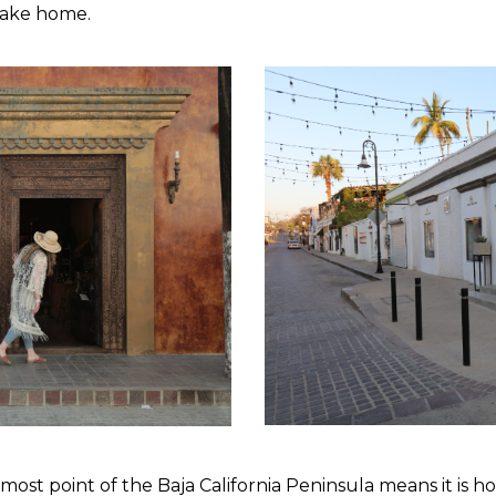
 take home.
nmost point of the Baja California Peninsula means it is 