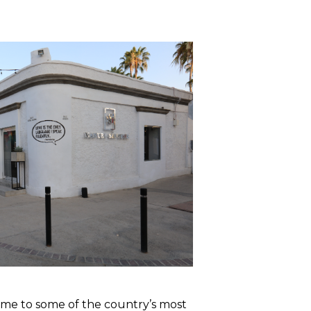
home to some of the country’s most