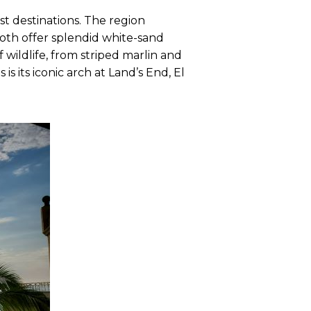
st destinations. The region
oth offer splendid white-sand
 wildlife, from striped marlin and
s its iconic arch at Land’s End, El