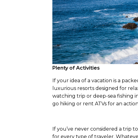
Plenty of Activities
If your idea of a vacation is a packe
luxurious resorts designed for rela
watching trip or deep-sea fishing i
go hiking or rent ATVs for an acti
If you’ve never considered a trip to
for every type of traveler. Whateve