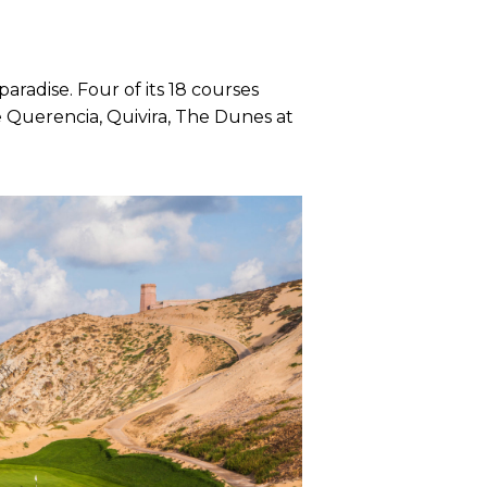
radise. Four of its 18 courses
 Querencia, Quivira, The Dunes at