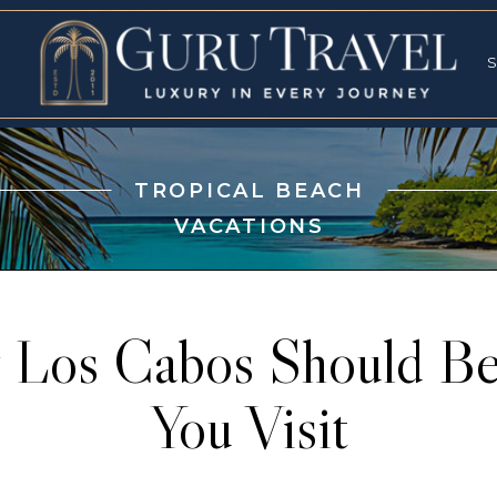
RVICES
SPECI
S
S
TROPICAL BEACH
VACATIONS
Los Cabos Should Be
You Visit