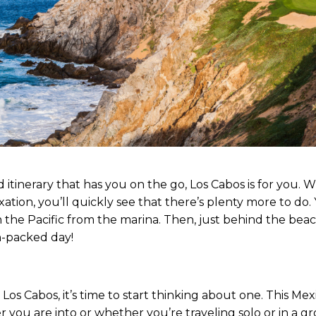
d itinerary that has you on the go, Los Cabos is for you. Wh
xation, you’ll quickly see that there’s plenty more to do
n the Pacific from the marina. Then, just behind the bea
on-packed day!
 Los Cabos, it’s time to start thinking about one. This Mexi
r you are into or whether you’re traveling solo or in a gr