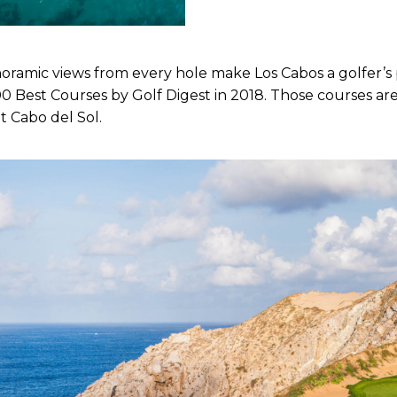
mic views from every hole make Los Cabos a golfer’s pa
 Best Courses by Golf Digest in 2018. Those courses are
t Cabo del Sol.