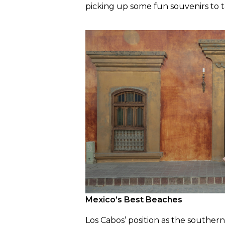
picking up some fun souvenirs to
Mexico’s Best Beaches
Los Cabos’ position as the souther