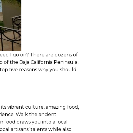
need I go on? There are dozens of
 of the Baja California Peninsula,
e top five reasons why you should
 its vibrant culture, amazing food,
erience. Walk the ancient
n food draws you into a local
cal artisans’ talents while also