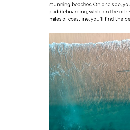
stunning beaches. On one side, you
paddleboarding, while on the other,
miles of coastline, you’ll find the