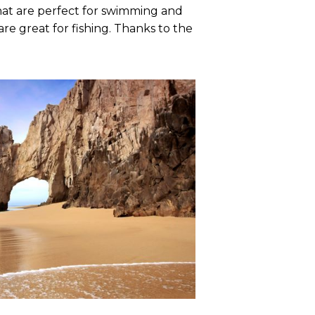
that are perfect for swimming and
re great for fishing. Thanks to the