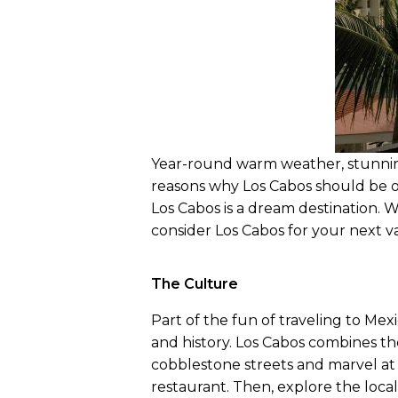
Year-round warm weather, stunning 
reasons why Los Cabos should be on 
Los Cabos is a dream destination. 
consider Los Cabos for your next v
The Culture
Part of the fun of traveling to Mex
and history. Los Cabos combines the
cobblestone streets and marvel at t
restaurant. Then, explore the local 