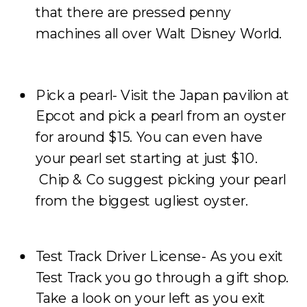
that there are pressed penny
machines all over Walt Disney World.
Pick a pearl- Visit the Japan pavilion at
Epcot and pick a pearl from an oyster
for around $15. You can even have
your pearl set starting at just $10.
Chip & Co suggest picking your pearl
from the biggest ugliest oyster.
Test Track Driver License- As you exit
Test Track you go through a gift shop.
Take a look on your left as you exit