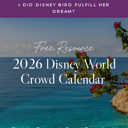
«
DID DISNEY BIRD FULFILL HER
DREAM?
Free Resource
2026 Disney World
Crowd Calendar