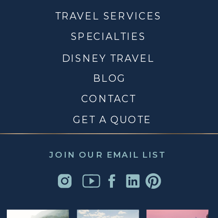
TRAVEL SERVICES
SPECIALTIES
DISNEY TRAVEL
BLOG
CONTACT
GET A QUOTE
JOIN OUR EMAIL LIST