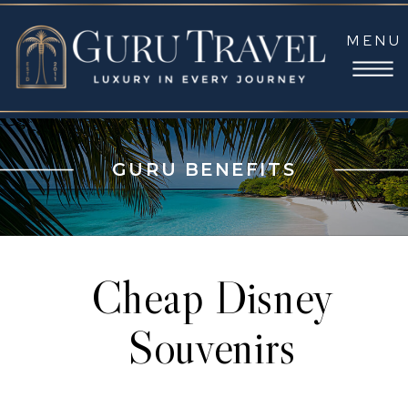
MENU
GURU BENEFITS
Cheap Disney
Souvenirs