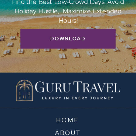
Find the Best Low-Crowd Days, Avoid
Holiday Hustle, Maximize Extended
Hours!
DOWNLOAD
HOME
ABOUT