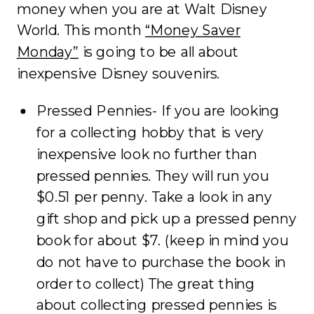
money when you are at Walt Disney
World. This month
“Money Saver
Monday”
is going to be all about
inexpensive Disney souvenirs.
Pressed Pennies- If you are looking
for a collecting hobby that is very
inexpensive look no further than
pressed pennies. They will run you
$0.51 per penny. Take a look in any
gift shop and pick up a pressed penny
book for about $7. (keep in mind you
do not have to purchase the book in
order to collect) The great thing
about collecting pressed pennies is