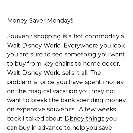
Money Saver Monday!!
Souvenir shopping is a hot commodity a
Walt Disney World. Everywhere you look
you are sure to see something you want
to buy from key chains to home decor,
Walt Disney World sells it all. The
problem is, once you have spent money
on this magical vacation you may not
want to break the bank spending money
on expensive souvenirs. A few weeks
back I talked about
Disney things
you
can buy in advance to help you save