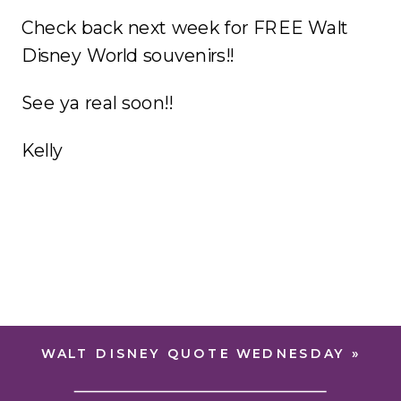
Check back next week for FREE Walt
Disney World souvenirs!!
See ya real soon!!
Kelly
WALT DISNEY QUOTE WEDNESDAY
»