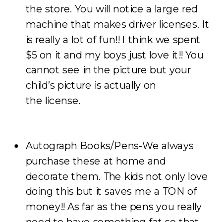
the store. You will notice a large red
machine that makes driver licenses. It
is really a lot of fun!! I think we spent
$5 on it and my boys just love it!! You
cannot see in the picture but your
child’s picture is actually on
the license.
Autograph Books/Pens-We always
purchase these at home and
decorate them. The kids not only love
doing this but it saves me a TON of
money!! As far as the pens you really
need to have something fat so that