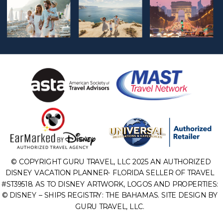
© COPYRIGHT GURU TRAVEL, LLC 2025 AN AUTHORIZED
DISNEY VACATION PLANNER- FLORIDA SELLER OF TRAVEL
#ST39518. AS TO DISNEY ARTWORK, LOGOS AND PROPERTIES:
© DISNEY – SHIPS REGISTRY: THE BAHAMAS. SITE DESIGN BY
GURU TRAVEL, LLC.