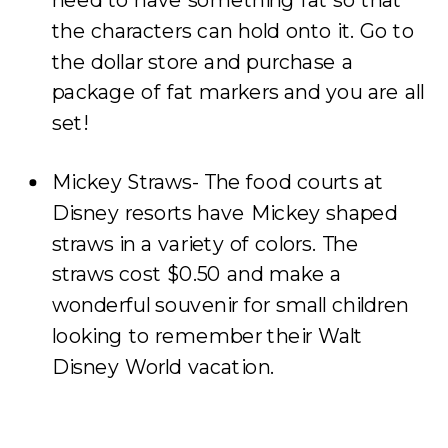
the characters can hold onto it. Go to
the dollar store and purchase a
package of fat markers and you are all
set!
Mickey Straws- The food courts at
Disney resorts have Mickey shaped
straws in a variety of colors. The
straws cost $0.50 and make a
wonderful souvenir for small children
looking to remember their Walt
Disney World vacation.