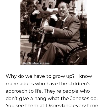
Why do we have to grow up? I know
more adults who have the children’s
approach to life. They’re people who
don’t give a hang what the Joneses do.
You see them at Disneyland every time