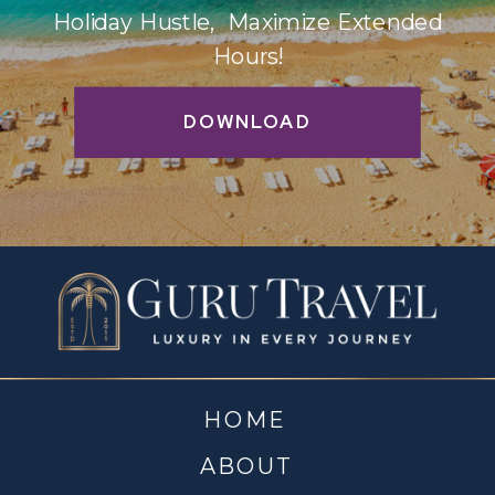
Holiday Hustle, Maximize Extended
Hours!
DOWNLOAD
HOME
ABOUT