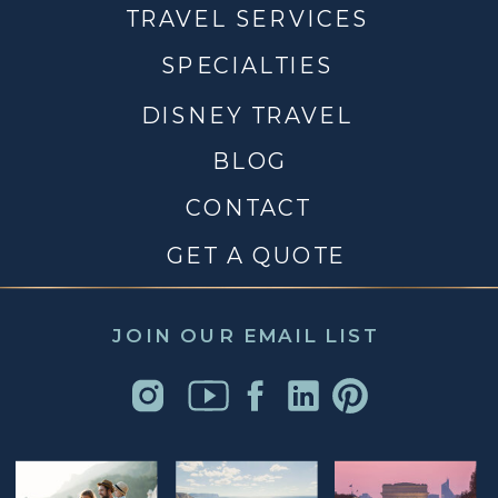
TRAVEL SERVICES
SPECIALTIES
DISNEY TRAVEL
BLOG
CONTACT
GET A QUOTE
JOIN OUR EMAIL LIST