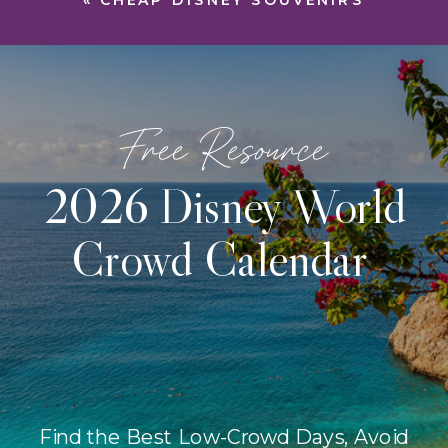
«
CHEAP DISNEY SOUVENIRS
Free Resource
2026 Disney World
Crowd Calendar
Find the Best Low-Crowd Days, Avoid