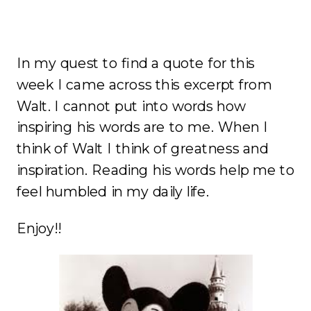
In my quest to find a quote for this
week I came across this excerpt from
Walt. I cannot put into words how
inspiring his words are to me. When I
think of Walt I think of greatness and
inspiration. Reading his words help me to
feel humbled in my daily life.
Enjoy!!