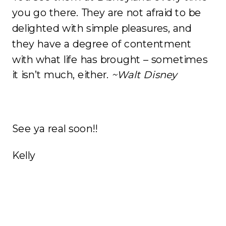
you go there. They are not afraid to be
delighted with simple pleasures, and
they have a degree of contentment
with what life has brought – sometimes
it isn’t much, either.
~Walt Disney
See ya real soon!!
Kelly