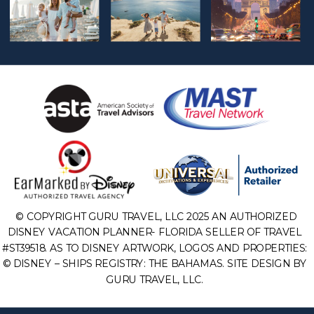
© COPYRIGHT GURU TRAVEL, LLC 2025 AN AUTHORIZED
DISNEY VACATION PLANNER- FLORIDA SELLER OF TRAVEL
#ST39518. AS TO DISNEY ARTWORK, LOGOS AND PROPERTIES:
© DISNEY – SHIPS REGISTRY: THE BAHAMAS. SITE DESIGN BY
GURU TRAVEL, LLC.