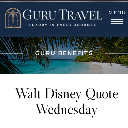
MENU
GURU BENEFITS
Walt Disney Quote
Wednesday