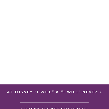
AT DISNEY “I WILL” & “I WILL” NEVER
»