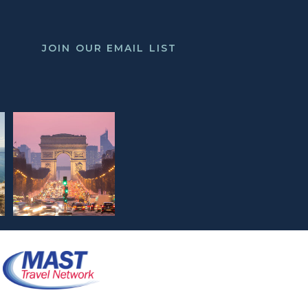
JOIN OUR EMAIL LIST