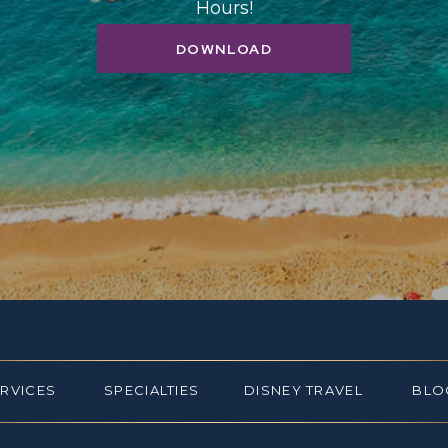
Hours!
DOWNLOAD
ERVICES
SPECIALTIES
DISNEY TRAVEL
BLO