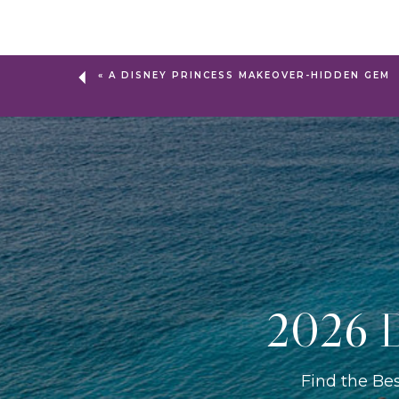
«
A DISNEY PRINCESS MAKEOVER-HIDDEN GEM
2026 D
Find the Be