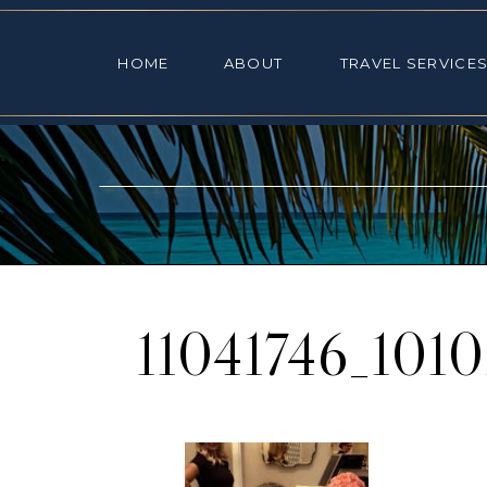
HOME
ABOUT
TRAVEL SE
HOME
ABOUT
TRAVEL SERVICE
11041746_101