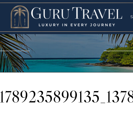
RVICES
SPECI
S
S
01789235899135_137