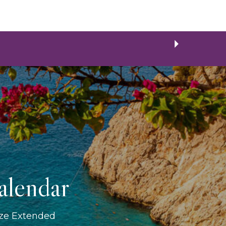
alendar
ize Extended