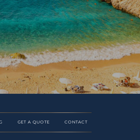
G
GET A QUOTE
CONTACT