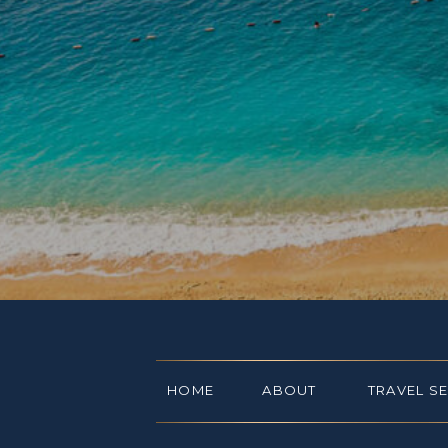
HOME
ABOUT
TRAVEL S