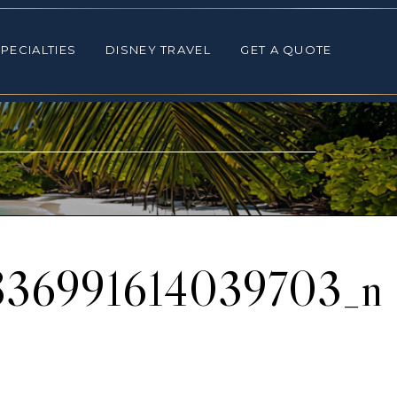
ALTIES
DISNEY TRAVEL
GET A QUOTE
PECIALTIES
DISNEY TRAVEL
GET A QUOTE
836991614039703_n