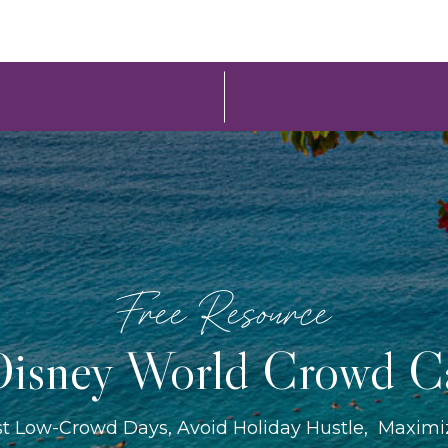
Free Resource
isney World Crowd C
st Low-Crowd Days, Avoid Holiday Hustle, Maxim